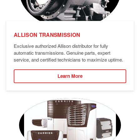
ALLISON TRANSMISSION
Exclusive authorized Allison distributor for fully
automatic transmissions. Genuine parts, expert
service, and certified technicians to maximize uptime.
Learn More