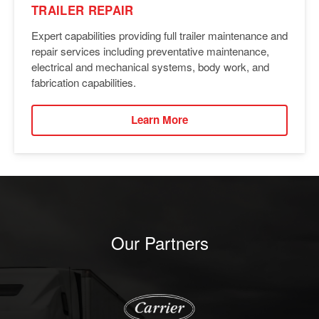
TRAILER REPAIR
Expert capabilities providing full trailer maintenance and
repair services including preventative maintenance,
electrical and mechanical systems, body work, and
fabrication capabilities.
Learn More
Our Partners