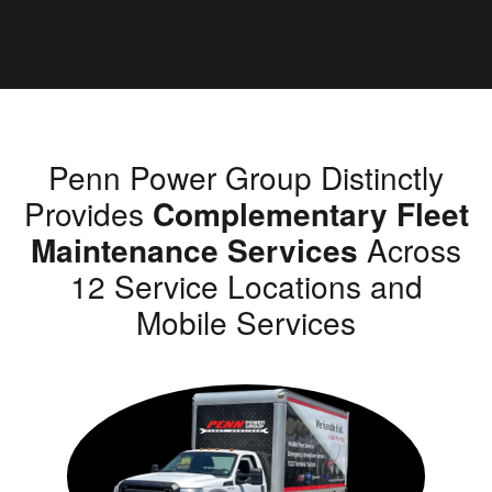
Penn Power Group Distinctly
Provides
Complementary Fleet
Maintenance Services
Across
12 Service Locations and
Mobile Services