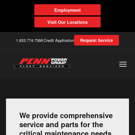
Employment
Visit Our Locations
1.833.774.7366
|
Credit Application
Request Service
We provide comprehensive
service and parts for the
critical maintenance needs