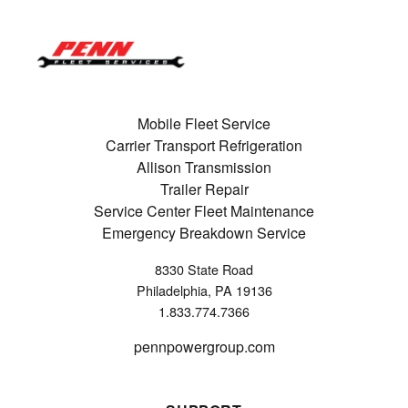
Mobile Fleet Service
Carrier Transport Refrigeration
Allison Transmission
Trailer Repair
Service Center Fleet Maintenance
Emergency Breakdown Service
8330 State Road
Philadelphia, PA 19136
1.833.774.7366
pennpowergroup.com