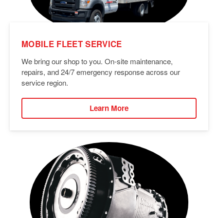
MOBILE FLEET SERVICE
We bring our shop to you. On-site maintenance,
repairs, and 24/7 emergency response across our
service region.
Learn More