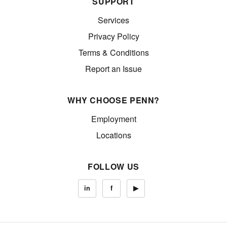
SUPPORT
Services
Privacy Policy
Terms & Conditions
Report an Issue
WHY CHOOSE PENN?
Employment
Locations
FOLLOW US
in
f
▶