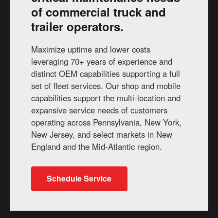
of commercial truck and
trailer operators.
Maximize uptime and lower costs
leveraging 70+ years of experience and
distinct OEM capabilities supporting a full
set of fleet services. Our shop and mobile
capabilities support the multi-location and
expansive service needs of customers
operating across Pennsylvania, New York,
New Jersey, and select markets in New
England and the Mid-Atlantic region.
Schedule Service