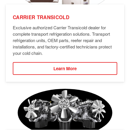
CARRIER TRANSICOLD
Exclusive authorized Carrier Transicold dealer for
complete transport refrigeration solutions. Transport
refrigeration units, OEM parts, reefer repair and
installations, and factory-certified technicians protect
your cold chain.
Learn More