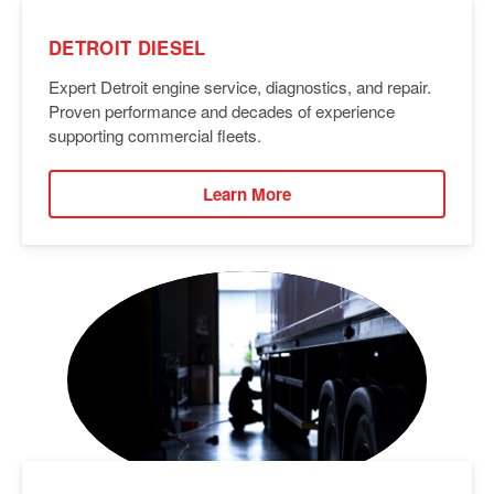
DETROIT DIESEL
Expert Detroit engine service, diagnostics, and repair.
Proven performance and decades of experience
supporting commercial fleets.
Learn More