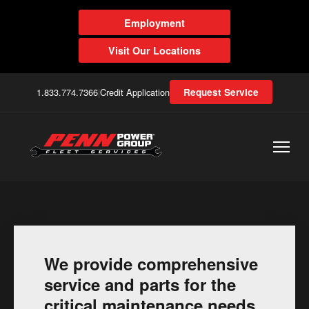
Employment
Visit Our Locations
1.833.774.7366
|
Credit Application
Request Service
We provide comprehensive
service and parts for the
critical maintenance needs