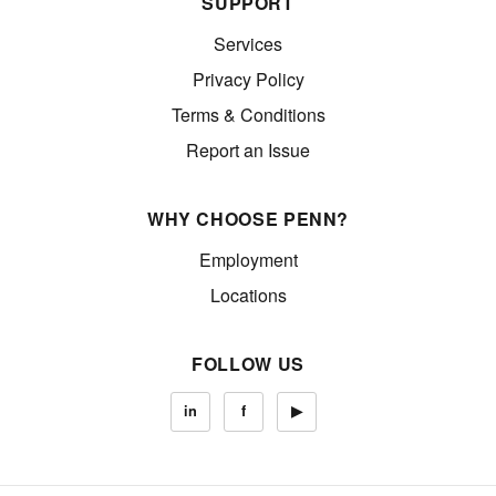
SUPPORT
Services
Privacy Policy
Terms & Conditions
Report an Issue
WHY CHOOSE PENN?
Employment
Locations
FOLLOW US
in
f
▶