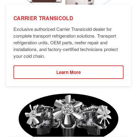
CARRIER TRANSICOLD
Exclusive authorized Carrier Transicold dealer for
complete transport refrigeration solutions. Transport
refrigeration units, OEM parts, reefer repair and
installations, and factory-certified technicians protect
your cold chain.
Learn More