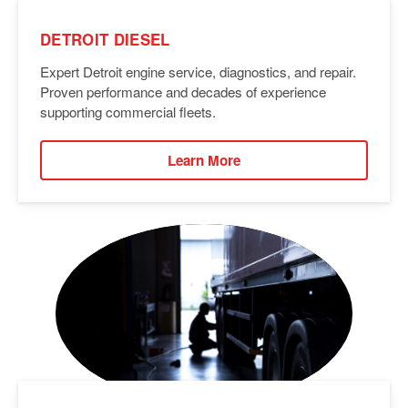
DETROIT DIESEL
Expert Detroit engine service, diagnostics, and repair.
Proven performance and decades of experience
supporting commercial fleets.
Learn More