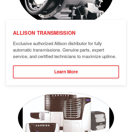
ALLISON TRANSMISSION
Exclusive authorized Allison distributor for fully
automatic transmissions. Genuine parts, expert
service, and certified technicians to maximize uptime.
Learn More