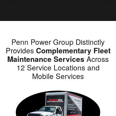
Penn Power Group Distinctly
Provides
Complementary Fleet
Maintenance Services
Across
12 Service Locations and
Mobile Services