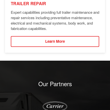
TRAILER REPAIR
Expert capabilities providing full trailer maintenance and
repair services including preventative maintenance,
electrical and mechanical systems, body work, and
fabrication capabilities.
Learn More
Our Partners