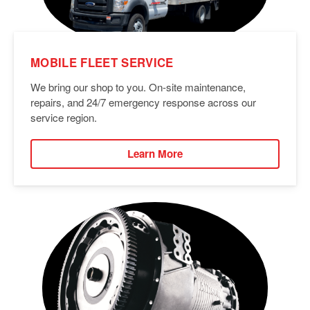
MOBILE FLEET SERVICE
We bring our shop to you. On-site maintenance,
repairs, and 24/7 emergency response across our
service region.
Learn More