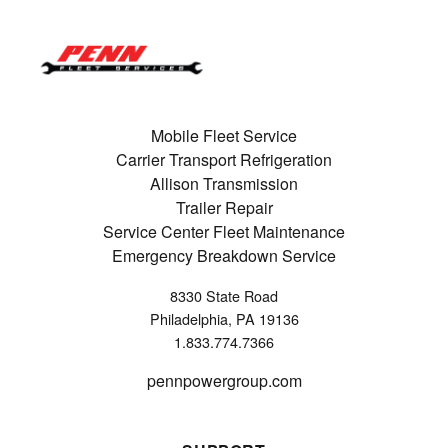
Mobile Fleet Service
Carrier Transport Refrigeration
Allison Transmission
Trailer Repair
Service Center Fleet Maintenance
Emergency Breakdown Service
8330 State Road
Philadelphia, PA 19136
1.833.774.7366
pennpowergroup.com