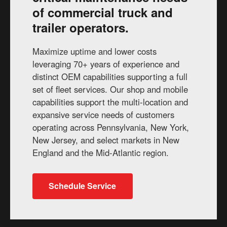
of commercial truck and
trailer operators.
Maximize uptime and lower costs
leveraging 70+ years of experience and
distinct OEM capabilities supporting a full
set of fleet services. Our shop and mobile
capabilities support the multi-location and
expansive service needs of customers
operating across Pennsylvania, New York,
New Jersey, and select markets in New
England and the Mid-Atlantic region.
Schedule Service