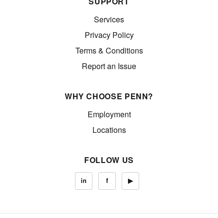
SUPPORT
Services
Privacy Policy
Terms & Conditions
Report an Issue
WHY CHOOSE PENN?
Employment
Locations
FOLLOW US
in
f
▶