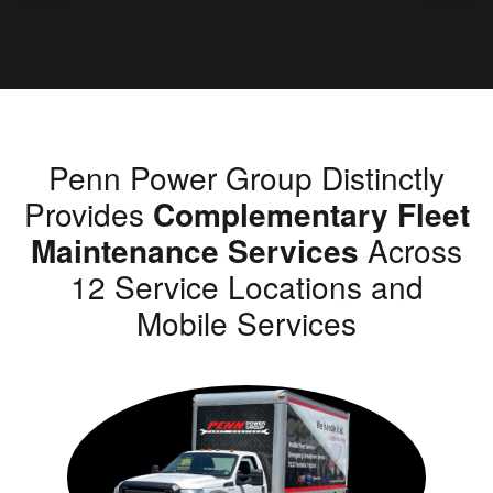
Penn Power Group Distinctly
Provides
Complementary Fleet
Maintenance Services
Across
12 Service Locations and
Mobile Services