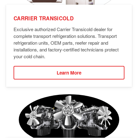
CARRIER TRANSICOLD
Exclusive authorized Carrier Transicold dealer for
complete transport refrigeration solutions. Transport
refrigeration units, OEM parts, reefer repair and
installations, and factory-certified technicians protect
your cold chain.
Learn More