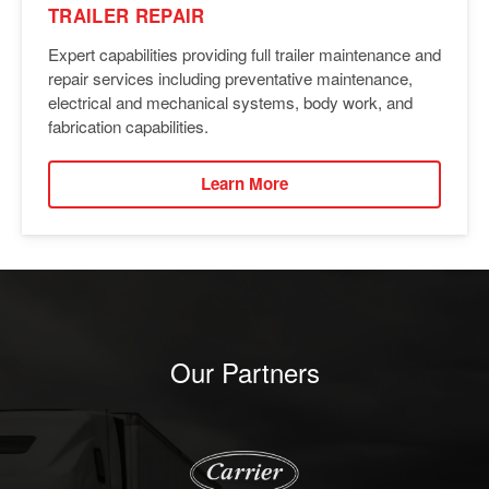
TRAILER REPAIR
Expert capabilities providing full trailer maintenance and
repair services including preventative maintenance,
electrical and mechanical systems, body work, and
fabrication capabilities.
Learn More
Our Partners