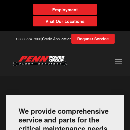
Employment
Visit Our Locations
1.833.774.7366
|
Credit Application
Request Service
We provide comprehensive
service and parts for the
critical maintenance needs