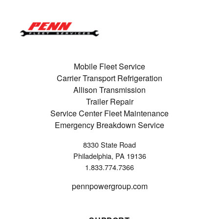
Mobile Fleet Service
Carrier Transport Refrigeration
Allison Transmission
Trailer Repair
Service Center Fleet Maintenance
Emergency Breakdown Service
8330 State Road
Philadelphia, PA 19136
1.833.774.7366
pennpowergroup.com