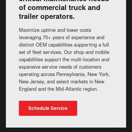
of commercial truck and
trailer operators.
Maximize uptime and lower costs
leveraging 70+ years of experience and
distinct OEM capabilities supporting a full
set of fleet services. Our shop and mobile
capabilities support the multi-location and
expansive service needs of customers
operating across Pennsylvania, New York,
New Jersey, and select markets in New
England and the Mid-Atlantic region.
Schedule Service