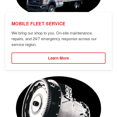
MOBILE FLEET SERVICE
We bring our shop to you. On-site maintenance,
repairs, and 24/7 emergency response across our
service region.
Learn More