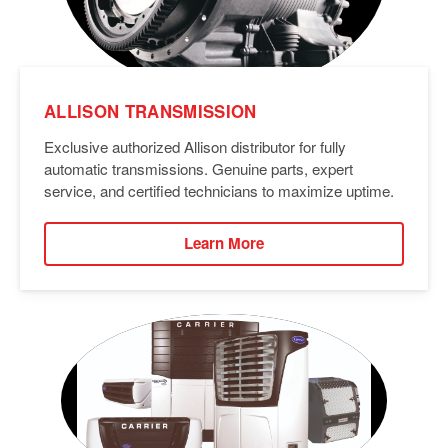
ALLISON TRANSMISSION
Exclusive authorized Allison distributor for fully
automatic transmissions. Genuine parts, expert
service, and certified technicians to maximize uptime.
Learn More