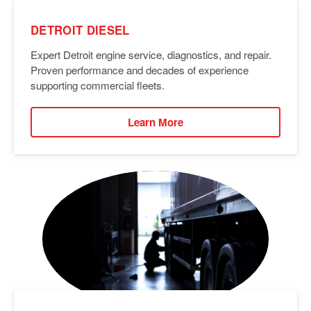
DETROIT DIESEL
Expert Detroit engine service, diagnostics, and repair.
Proven performance and decades of experience
supporting commercial fleets.
Learn More