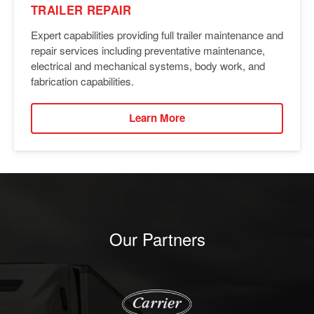
TRAILER REPAIR
Expert capabilities providing full trailer maintenance and
repair services including preventative maintenance,
electrical and mechanical systems, body work, and
fabrication capabilities.
Learn More
Our Partners