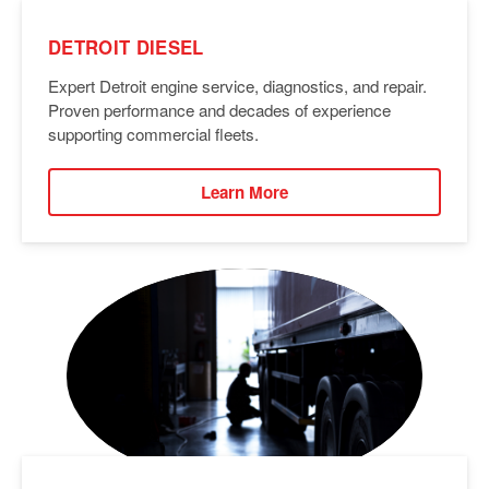
DETROIT DIESEL
Expert Detroit engine service, diagnostics, and repair.
Proven performance and decades of experience
supporting commercial fleets.
Learn More