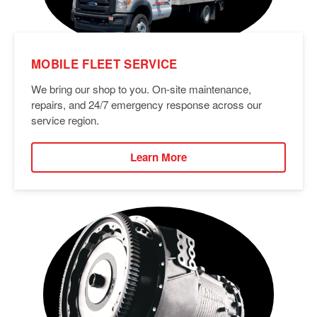
MOBILE FLEET SERVICE
We bring our shop to you. On-site maintenance,
repairs, and 24/7 emergency response across our
service region.
Learn More