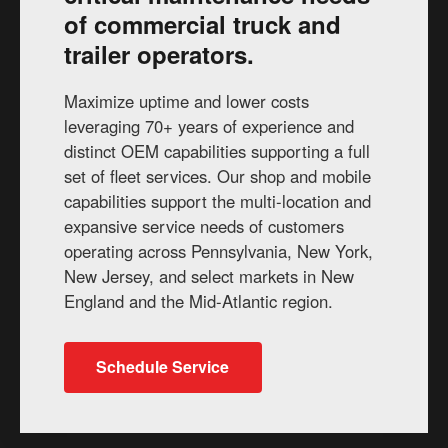
of commercial truck and
trailer operators.
Maximize uptime and lower costs
leveraging 70+ years of experience and
distinct OEM capabilities supporting a full
set of fleet services. Our shop and mobile
capabilities support the multi-location and
expansive service needs of customers
operating across Pennsylvania, New York,
New Jersey, and select markets in New
England and the Mid-Atlantic region.
Schedule Service