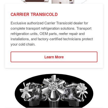
CARRIER TRANSICOLD
Exclusive authorized Carrier Transicold dealer for
complete transport refrigeration solutions. Transport
refrigeration units, OEM parts, reefer repair and
installations, and factory-certified technicians protect
your cold chain.
Learn More