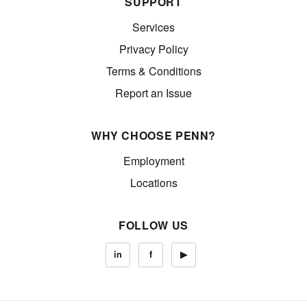
SUPPORT
Services
Privacy Policy
Terms & Conditions
Report an Issue
WHY CHOOSE PENN?
Employment
Locations
FOLLOW US
in
f
▶