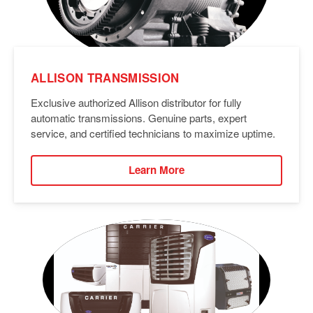
ALLISON TRANSMISSION
Exclusive authorized Allison distributor for fully
automatic transmissions. Genuine parts, expert
service, and certified technicians to maximize uptime.
Learn More