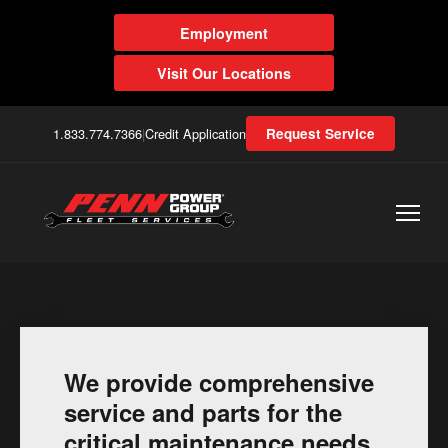
Employment
Visit Our Locations
1.833.774.7366
|
Credit Application
Request Service
We provide comprehensive
service and parts for the
critical maintenance needs