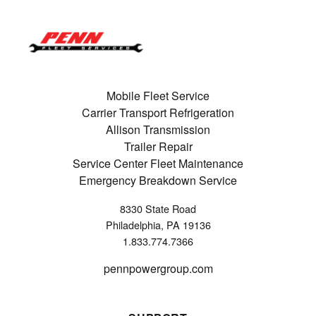
Mobile Fleet Service
Carrier Transport Refrigeration
Allison Transmission
Trailer Repair
Service Center Fleet Maintenance
Emergency Breakdown Service
8330 State Road
Philadelphia, PA 19136
1.833.774.7366
pennpowergroup.com