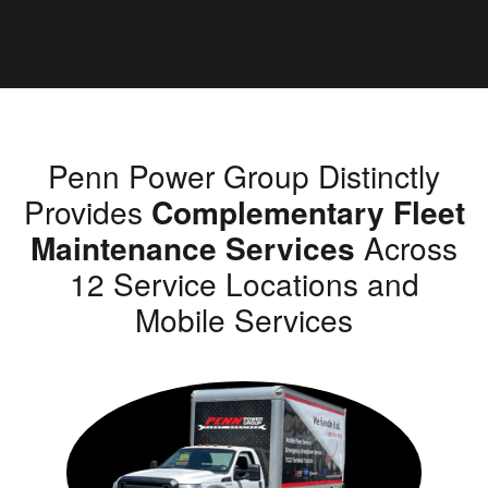
Penn Power Group Distinctly
Provides
Complementary Fleet
Maintenance Services
Across
12 Service Locations and
Mobile Services