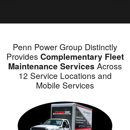
Penn Power Group Distinctly
Provides
Complementary Fleet
Maintenance Services
Across
12 Service Locations and
Mobile Services