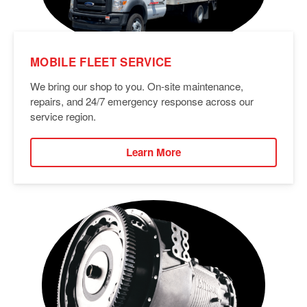
MOBILE FLEET SERVICE
We bring our shop to you. On-site maintenance,
repairs, and 24/7 emergency response across our
service region.
Learn More