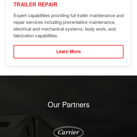
TRAILER REPAIR
Expert capabilities providing full trailer maintenance and
repair services including preventative maintenance,
electrical and mechanical systems, body work, and
fabrication capabilities.
Learn More
Our Partners