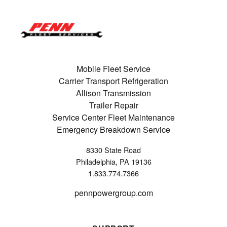
Mobile Fleet Service
Carrier Transport Refrigeration
Allison Transmission
Trailer Repair
Service Center Fleet Maintenance
Emergency Breakdown Service
8330 State Road
Philadelphia, PA 19136
1.833.774.7366
pennpowergroup.com