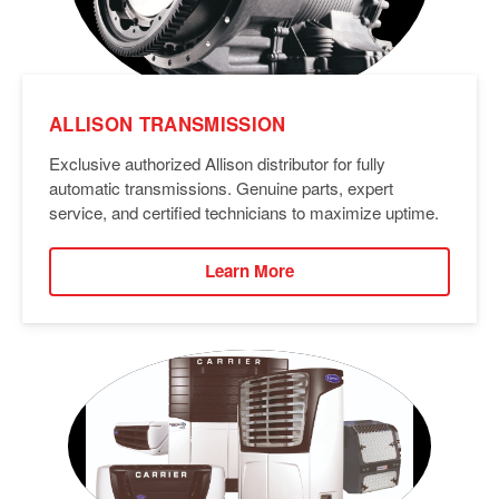
ALLISON TRANSMISSION
Exclusive authorized Allison distributor for fully
automatic transmissions. Genuine parts, expert
service, and certified technicians to maximize uptime.
Learn More