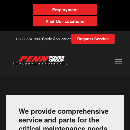
Employment
Visit Our Locations
1.833.774.7366
|
Credit Application
Request Service
We provide comprehensive
service and parts for the
critical maintenance needs