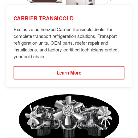
CARRIER TRANSICOLD
Exclusive authorized Carrier Transicold dealer for
complete transport refrigeration solutions. Transport
refrigeration units, OEM parts, reefer repair and
installations, and factory-certified technicians protect
your cold chain.
Learn More