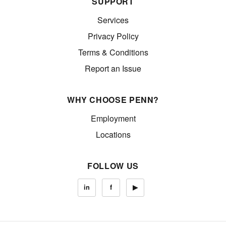
SUPPORT
Services
Privacy Policy
Terms & Conditions
Report an Issue
WHY CHOOSE PENN?
Employment
Locations
FOLLOW US
in
f
▶