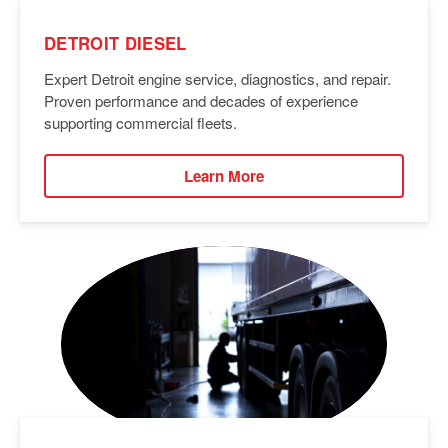
DETROIT DIESEL
Expert Detroit engine service, diagnostics, and repair.
Proven performance and decades of experience
supporting commercial fleets.
Learn More