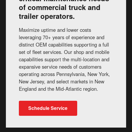
of commercial truck and
trailer operators.
Maximize uptime and lower costs
leveraging 70+ years of experience and
distinct OEM capabilities supporting a full
set of fleet services. Our shop and mobile
capabilities support the multi-location and
expansive service needs of customers
operating across Pennsylvania, New York,
New Jersey, and select markets in New
England and the Mid-Atlantic region.
Schedule Service