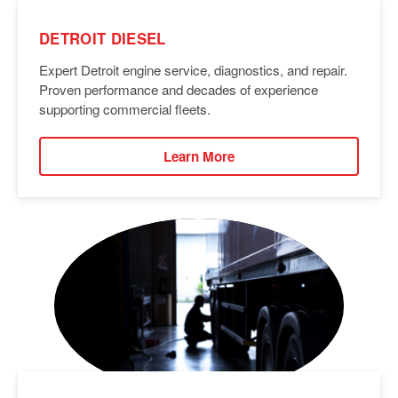
DETROIT DIESEL
Expert Detroit engine service, diagnostics, and repair.
Proven performance and decades of experience
supporting commercial fleets.
Learn More