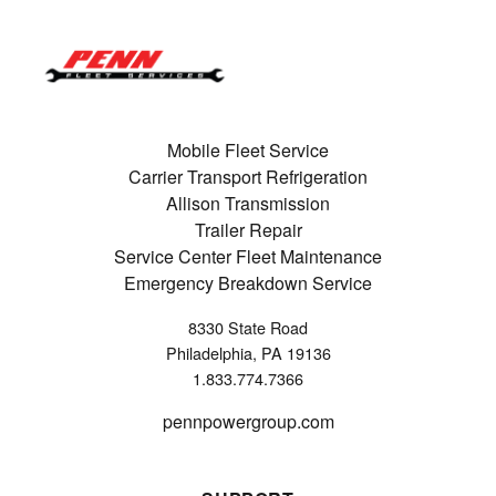
Mobile Fleet Service
Carrier Transport Refrigeration
Allison Transmission
Trailer Repair
Service Center Fleet Maintenance
Emergency Breakdown Service
8330 State Road
Philadelphia, PA 19136
1.833.774.7366
pennpowergroup.com