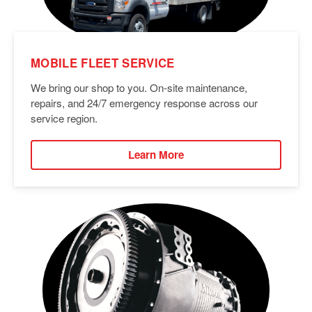
MOBILE FLEET SERVICE
We bring our shop to you. On-site maintenance,
repairs, and 24/7 emergency response across our
service region.
Learn More