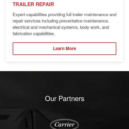
TRAILER REPAIR
Expert capabilities providing full trailer maintenance and
repair services including preventative maintenance,
electrical and mechanical systems, body work, and
fabrication capabilities.
Learn More
Our Partners