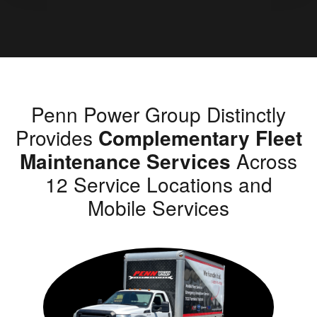
Penn Power Group Distinctly
Provides
Complementary Fleet
Maintenance Services
Across
12 Service Locations and
Mobile Services