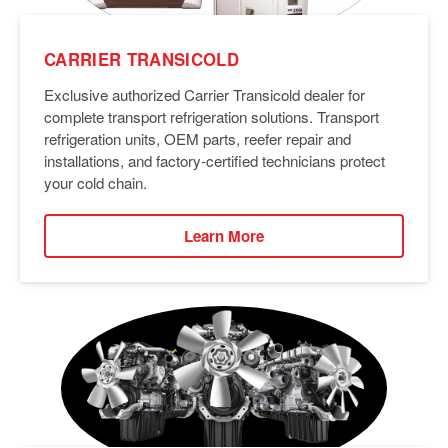
CARRIER TRANSICOLD
Exclusive authorized Carrier Transicold dealer for
complete transport refrigeration solutions. Transport
refrigeration units, OEM parts, reefer repair and
installations, and factory-certified technicians protect
your cold chain.
Learn More