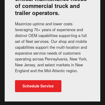
of commercial truck and
trailer operators.
Maximize uptime and lower costs
leveraging 70+ years of experience and
distinct OEM capabilities supporting a full
set of fleet services. Our shop and mobile
capabilities support the multi-location and
expansive service needs of customers
operating across Pennsylvania, New York,
New Jersey, and select markets in New
England and the Mid-Atlantic region.
Schedule Service