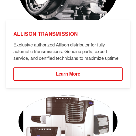
ALLISON TRANSMISSION
Exclusive authorized Allison distributor for fully
automatic transmissions. Genuine parts, expert
service, and certified technicians to maximize uptime.
Learn More