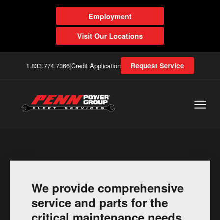
Employment
Visit Our Locations
1.833.774.7366
|
Credit Application
Request Service
We provide comprehensive
service and parts for the
critical maintenance needs