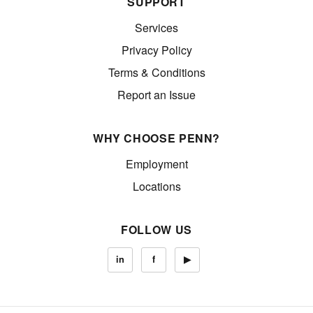
SUPPORT
Services
Privacy Policy
Terms & Conditions
Report an Issue
WHY CHOOSE PENN?
Employment
Locations
FOLLOW US
in
f
▶