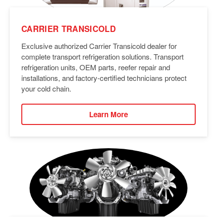
CARRIER TRANSICOLD
Exclusive authorized Carrier Transicold dealer for
complete transport refrigeration solutions. Transport
refrigeration units, OEM parts, reefer repair and
installations, and factory-certified technicians protect
your cold chain.
Learn More