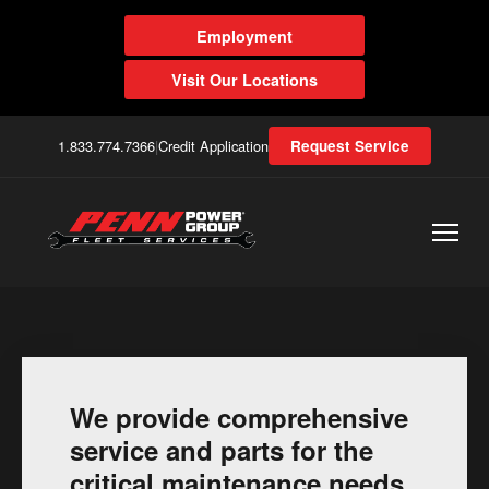
Employment
Visit Our Locations
1.833.774.7366
|
Credit Application
Request Service
We provide comprehensive
service and parts for the
critical maintenance needs