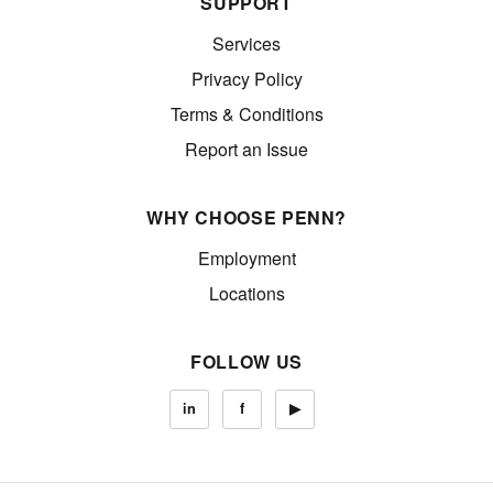
SUPPORT
Services
Privacy Policy
Terms & Conditions
Report an Issue
WHY CHOOSE PENN?
Employment
Locations
FOLLOW US
in
f
▶