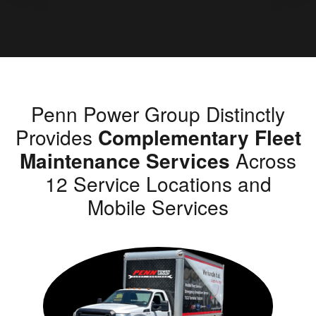
Penn Power Group Distinctly
Provides
Complementary Fleet
Maintenance Services
Across
12 Service Locations and
Mobile Services