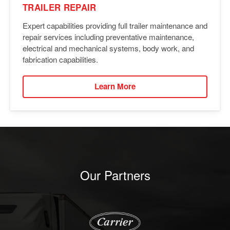
TRAILER REPAIR
Expert capabilities providing full trailer maintenance and
repair services including preventative maintenance,
electrical and mechanical systems, body work, and
fabrication capabilities.
Learn More
Our Partners