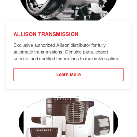
ALLISON TRANSMISSION
Exclusive authorized Allison distributor for fully
automatic transmissions. Genuine parts, expert
service, and certified technicians to maximize uptime.
Learn More