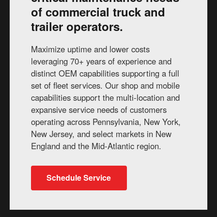
of commercial truck and
trailer operators.
Maximize uptime and lower costs
leveraging 70+ years of experience and
distinct OEM capabilities supporting a full
set of fleet services. Our shop and mobile
capabilities support the multi-location and
expansive service needs of customers
operating across Pennsylvania, New York,
New Jersey, and select markets in New
England and the Mid-Atlantic region.
Schedule Service