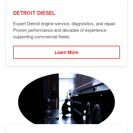
DETROIT DIESEL
Expert Detroit engine service, diagnostics, and repair.
Proven performance and decades of experience
supporting commercial fleets.
Learn More