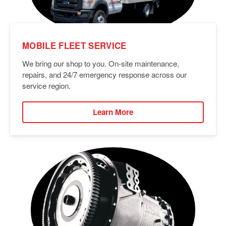
MOBILE FLEET SERVICE
We bring our shop to you. On-site maintenance,
repairs, and 24/7 emergency response across our
service region.
Learn More