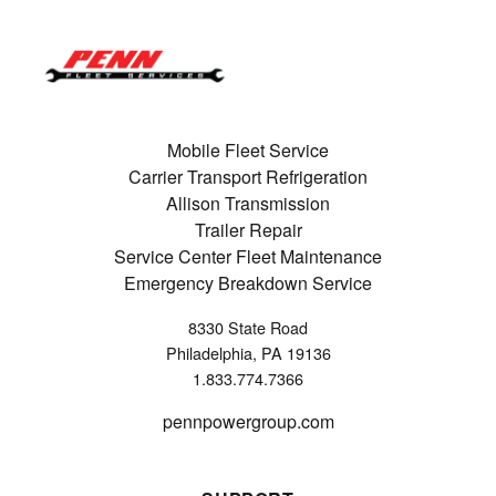
Mobile Fleet Service
Carrier Transport Refrigeration
Allison Transmission
Trailer Repair
Service Center Fleet Maintenance
Emergency Breakdown Service
8330 State Road
Philadelphia, PA 19136
1.833.774.7366
pennpowergroup.com