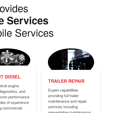
ovides
e Services
ile Services
T DIESEL
TRAILER REPAIR
troit engine
Expert capabilities
diagnostics, and
providing full trailer
Proven performance
maintenance and repair
des of experience
services including
ng commercial
preventative maintenance,