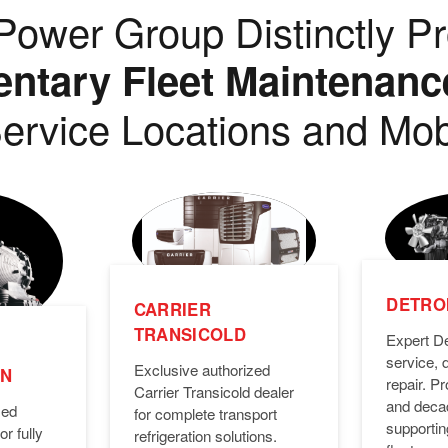
ower Group Distinctly Pr
tary Fleet Maintenanc
ervice Locations and Mob
DETROI
CARRIER
TRANSICOLD
Expert De
service, 
Exclusive authorized
ON
repair. 
Carrier Transicold dealer
and deca
zed
for complete transport
supporti
or fully
refrigeration solutions.