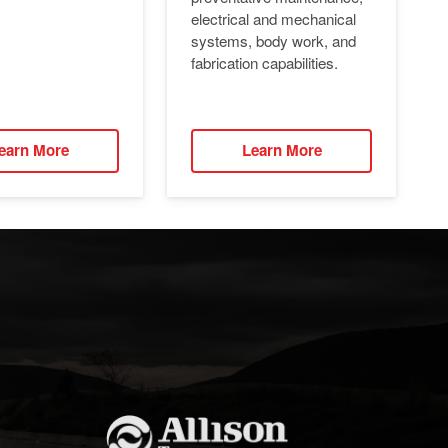
electrical and mechanical
systems, body work, and
fabrication capabilities.
earn More
Learn More