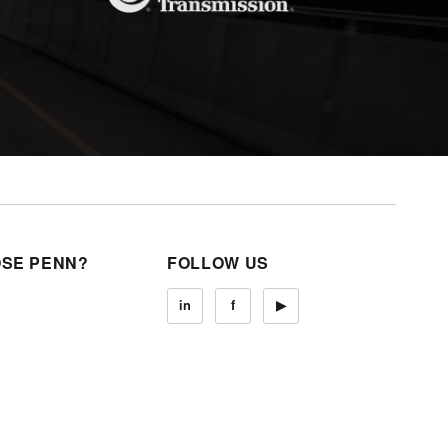
SE PENN?
FOLLOW US
in
f
▶