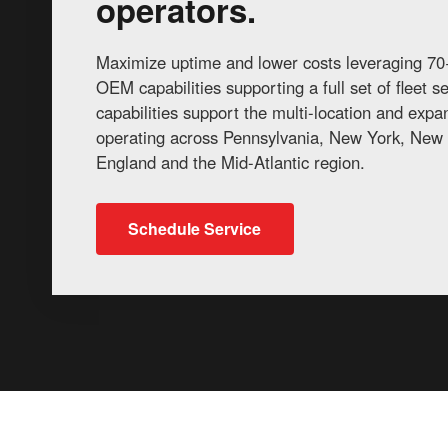
operators.
Maximize uptime and lower costs leveraging 70+
OEM capabilities supporting a full set of fleet 
capabilities support the multi-location and exp
operating across Pennsylvania, New York, New 
England and the Mid-Atlantic region.
Schedule Service