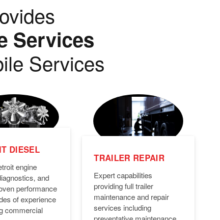
ovides
e Services
ile Services
T DIESEL
TRAILER REPAIR
troit engine
Expert capabilities
diagnostics, and
providing full trailer
Proven performance
maintenance and repair
des of experience
services including
ng commercial
preventative maintenance,