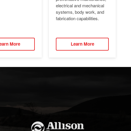
electrical and mechanical
systems, body work, and
fabrication capabilities.
earn More
Learn More