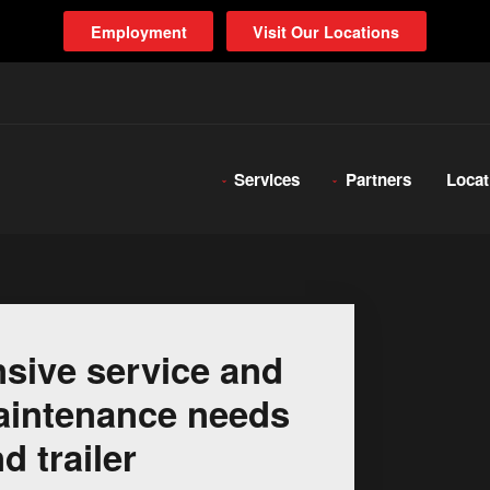
Employment
Visit Our Locations
Services
Partners
Locat
sive service and
 maintenance needs
d trailer