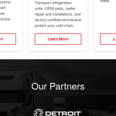
fleets.
ssions.
Transport refrigeration
pert
units, OEM parts, reefer
ied
repair and installations, and
ximize
factory-certified technicians
protect your cold chain.
re
Learn More
L
Our Partners