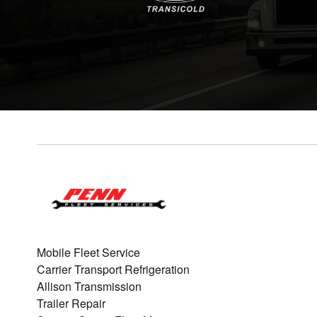
Mobile Fleet Service
Carrier Transport Refrigeration
Allison Transmission
Trailer Repair