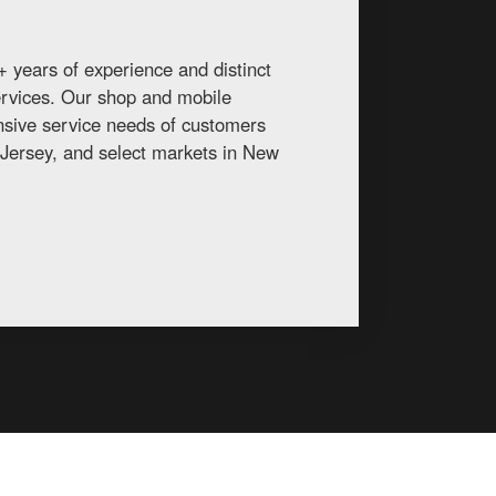
 years of experience and distinct
services. Our shop and mobile
ansive service needs of customers
Jersey, and select markets in New