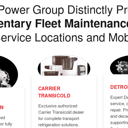
ower Group Distinctly Pr
tary Fleet Maintenanc
ervice Locations and Mob
DETROI
CARRIER
TRANSICOLD
Expert De
service, 
Exclusive authorized
ON
repair. 
Carrier Transicold dealer
and deca
zed
for complete transport
supporti
or fully
refrigeration solutions.