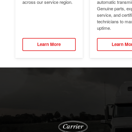
automatic transmi
across our service region.
Genuine parts, ex
service, and certif
technicians to ma
uptime.
Learn More
Learn Mo