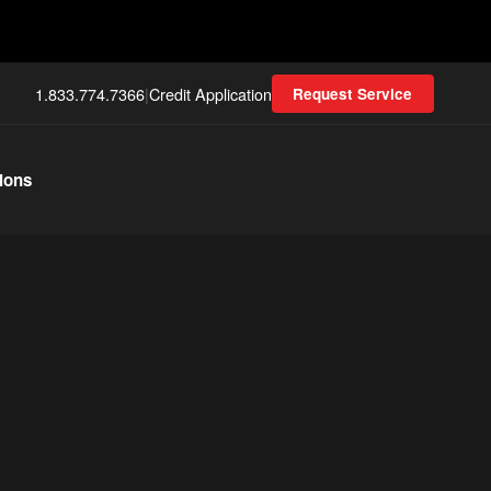
1.833.774.7366
|
Credit Application
Request Service
ions