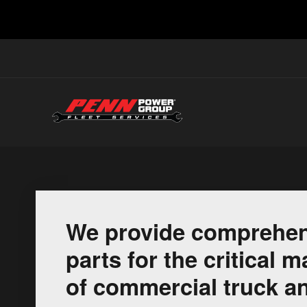
We provide comprehen
parts for the critical
of commercial truck an