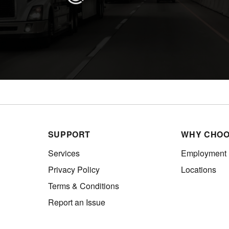
SUPPORT
WHY CHOO
Services
Employment
Privacy Policy
Locations
Terms & Conditions
Report an Issue