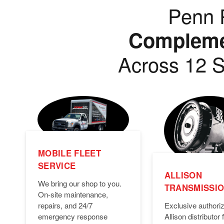
Penn P
Complemen
Across 12 S
MOBILE FLEET
SERVICE
ALLISON
We bring our shop to you.
TRANSMISSI
On-site maintenance,
Exclusive authori
repairs, and 24/7
Allison distributor f
emergency response