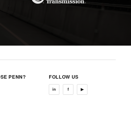
SE PENN?
FOLLOW US
in
f
▶