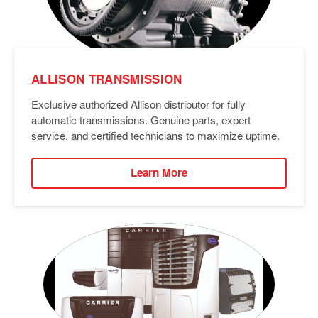
ALLISON TRANSMISSION
Exclusive authorized Allison distributor for fully
automatic transmissions. Genuine parts, expert
service, and certified technicians to maximize uptime.
Learn More