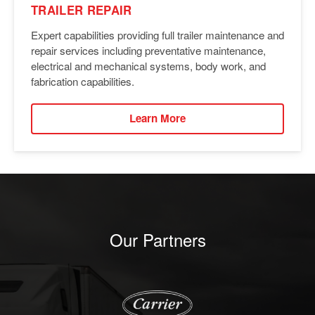
TRAILER REPAIR
Expert capabilities providing full trailer maintenance and
repair services including preventative maintenance,
electrical and mechanical systems, body work, and
fabrication capabilities.
Learn More
Our Partners