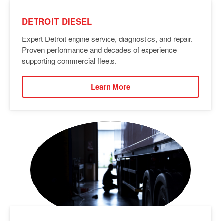
DETROIT DIESEL
Expert Detroit engine service, diagnostics, and repair.
Proven performance and decades of experience
supporting commercial fleets.
Learn More