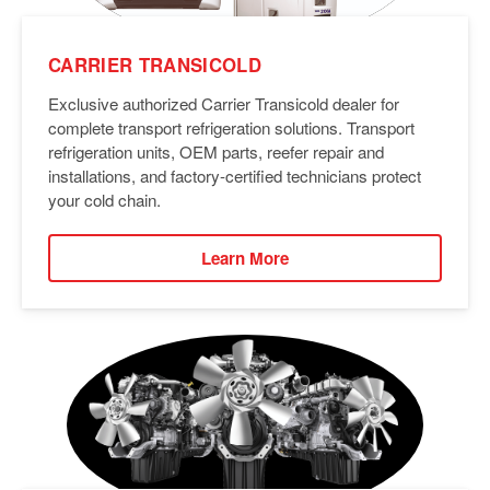
CARRIER TRANSICOLD
Exclusive authorized Carrier Transicold dealer for
complete transport refrigeration solutions. Transport
refrigeration units, OEM parts, reefer repair and
installations, and factory-certified technicians protect
your cold chain.
Learn More