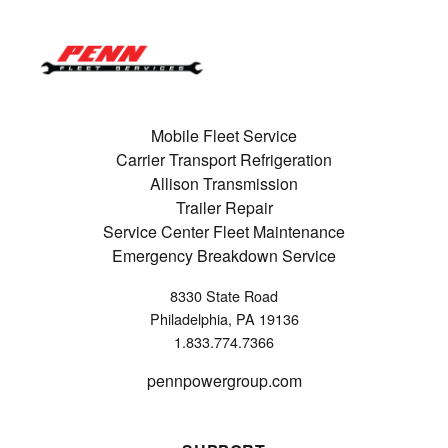
Mobile Fleet Service
Carrier Transport Refrigeration
Allison Transmission
Trailer Repair
Service Center Fleet Maintenance
Emergency Breakdown Service
8330 State Road
Philadelphia, PA 19136
1.833.774.7366
pennpowergroup.com