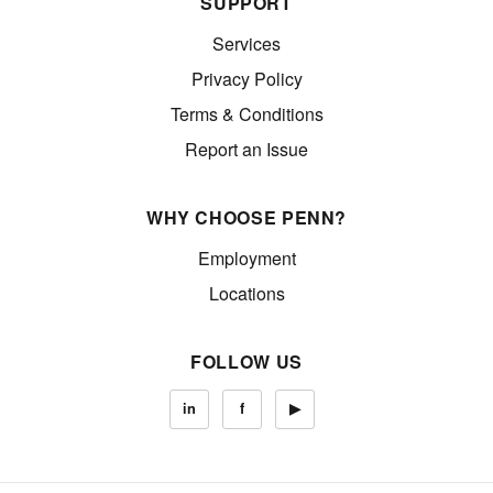
SUPPORT
Services
Privacy Policy
Terms & Conditions
Report an Issue
WHY CHOOSE PENN?
Employment
Locations
FOLLOW US
in
f
▶