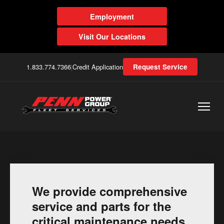
Employment
Visit Our Locations
1.833.774.7366
|
Credit Application
Request Service
We provide comprehensive
service and parts for the
critical maintenance needs