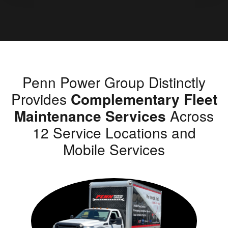
Penn Power Group Distinctly
Provides
Complementary Fleet
Maintenance Services
Across
12 Service Locations and
Mobile Services