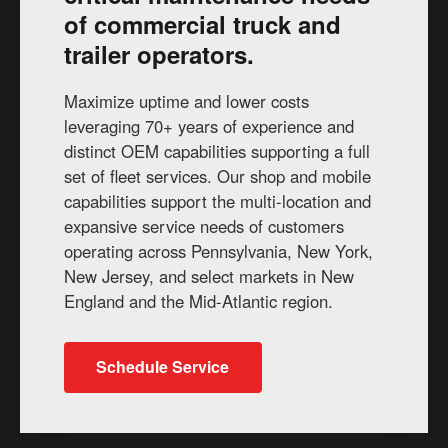
of commercial truck and
trailer operators.
Maximize uptime and lower costs
leveraging 70+ years of experience and
distinct OEM capabilities supporting a full
set of fleet services. Our shop and mobile
capabilities support the multi-location and
expansive service needs of customers
operating across Pennsylvania, New York,
New Jersey, and select markets in New
England and the Mid-Atlantic region.
Schedule Service