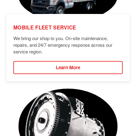
MOBILE FLEET SERVICE
We bring our shop to you. On-site maintenance,
repairs, and 24/7 emergency response across our
service region.
Learn More