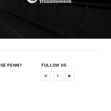
SE PENN?
FOLLOW US
in
f
▶