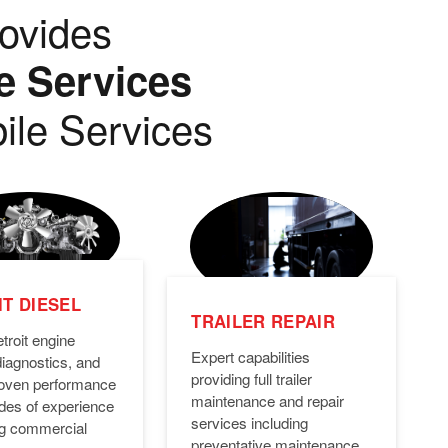
ovides
e Services
ile Services
T DIESEL
TRAILER REPAIR
troit engine
Expert capabilities
diagnostics, and
providing full trailer
Proven performance
maintenance and repair
des of experience
services including
ng commercial
preventative maintenance,