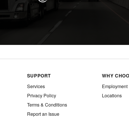
SUPPORT
WHY CHOO
Services
Employment
Privacy Policy
Locations
Terms & Conditions
Report an Issue