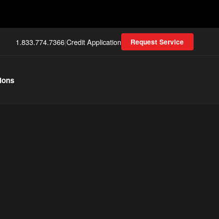
1.833.774.7366
|
Credit Application
Request Service
ions