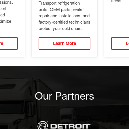
fleets.
ssions.
Transport refrigeration
pert
units, OEM parts, reefer
ied
repair and installations, and
ximize
factory-certified technicians
protect your cold chain.
re
Learn More
L
Our Partners