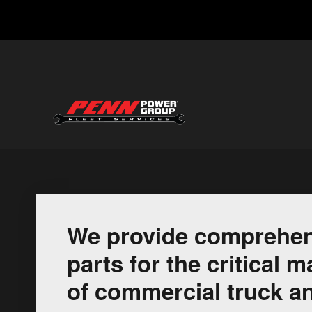
We provide comprehen
parts for the critical
of commercial truck an