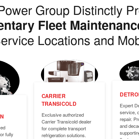
ower Group Distinctly Pr
tary Fleet Maintenanc
ervice Locations and Mob
DETROI
CARRIER
TRANSICOLD
Expert De
service, 
Exclusive authorized
ON
repair. 
Carrier Transicold dealer
and deca
zed
for complete transport
supporti
or fully
refrigeration solutions.