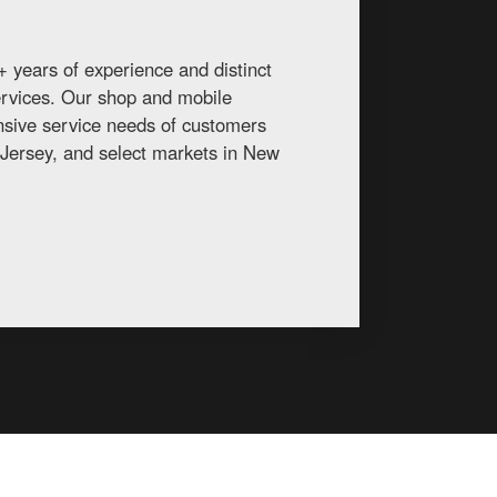
 years of experience and distinct
services. Our shop and mobile
ansive service needs of customers
Jersey, and select markets in New