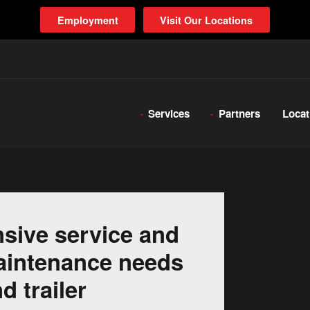
Employment
Visit Our Locations
Services
Partners
Locat
sive service and
 maintenance needs
d trailer