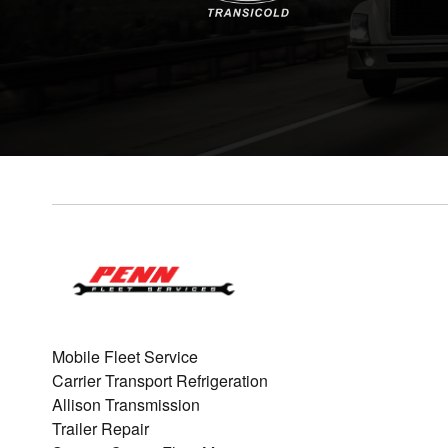
Mobile Fleet Service
Carrier Transport Refrigeration
Allison Transmission
Trailer Repair