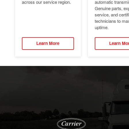
automatic transmi
across our service region.
Genuine parts, ex
service, and certif
technicians to ma
uptime.
Learn More
Learn Mo