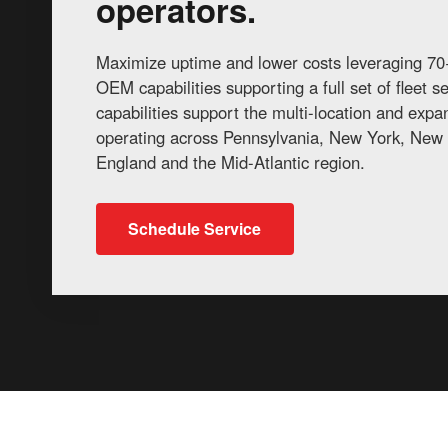
operators.
Maximize uptime and lower costs leveraging 70+
OEM capabilities supporting a full set of fleet 
capabilities support the multi-location and exp
operating across Pennsylvania, New York, New 
England and the Mid-Atlantic region.
Schedule Service