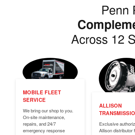
Penn P
Complemen
Across 12 S
MOBILE FLEET
SERVICE
ALLISON
We bring our shop to you.
TRANSMISSI
On-site maintenance,
Exclusive authori
repairs, and 24/7
Allison distributor f
emergency response