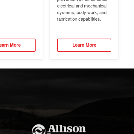
electrical and mechanical
systems, body work, and
fabrication capabilities.
earn More
Learn More