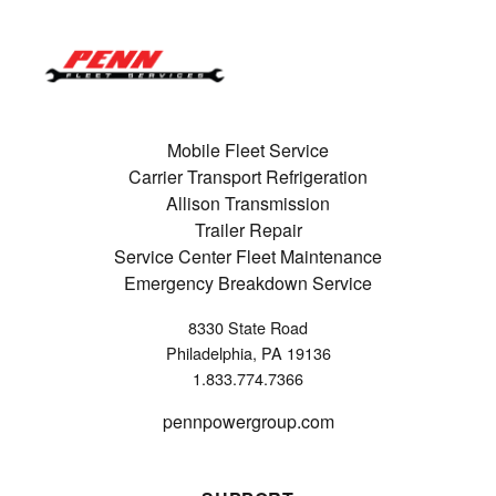
Mobile Fleet Service
Carrier Transport Refrigeration
Allison Transmission
Trailer Repair
Service Center Fleet Maintenance
Emergency Breakdown Service
8330 State Road
Philadelphia, PA 19136
1.833.774.7366
pennpowergroup.com