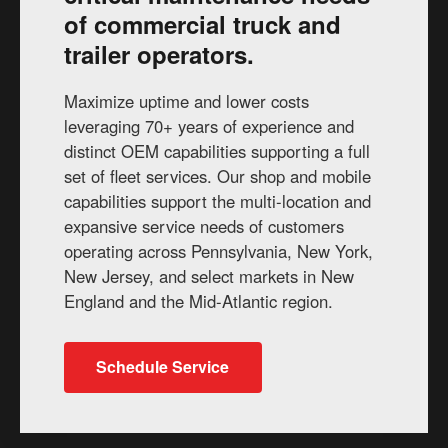
of commercial truck and
trailer operators.
Maximize uptime and lower costs
leveraging 70+ years of experience and
distinct OEM capabilities supporting a full
set of fleet services. Our shop and mobile
capabilities support the multi-location and
expansive service needs of customers
operating across Pennsylvania, New York,
New Jersey, and select markets in New
England and the Mid-Atlantic region.
Schedule Service