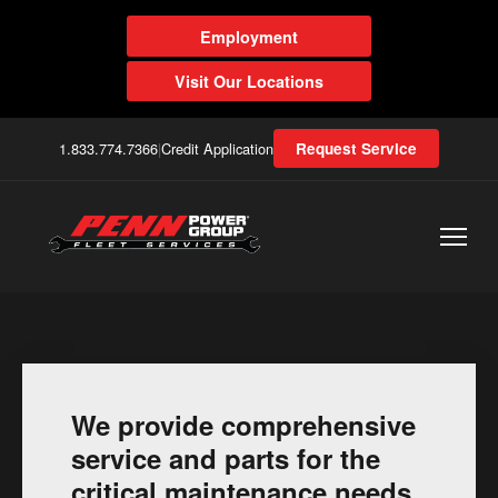
Employment
Visit Our Locations
1.833.774.7366
|
Credit Application
Request Service
We provide comprehensive
service and parts for the
critical maintenance needs