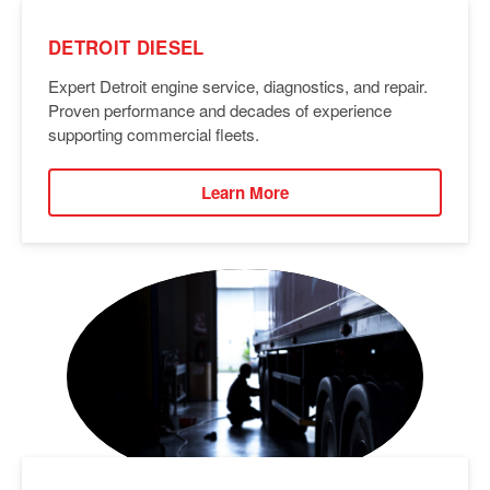
DETROIT DIESEL
Expert Detroit engine service, diagnostics, and repair.
Proven performance and decades of experience
supporting commercial fleets.
Learn More