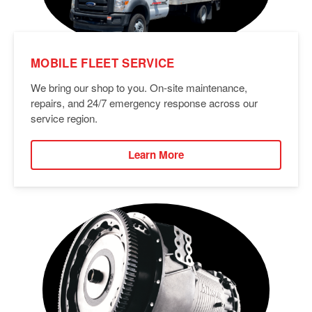
MOBILE FLEET SERVICE
We bring our shop to you. On-site maintenance,
repairs, and 24/7 emergency response across our
service region.
Learn More