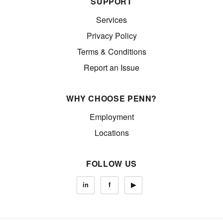
SUPPORT
Services
Privacy Policy
Terms & Conditions
Report an Issue
WHY CHOOSE PENN?
Employment
Locations
FOLLOW US
in
f
▶