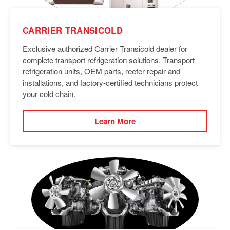
CARRIER TRANSICOLD
Exclusive authorized Carrier Transicold dealer for
complete transport refrigeration solutions. Transport
refrigeration units, OEM parts, reefer repair and
installations, and factory-certified technicians protect
your cold chain.
Learn More