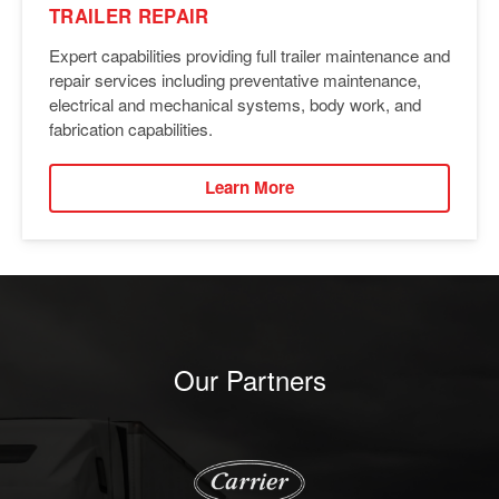
TRAILER REPAIR
Expert capabilities providing full trailer maintenance and
repair services including preventative maintenance,
electrical and mechanical systems, body work, and
fabrication capabilities.
Learn More
Our Partners