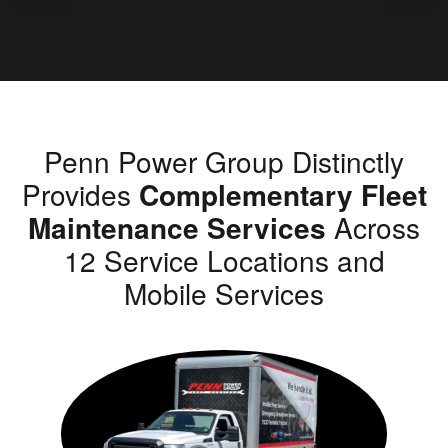
Penn Power Group Distinctly
Provides
Complementary Fleet
Maintenance Services
Across
12 Service Locations and
Mobile Services