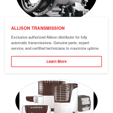
ALLISON TRANSMISSION
Exclusive authorized Allison distributor for fully
automatic transmissions. Genuine parts, expert
service, and certified technicians to maximize uptime.
Learn More