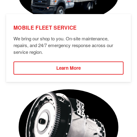
MOBILE FLEET SERVICE
We bring our shop to you. On-site maintenance,
repairs, and 24/7 emergency response across our
service region.
Learn More