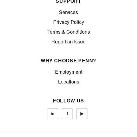
SUPPORT
Services
Privacy Policy
Terms & Conditions
Report an Issue
WHY CHOOSE PENN?
Employment
Locations
FOLLOW US
in
f
▶