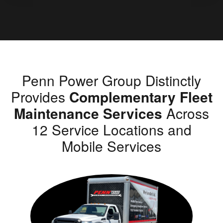
Penn Power Group Distinctly
Provides
Complementary Fleet
Maintenance Services
Across
12 Service Locations and
Mobile Services