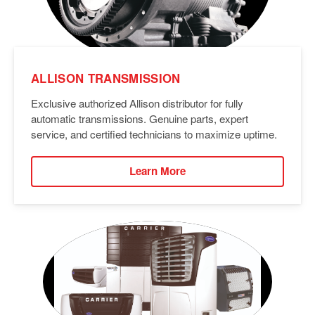
ALLISON TRANSMISSION
Exclusive authorized Allison distributor for fully
automatic transmissions. Genuine parts, expert
service, and certified technicians to maximize uptime.
Learn More