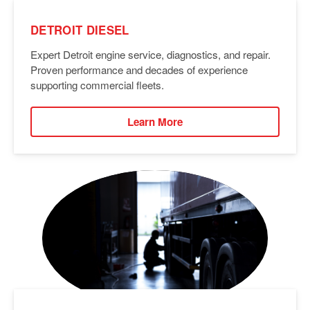
DETROIT DIESEL
Expert Detroit engine service, diagnostics, and repair.
Proven performance and decades of experience
supporting commercial fleets.
Learn More