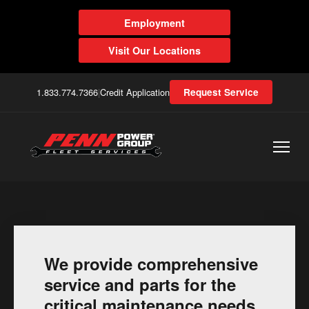
Employment
Visit Our Locations
1.833.774.7366
|
Credit Application
Request Service
We provide comprehensive
service and parts for the
critical maintenance needs