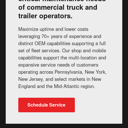
of commercial truck and
trailer operators.
Maximize uptime and lower costs
leveraging 70+ years of experience and
distinct OEM capabilities supporting a full
set of fleet services. Our shop and mobile
capabilities support the multi-location and
expansive service needs of customers
operating across Pennsylvania, New York,
New Jersey, and select markets in New
England and the Mid-Atlantic region.
Schedule Service