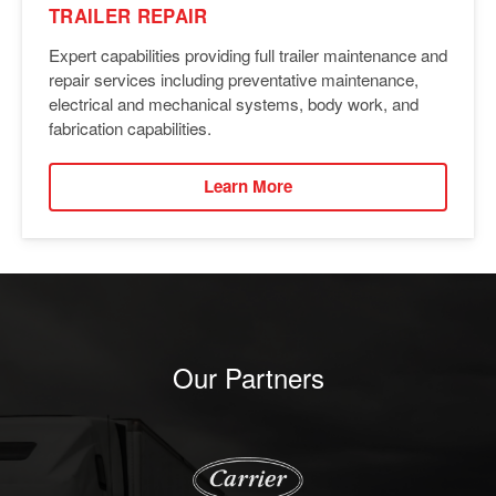
TRAILER REPAIR
Expert capabilities providing full trailer maintenance and
repair services including preventative maintenance,
electrical and mechanical systems, body work, and
fabrication capabilities.
Learn More
Our Partners