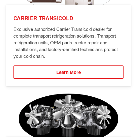
CARRIER TRANSICOLD
Exclusive authorized Carrier Transicold dealer for
complete transport refrigeration solutions. Transport
refrigeration units, OEM parts, reefer repair and
installations, and factory-certified technicians protect
your cold chain.
Learn More