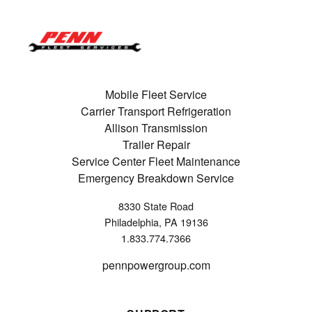
Mobile Fleet Service
Carrier Transport Refrigeration
Allison Transmission
Trailer Repair
Service Center Fleet Maintenance
Emergency Breakdown Service
8330 State Road
Philadelphia, PA 19136
1.833.774.7366
pennpowergroup.com