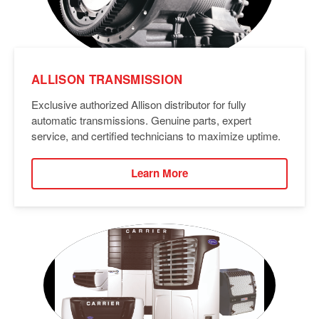
ALLISON TRANSMISSION
Exclusive authorized Allison distributor for fully
automatic transmissions. Genuine parts, expert
service, and certified technicians to maximize uptime.
Learn More