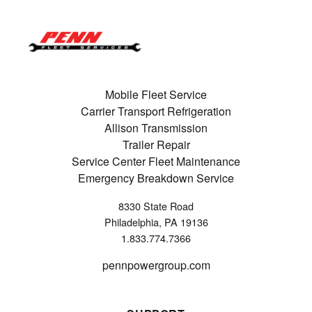
Mobile Fleet Service
Carrier Transport Refrigeration
Allison Transmission
Trailer Repair
Service Center Fleet Maintenance
Emergency Breakdown Service
8330 State Road
Philadelphia, PA 19136
1.833.774.7366
pennpowergroup.com