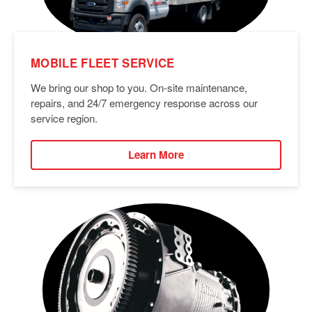
MOBILE FLEET SERVICE
We bring our shop to you. On-site maintenance,
repairs, and 24/7 emergency response across our
service region.
Learn More