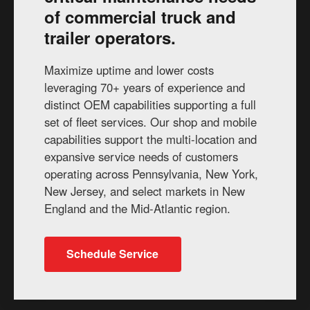
of commercial truck and
trailer operators.
Maximize uptime and lower costs
leveraging 70+ years of experience and
distinct OEM capabilities supporting a full
set of fleet services. Our shop and mobile
capabilities support the multi-location and
expansive service needs of customers
operating across Pennsylvania, New York,
New Jersey, and select markets in New
England and the Mid-Atlantic region.
Schedule Service