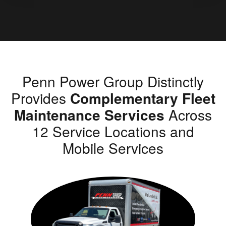
Penn Power Group Distinctly
Provides
Complementary Fleet
Maintenance Services
Across
12 Service Locations and
Mobile Services