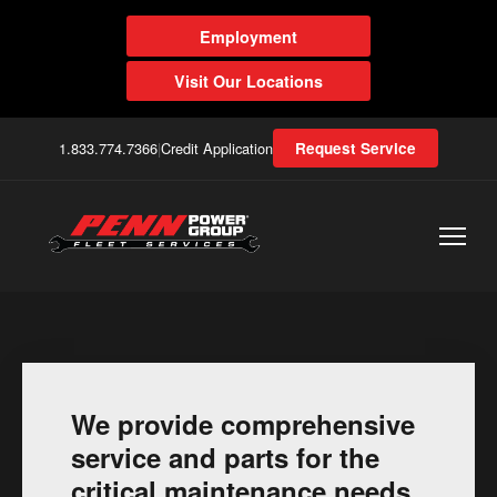
Employment
Visit Our Locations
1.833.774.7366
|
Credit Application
Request Service
We provide comprehensive
service and parts for the
critical maintenance needs