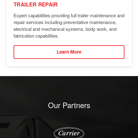
TRAILER REPAIR
Expert capabilities providing full trailer maintenance and
repair services including preventative maintenance,
electrical and mechanical systems, body work, and
fabrication capabilities.
Learn More
Our Partners