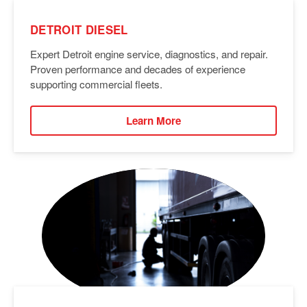
DETROIT DIESEL
Expert Detroit engine service, diagnostics, and repair.
Proven performance and decades of experience
supporting commercial fleets.
Learn More