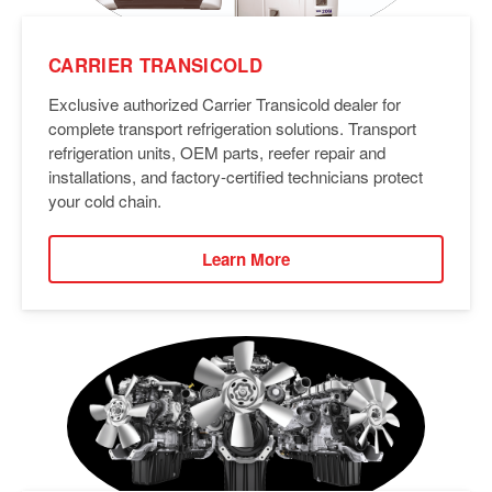
CARRIER TRANSICOLD
Exclusive authorized Carrier Transicold dealer for
complete transport refrigeration solutions. Transport
refrigeration units, OEM parts, reefer repair and
installations, and factory-certified technicians protect
your cold chain.
Learn More