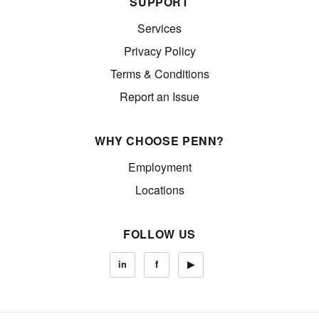
SUPPORT
Services
Privacy Policy
Terms & Conditions
Report an Issue
WHY CHOOSE PENN?
Employment
Locations
FOLLOW US
in
f
▶