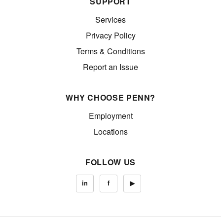
SUPPORT
Services
Privacy Policy
Terms & Conditions
Report an Issue
WHY CHOOSE PENN?
Employment
Locations
FOLLOW US
in
f
▶