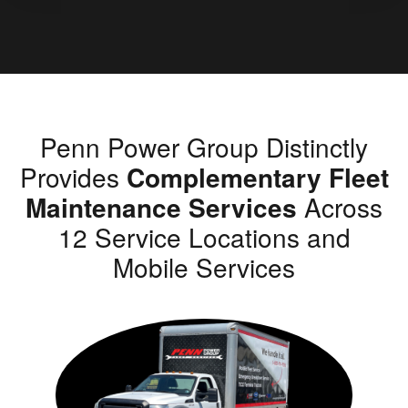
Penn Power Group Distinctly
Provides
Complementary Fleet
Maintenance Services
Across
12 Service Locations and
Mobile Services