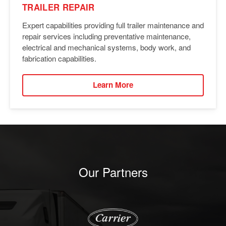
TRAILER REPAIR
Expert capabilities providing full trailer maintenance and
repair services including preventative maintenance,
electrical and mechanical systems, body work, and
fabrication capabilities.
Learn More
Our Partners