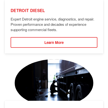
DETROIT DIESEL
Expert Detroit engine service, diagnostics, and repair.
Proven performance and decades of experience
supporting commercial fleets.
Learn More