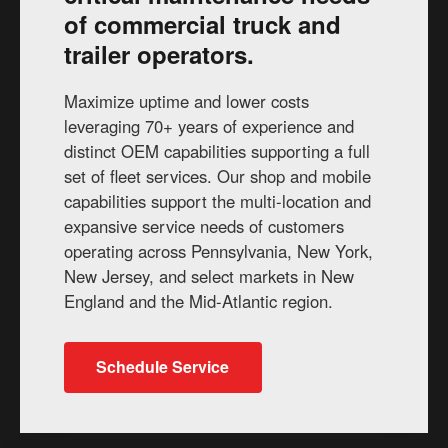
of commercial truck and
trailer operators.
Maximize uptime and lower costs
leveraging 70+ years of experience and
distinct OEM capabilities supporting a full
set of fleet services. Our shop and mobile
capabilities support the multi-location and
expansive service needs of customers
operating across Pennsylvania, New York,
New Jersey, and select markets in New
England and the Mid-Atlantic region.
Schedule Service