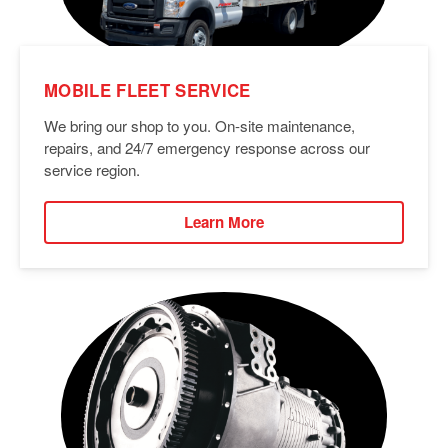
MOBILE FLEET SERVICE
We bring our shop to you. On-site maintenance,
repairs, and 24/7 emergency response across our
service region.
Learn More