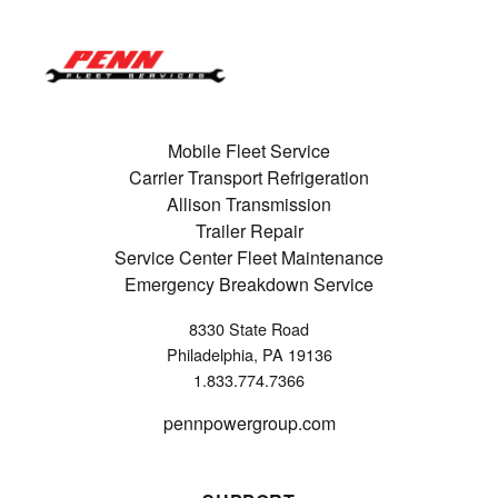
Mobile Fleet Service
Carrier Transport Refrigeration
Allison Transmission
Trailer Repair
Service Center Fleet Maintenance
Emergency Breakdown Service
8330 State Road
Philadelphia, PA 19136
1.833.774.7366
pennpowergroup.com