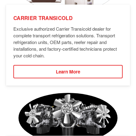
CARRIER TRANSICOLD
Exclusive authorized Carrier Transicold dealer for
complete transport refrigeration solutions. Transport
refrigeration units, OEM parts, reefer repair and
installations, and factory-certified technicians protect
your cold chain.
Learn More