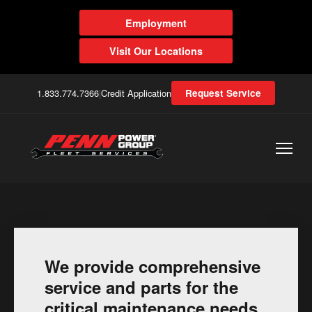
Employment
Visit Our Locations
1.833.774.7366
|
Credit Application
Request Service
We provide comprehensive
service and parts for the
critical maintenance needs