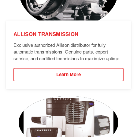
ALLISON TRANSMISSION
Exclusive authorized Allison distributor for fully
automatic transmissions. Genuine parts, expert
service, and certified technicians to maximize uptime.
Learn More