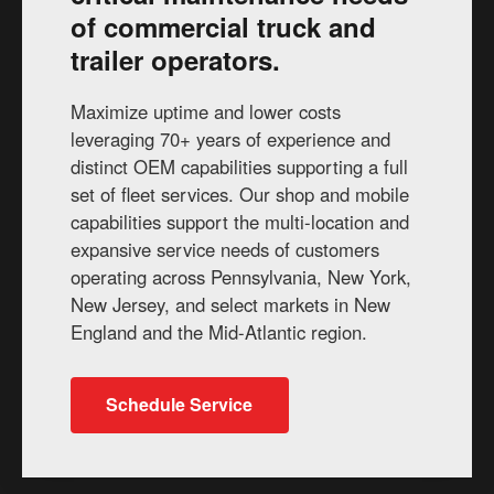
of commercial truck and
trailer operators.
Maximize uptime and lower costs
leveraging 70+ years of experience and
distinct OEM capabilities supporting a full
set of fleet services. Our shop and mobile
capabilities support the multi-location and
expansive service needs of customers
operating across Pennsylvania, New York,
New Jersey, and select markets in New
England and the Mid-Atlantic region.
Schedule Service