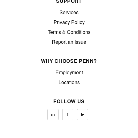
SUPPORT
Services
Privacy Policy
Terms & Conditions
Report an Issue
WHY CHOOSE PENN?
Employment
Locations
FOLLOW US
in
f
▶