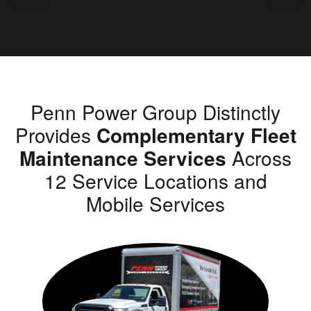
Penn Power Group Distinctly
Provides
Complementary Fleet
Maintenance Services
Across
12 Service Locations and
Mobile Services