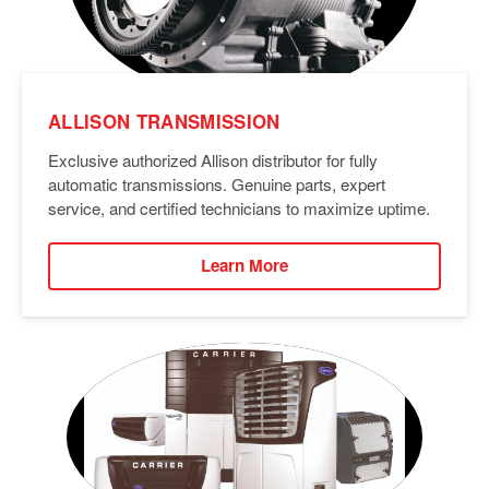
ALLISON TRANSMISSION
Exclusive authorized Allison distributor for fully
automatic transmissions. Genuine parts, expert
service, and certified technicians to maximize uptime.
Learn More