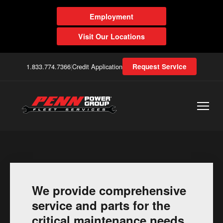
Employment
Visit Our Locations
1.833.774.7366
|
Credit Application
Request Service
We provide comprehensive
service and parts for the
critical maintenance needs