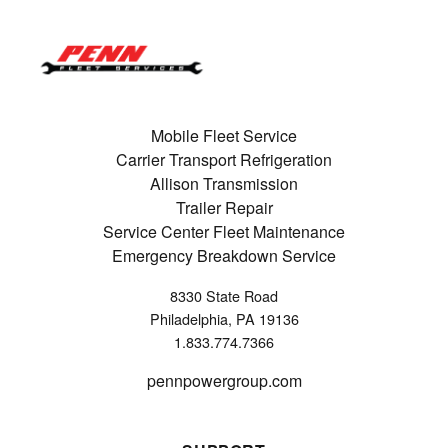
Mobile Fleet Service
Carrier Transport Refrigeration
Allison Transmission
Trailer Repair
Service Center Fleet Maintenance
Emergency Breakdown Service
8330 State Road
Philadelphia, PA 19136
1.833.774.7366
pennpowergroup.com