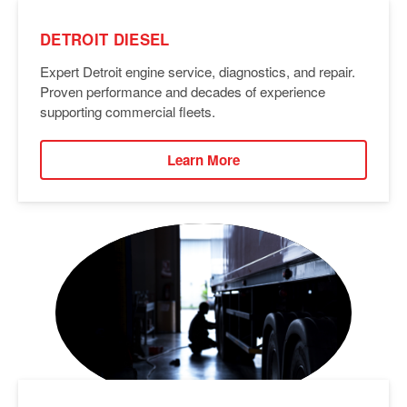
DETROIT DIESEL
Expert Detroit engine service, diagnostics, and repair.
Proven performance and decades of experience
supporting commercial fleets.
Learn More