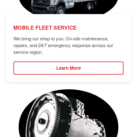
MOBILE FLEET SERVICE
We bring our shop to you. On-site maintenance,
repairs, and 24/7 emergency response across our
service region.
Learn More