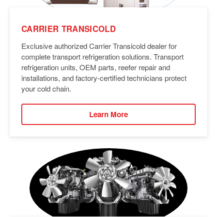
CARRIER TRANSICOLD
Exclusive authorized Carrier Transicold dealer for
complete transport refrigeration solutions. Transport
refrigeration units, OEM parts, reefer repair and
installations, and factory-certified technicians protect
your cold chain.
Learn More