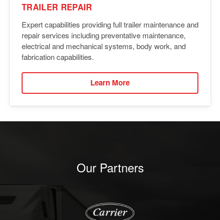
TRAILER REPAIR
Expert capabilities providing full trailer maintenance and
repair services including preventative maintenance,
electrical and mechanical systems, body work, and
fabrication capabilities.
Learn More
Our Partners