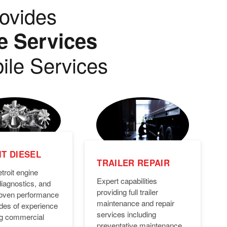
ovides
e Services
ile Services
T DIESEL
TRAILER REPAIR
troit engine
Expert capabilities
diagnostics, and
providing full trailer
Proven performance
maintenance and repair
des of experience
services including
ng commercial
preventative maintenance,