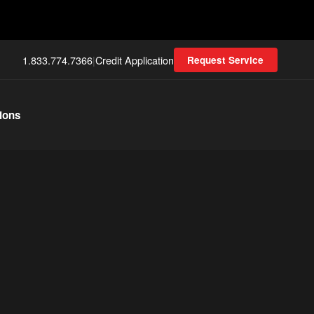
1.833.774.7366
|
Credit Application
Request Service
ions