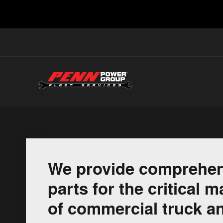
We provide comprehen
parts for the critical
of commercial truck an