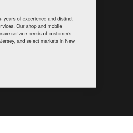
 years of experience and distinct
services. Our shop and mobile
ansive service needs of customers
Jersey, and select markets in New