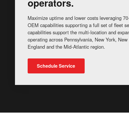
operators.
Maximize uptime and lower costs leveraging 70+
OEM capabilities supporting a full set of fleet 
capabilities support the multi-location and exp
operating across Pennsylvania, New York, New 
England and the Mid-Atlantic region.
Schedule Service