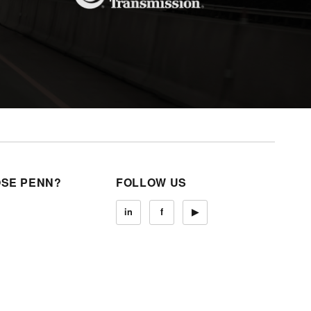
SE PENN?
FOLLOW US
in
f
▶