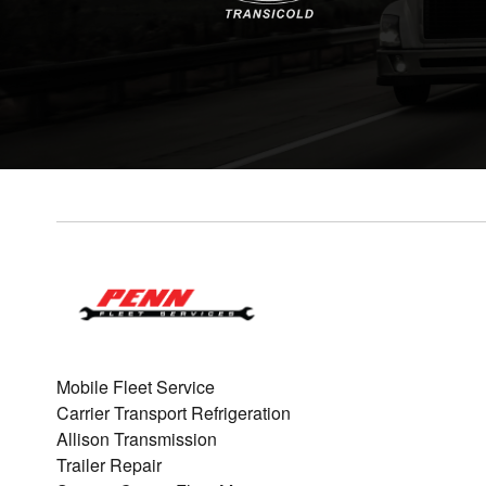
Mobile Fleet Service
Carrier Transport Refrigeration
Allison Transmission
Trailer Repair