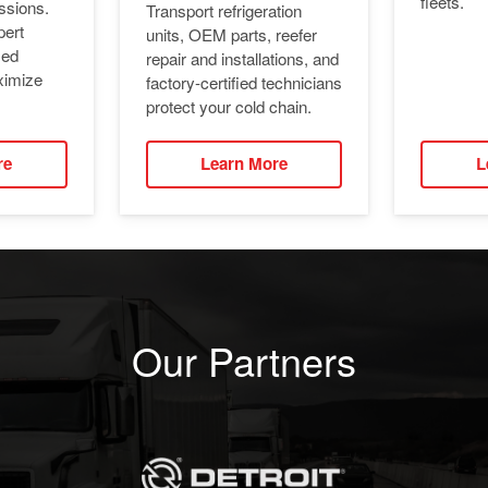
fleets.
ssions.
Transport refrigeration
pert
units, OEM parts, reefer
ied
repair and installations, and
ximize
factory-certified technicians
protect your cold chain.
re
Learn More
L
Our Partners