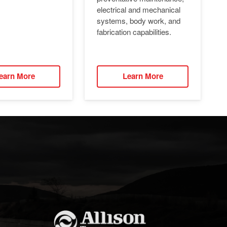
electrical and mechanical
systems, body work, and
fabrication capabilities.
earn More
Learn More