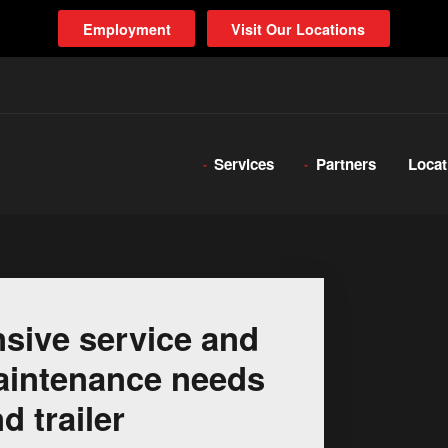
Employment
Visit Our Locations
Services
Partners
Locat
sive service and
 maintenance needs
d trailer