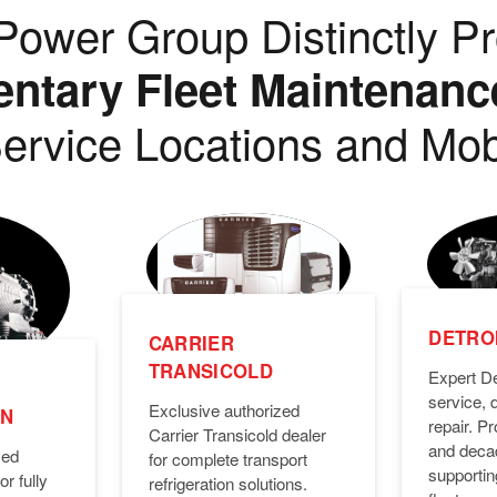
ower Group Distinctly Pr
tary Fleet Maintenanc
ervice Locations and Mob
DETROI
CARRIER
TRANSICOLD
Expert De
service, 
Exclusive authorized
ON
repair. 
Carrier Transicold dealer
and deca
zed
for complete transport
supporti
or fully
refrigeration solutions.