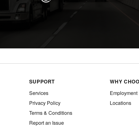
SUPPORT
WHY CHOO
Services
Employment
Privacy Policy
Locations
Terms & Conditions
Report an Issue