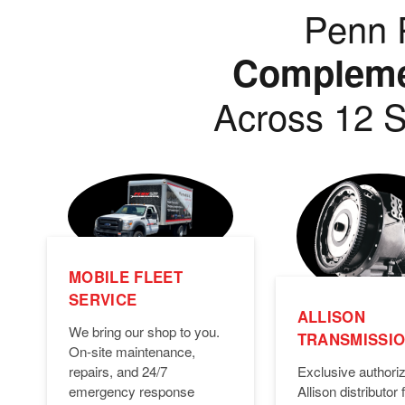
Penn P
Complemen
Across 12 S
MOBILE FLEET
SERVICE
ALLISON
We bring our shop to you.
TRANSMISSI
On-site maintenance,
Exclusive authori
repairs, and 24/7
Allison distributor f
emergency response