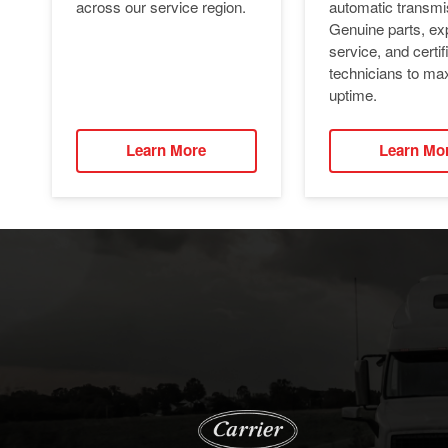
automatic transmi
across our service region.
Genuine parts, ex
service, and certif
technicians to ma
uptime.
Learn More
Learn Mo