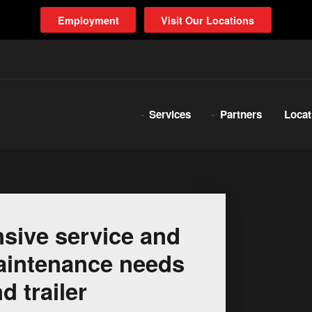
Employment
Visit Our Locations
Services
Partners
Locat
sive service and
 maintenance needs
d trailer