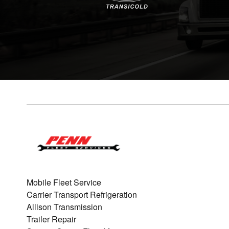
Mobile Fleet Service
Carrier Transport Refrigeration
Allison Transmission
Trailer Repair