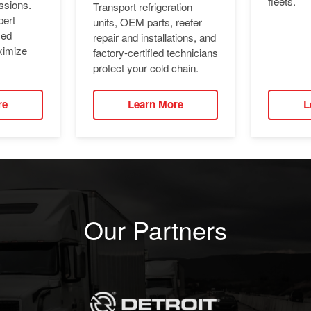
fleets.
ssions.
Transport refrigeration
pert
units, OEM parts, reefer
ied
repair and installations, and
ximize
factory-certified technicians
protect your cold chain.
re
Learn More
L
Our Partners