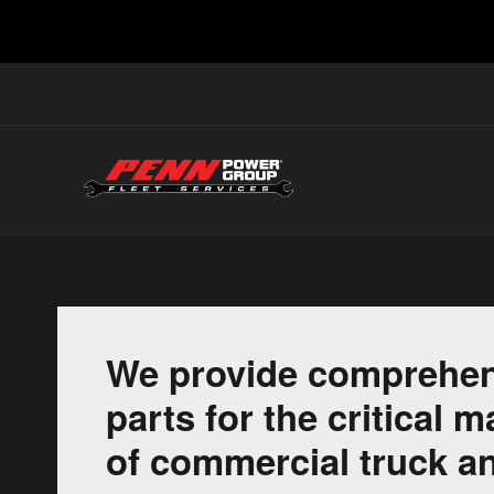
We provide comprehen
parts for the critical
of commercial truck an