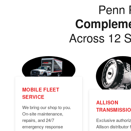
Penn P
Complemen
Across 12 S
MOBILE FLEET
SERVICE
ALLISON
We bring our shop to you.
TRANSMISSI
On-site maintenance,
Exclusive authori
repairs, and 24/7
Allison distributor f
emergency response