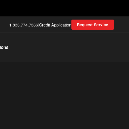
1.833.774.7366
|
Credit Application
Request Service
ions