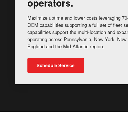
operators.
Maximize uptime and lower costs leveraging 70+
OEM capabilities supporting a full set of fleet 
capabilities support the multi-location and exp
operating across Pennsylvania, New York, New 
England and the Mid-Atlantic region.
Schedule Service