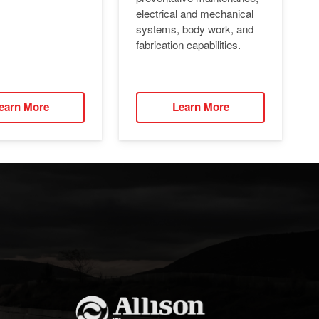
electrical and mechanical
systems, body work, and
fabrication capabilities.
earn More
Learn More