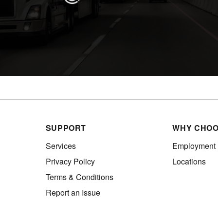
SUPPORT
WHY CHOO
Services
Employment
Privacy Policy
Locations
Terms & Conditions
Report an Issue