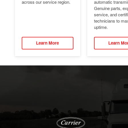
automatic transmi
across our service region.
Genuine parts, ex
service, and certif
technicians to ma
uptime.
Learn More
Learn Mo