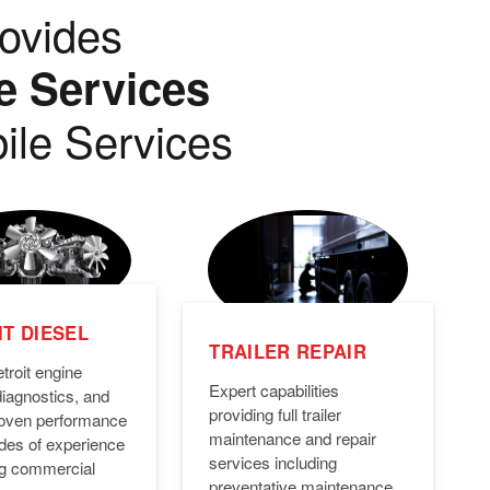
ovides
e Services
ile Services
T DIESEL
TRAILER REPAIR
troit engine
Expert capabilities
diagnostics, and
providing full trailer
Proven performance
maintenance and repair
des of experience
services including
ng commercial
preventative maintenance,