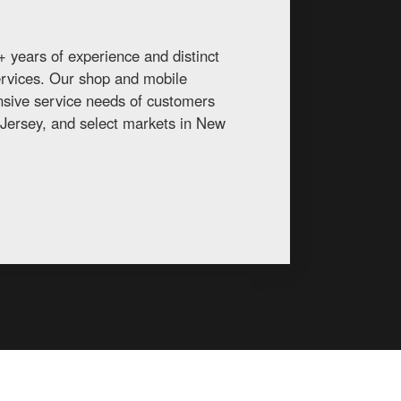
 years of experience and distinct
services. Our shop and mobile
ansive service needs of customers
Jersey, and select markets in New