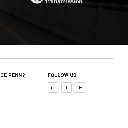
SE PENN?
FOLLOW US
in
f
▶