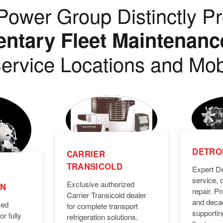
ower Group Distinctly Pr
tary Fleet Maintenanc
ervice Locations and Mob
DETROI
CARRIER
TRANSICOLD
Expert De
service, 
Exclusive authorized
ON
repair. 
Carrier Transicold dealer
and deca
zed
for complete transport
supporti
or fully
refrigeration solutions.