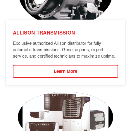
ALLISON TRANSMISSION
Exclusive authorized Allison distributor for fully
automatic transmissions. Genuine parts, expert
service, and certified technicians to maximize uptime.
Learn More