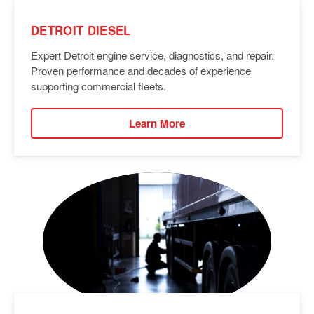
DETROIT DIESEL
Expert Detroit engine service, diagnostics, and repair.
Proven performance and decades of experience
supporting commercial fleets.
Learn More