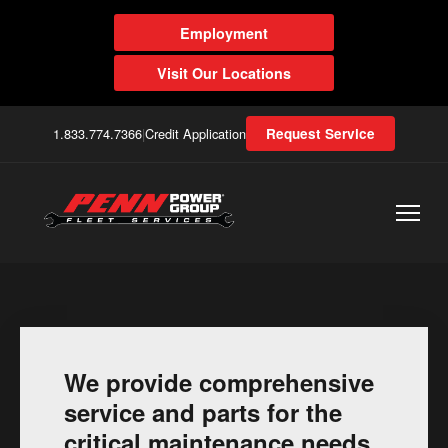
Employment
Visit Our Locations
1.833.774.7366
|
Credit Application
Request Service
We provide comprehensive
service and parts for the
critical maintenance needs