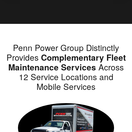
Penn Power Group Distinctly
Provides
Complementary Fleet
Maintenance Services
Across
12 Service Locations and
Mobile Services