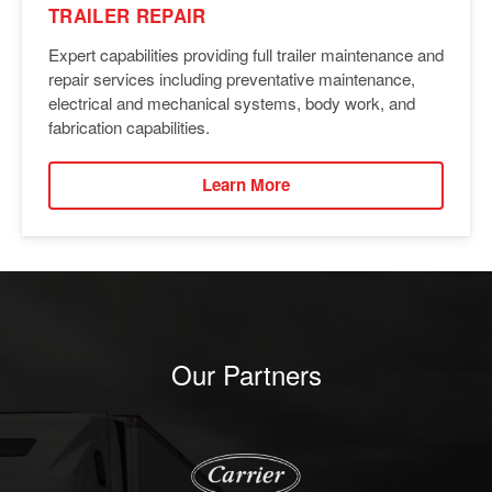
TRAILER REPAIR
Expert capabilities providing full trailer maintenance and
repair services including preventative maintenance,
electrical and mechanical systems, body work, and
fabrication capabilities.
Learn More
Our Partners