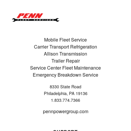
Mobile Fleet Service
Carrier Transport Refrigeration
Allison Transmission
Trailer Repair
Service Center Fleet Maintenance
Emergency Breakdown Service
8330 State Road
Philadelphia, PA 19136
1.833.774.7366
pennpowergroup.com