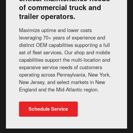
of commercial truck and
trailer operators.
Maximize uptime and lower costs
leveraging 70+ years of experience and
distinct OEM capabilities supporting a full
set of fleet services. Our shop and mobile
capabilities support the multi-location and
expansive service needs of customers
operating across Pennsylvania, New York,
New Jersey, and select markets in New
England and the Mid-Atlantic region.
Schedule Service