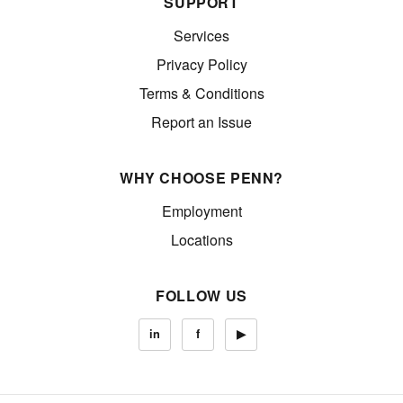
SUPPORT
Services
Privacy Policy
Terms & Conditions
Report an Issue
WHY CHOOSE PENN?
Employment
Locations
FOLLOW US
in
f
▶