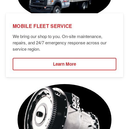
MOBILE FLEET SERVICE
We bring our shop to you. On-site maintenance,
repairs, and 24/7 emergency response across our
service region.
Learn More