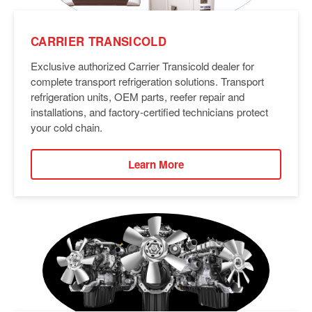
CARRIER TRANSICOLD
Exclusive authorized Carrier Transicold dealer for
complete transport refrigeration solutions. Transport
refrigeration units, OEM parts, reefer repair and
installations, and factory-certified technicians protect
your cold chain.
Learn More