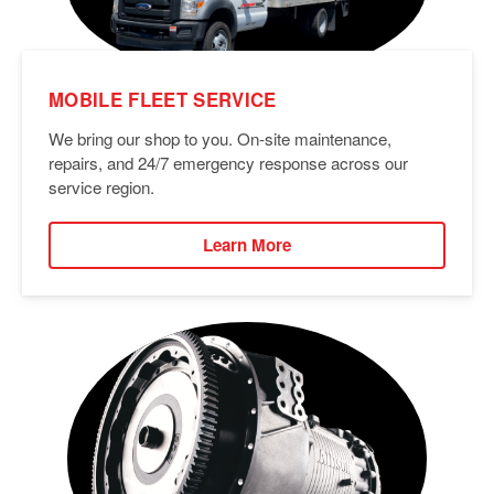
MOBILE FLEET SERVICE
We bring our shop to you. On-site maintenance,
repairs, and 24/7 emergency response across our
service region.
Learn More