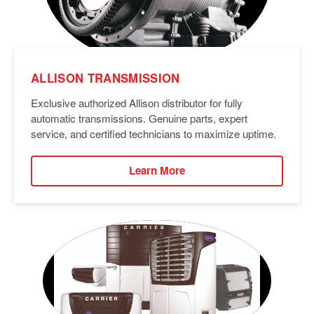
ALLISON TRANSMISSION
Exclusive authorized Allison distributor for fully
automatic transmissions. Genuine parts, expert
service, and certified technicians to maximize uptime.
Learn More