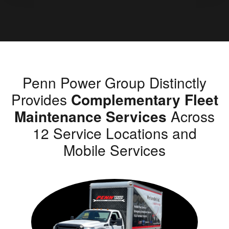
Penn Power Group Distinctly
Provides
Complementary Fleet
Maintenance Services
Across
12 Service Locations and
Mobile Services