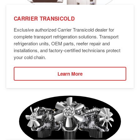
CARRIER TRANSICOLD
Exclusive authorized Carrier Transicold dealer for
complete transport refrigeration solutions. Transport
refrigeration units, OEM parts, reefer repair and
installations, and factory-certified technicians protect
your cold chain.
Learn More