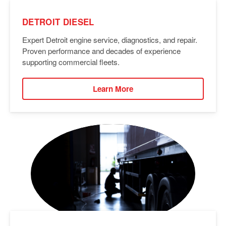
DETROIT DIESEL
Expert Detroit engine service, diagnostics, and repair.
Proven performance and decades of experience
supporting commercial fleets.
Learn More