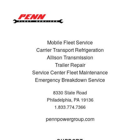
Mobile Fleet Service
Carrier Transport Refrigeration
Allison Transmission
Trailer Repair
Service Center Fleet Maintenance
Emergency Breakdown Service
8330 State Road
Philadelphia, PA 19136
1.833.774.7366
pennpowergroup.com