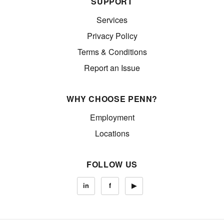
SUPPORT
Services
Privacy Policy
Terms & Conditions
Report an Issue
WHY CHOOSE PENN?
Employment
Locations
FOLLOW US
in
f
▶