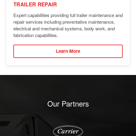
TRAILER REPAIR
Expert capabilities providing full trailer maintenance and
repair services including preventative maintenance,
electrical and mechanical systems, body work, and
fabrication capabilities.
Learn More
Our Partners