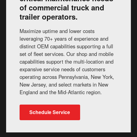
of commercial truck and
trailer operators.
Maximize uptime and lower costs
leveraging 70+ years of experience and
distinct OEM capabilities supporting a full
set of fleet services. Our shop and mobile
capabilities support the multi-location and
expansive service needs of customers
operating across Pennsylvania, New York,
New Jersey, and select markets in New
England and the Mid-Atlantic region.
Schedule Service