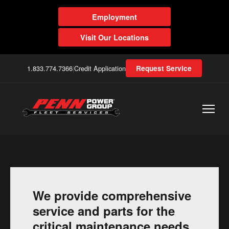
Employment
Visit Our Locations
1.833.774.7366
|
Credit Application
Request Service
We provide comprehensive
service and parts for the
critical maintenance needs