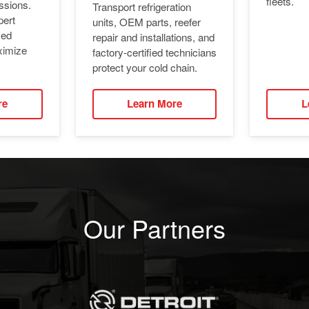
fleets.
ssions.
Transport refrigeration
pert
units, OEM parts, reefer
ied
repair and installations, and
ximize
factory-certified technicians
protect your cold chain.
re
Learn More
L
Our Partners