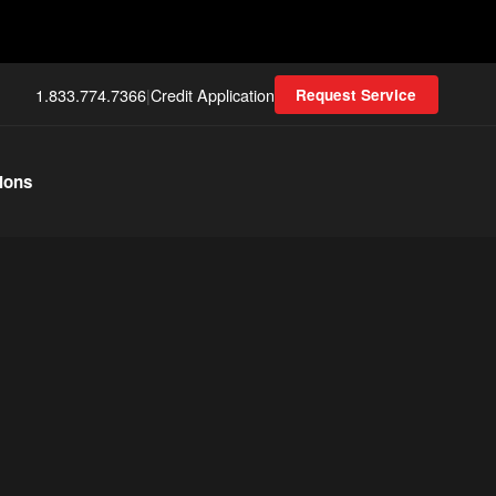
1.833.774.7366
|
Credit Application
Request Service
ions