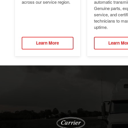
automatic transmi
across our service region.
Genuine parts, ex
service, and certif
technicians to ma
uptime.
Learn More
Learn Mo