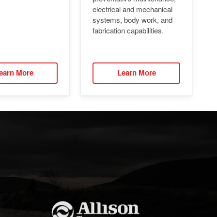
electrical and mechanical
systems, body work, and
fabrication capabilities.
earn More
Learn More