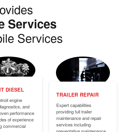
ovides
e Services
ile Services
T DIESEL
TRAILER REPAIR
troit engine
Expert capabilities
diagnostics, and
providing full trailer
Proven performance
maintenance and repair
des of experience
services including
ng commercial
preventative maintenance,