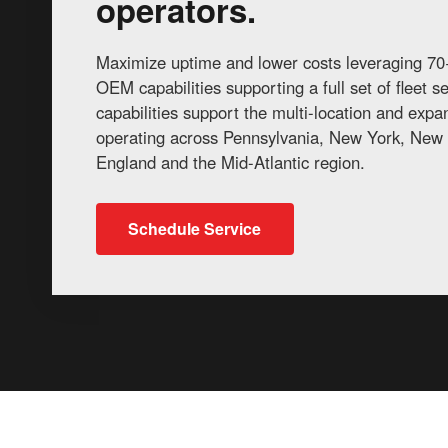
operators.
Maximize uptime and lower costs leveraging 70+
OEM capabilities supporting a full set of fleet 
capabilities support the multi-location and exp
operating across Pennsylvania, New York, New 
England and the Mid-Atlantic region.
Schedule Service