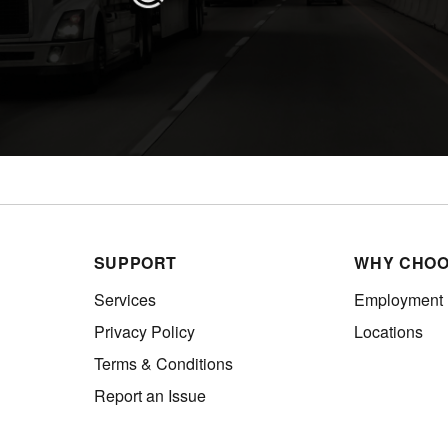
SUPPORT
WHY CHOO
Services
Employment
Privacy Policy
Locations
Terms & Conditions
Report an Issue