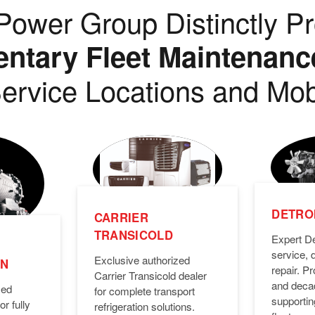
ower Group Distinctly Pr
tary Fleet Maintenanc
ervice Locations and Mob
DETROI
CARRIER
TRANSICOLD
Expert De
service, 
Exclusive authorized
ON
repair. 
Carrier Transicold dealer
and deca
zed
for complete transport
supporti
or fully
refrigeration solutions.