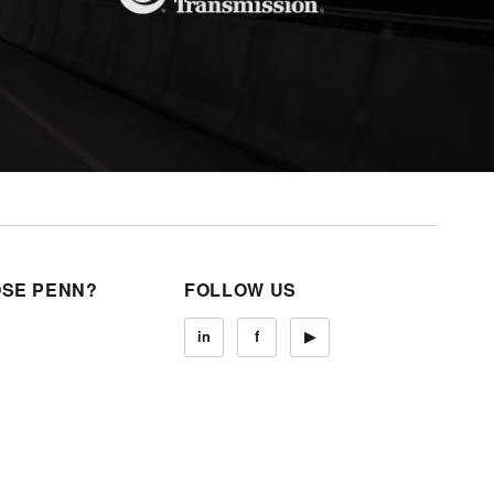
SE PENN?
FOLLOW US
in
f
▶