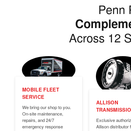
Penn P
Complemen
Across 12 S
MOBILE FLEET
SERVICE
ALLISON
We bring our shop to you.
TRANSMISSI
On-site maintenance,
Exclusive authori
repairs, and 24/7
Allison distributor f
emergency response