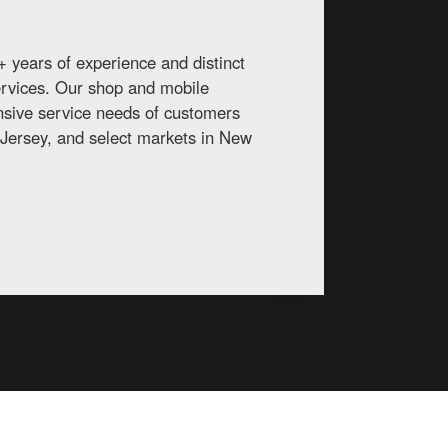
 years of experience and distinct
services. Our shop and mobile
ansive service needs of customers
Jersey, and select markets in New