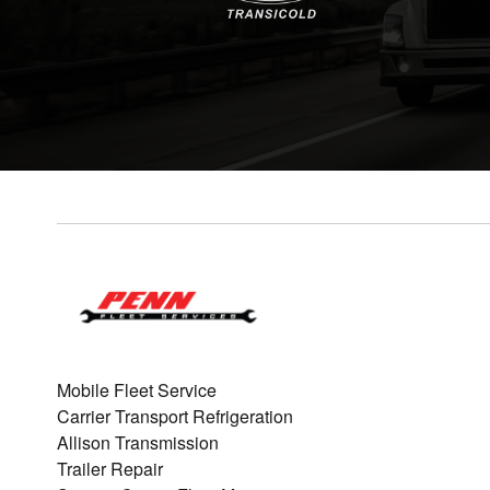
Mobile Fleet Service
Carrier Transport Refrigeration
Allison Transmission
Trailer Repair