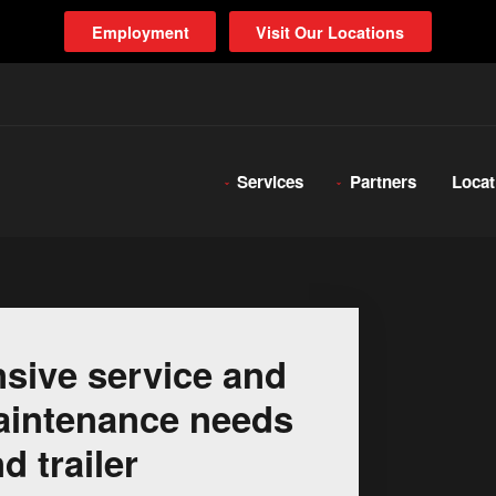
Employment
Visit Our Locations
Services
Partners
Locat
sive service and
 maintenance needs
d trailer