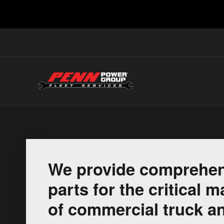
We provide comprehen
parts for the critical
of commercial truck an