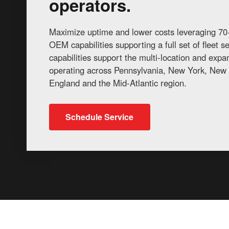
operators.
Maximize uptime and lower costs leveraging 70+
OEM capabilities supporting a full set of fleet 
capabilities support the multi-location and exp
operating across Pennsylvania, New York, New 
England and the Mid-Atlantic region.
Schedule Service