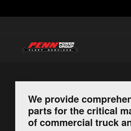
We provide comprehen
parts for the critical
of commercial truck an