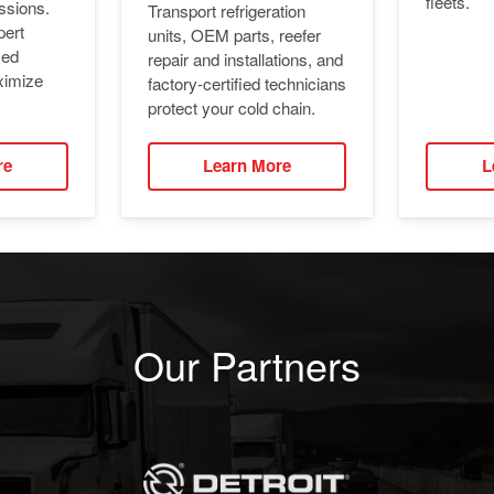
fleets.
ssions.
Transport refrigeration
pert
units, OEM parts, reefer
ied
repair and installations, and
ximize
factory-certified technicians
protect your cold chain.
re
Learn More
L
Our Partners