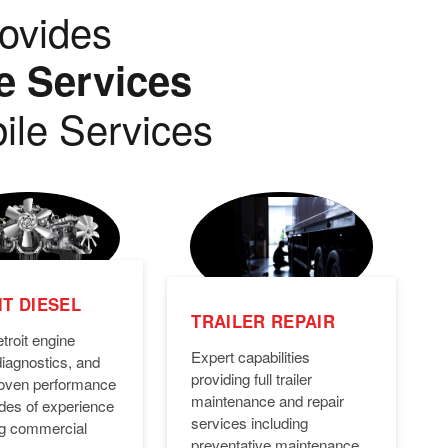
ovides
e Services
ile Services
T DIESEL
TRAILER REPAIR
troit engine
Expert capabilities
diagnostics, and
providing full trailer
Proven performance
maintenance and repair
des of experience
services including
ng commercial
preventative maintenance,