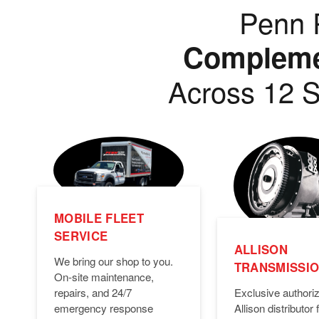
Penn P
Complemen
Across 12 S
MOBILE FLEET
SERVICE
ALLISON
We bring our shop to you.
TRANSMISSI
On-site maintenance,
Exclusive authori
repairs, and 24/7
Allison distributor f
emergency response