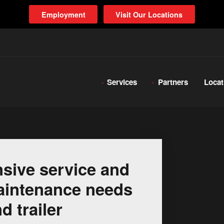
Employment
Visit Our Locations
Services
Partners
Locat
sive service and
 maintenance needs
d trailer