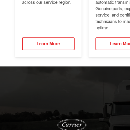
automatic transmi
across our service region.
Genuine parts, ex
service, and certif
technicians to ma
uptime.
Learn More
Learn Mo