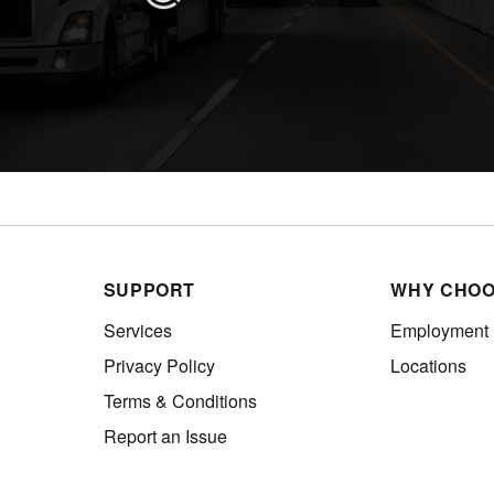
SUPPORT
WHY CHOO
Services
Employment
Privacy Policy
Locations
Terms & Conditions
Report an Issue