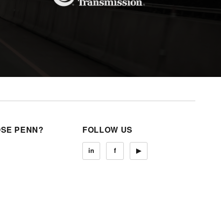
SE PENN?
FOLLOW US
in
f
▶