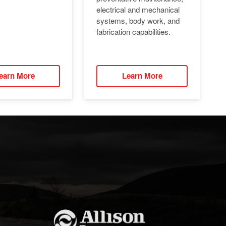
electrical and mechanical
systems, body work, and
fabrication capabilities.
earn More
Learn More