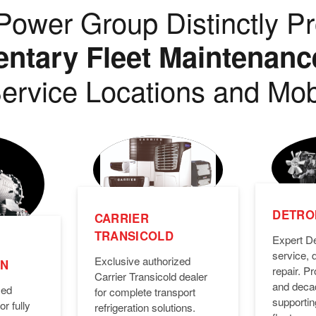
ower Group Distinctly Pr
tary Fleet Maintenanc
ervice Locations and Mob
DETROI
CARRIER
TRANSICOLD
Expert De
service, 
Exclusive authorized
ON
repair. 
Carrier Transicold dealer
and deca
zed
for complete transport
supporti
or fully
refrigeration solutions.