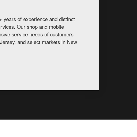
 years of experience and distinct
services. Our shop and mobile
ansive service needs of customers
Jersey, and select markets in New