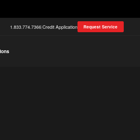
1.833.774.7366
|
Credit Application
Request Service
ions