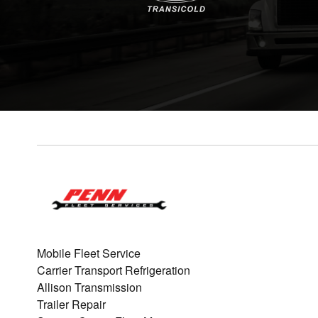
Mobile Fleet Service
Carrier Transport Refrigeration
Allison Transmission
Trailer Repair