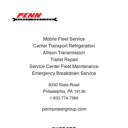
Mobile Fleet Service
Carrier Transport Refrigeration
Allison Transmission
Trailer Repair
Service Center Fleet Maintenance
Emergency Breakdown Service
8330 State Road
Philadelphia, PA 19136
1.833.774.7366
pennpowergroup.com