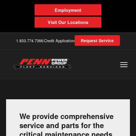
Employment
Visit Our Locations
1.833.774.7366
|
Credit Application
Request Service
We provide comprehensive
service and parts for the
critical maintenance needs