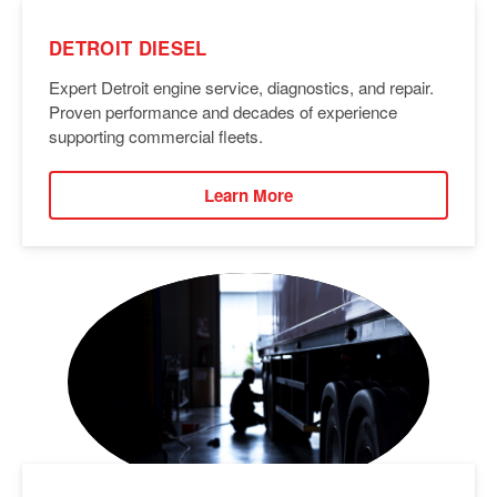
DETROIT DIESEL
Expert Detroit engine service, diagnostics, and repair.
Proven performance and decades of experience
supporting commercial fleets.
Learn More