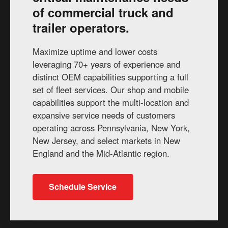
of commercial truck and
trailer operators.
Maximize uptime and lower costs
leveraging 70+ years of experience and
distinct OEM capabilities supporting a full
set of fleet services. Our shop and mobile
capabilities support the multi-location and
expansive service needs of customers
operating across Pennsylvania, New York,
New Jersey, and select markets in New
England and the Mid-Atlantic region.
Schedule Service