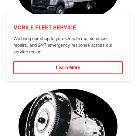
MOBILE FLEET SERVICE
We bring our shop to you. On-site maintenance,
repairs, and 24/7 emergency response across our
service region.
Learn More