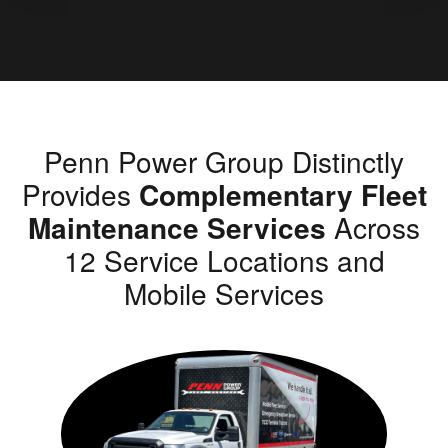
Penn Power Group Distinctly
Provides
Complementary Fleet
Maintenance Services
Across
12 Service Locations and
Mobile Services