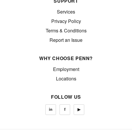
SUPPORT
Services
Privacy Policy
Terms & Conditions
Report an Issue
WHY CHOOSE PENN?
Employment
Locations
FOLLOW US
in
f
▶