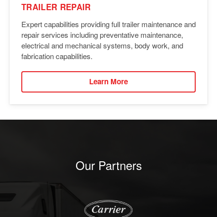
TRAILER REPAIR
Expert capabilities providing full trailer maintenance and
repair services including preventative maintenance,
electrical and mechanical systems, body work, and
fabrication capabilities.
Learn More
Our Partners