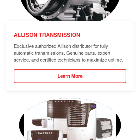
ALLISON TRANSMISSION
Exclusive authorized Allison distributor for fully
automatic transmissions. Genuine parts, expert
service, and certified technicians to maximize uptime.
Learn More