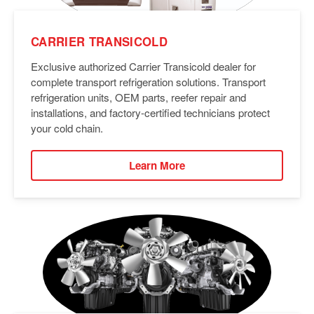
CARRIER TRANSICOLD
Exclusive authorized Carrier Transicold dealer for
complete transport refrigeration solutions. Transport
refrigeration units, OEM parts, reefer repair and
installations, and factory-certified technicians protect
your cold chain.
Learn More