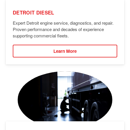
DETROIT DIESEL
Expert Detroit engine service, diagnostics, and repair.
Proven performance and decades of experience
supporting commercial fleets.
Learn More