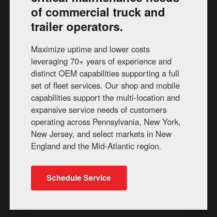
of commercial truck and
trailer operators.
Maximize uptime and lower costs
leveraging 70+ years of experience and
distinct OEM capabilities supporting a full
set of fleet services. Our shop and mobile
capabilities support the multi-location and
expansive service needs of customers
operating across Pennsylvania, New York,
New Jersey, and select markets in New
England and the Mid-Atlantic region.
Schedule Service