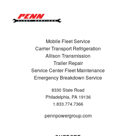
Mobile Fleet Service
Carrier Transport Refrigeration
Allison Transmission
Trailer Repair
Service Center Fleet Maintenance
Emergency Breakdown Service
8330 State Road
Philadelphia, PA 19136
1.833.774.7366
pennpowergroup.com