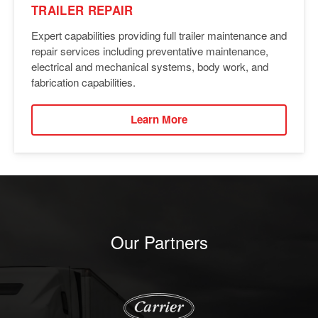
TRAILER REPAIR
Expert capabilities providing full trailer maintenance and
repair services including preventative maintenance,
electrical and mechanical systems, body work, and
fabrication capabilities.
Learn More
Our Partners