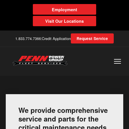
Employment
Visit Our Locations
1.833.774.7366
|
Credit Application
Request Service
We provide comprehensive
service and parts for the
critical maintenance needs