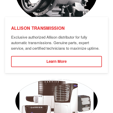
ALLISON TRANSMISSION
Exclusive authorized Allison distributor for fully
automatic transmissions. Genuine parts, expert
service, and certified technicians to maximize uptime.
Learn More