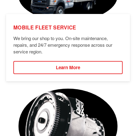
MOBILE FLEET SERVICE
We bring our shop to you. On-site maintenance,
repairs, and 24/7 emergency response across our
service region.
Learn More