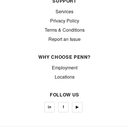
SUPPORT
Services
Privacy Policy
Terms & Conditions
Report an Issue
WHY CHOOSE PENN?
Employment
Locations
FOLLOW US
in
f
▶