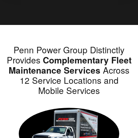
Penn Power Group Distinctly
Provides
Complementary Fleet
Maintenance Services
Across
12 Service Locations and
Mobile Services