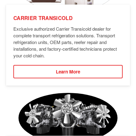
CARRIER TRANSICOLD
Exclusive authorized Carrier Transicold dealer for
complete transport refrigeration solutions. Transport
refrigeration units, OEM parts, reefer repair and
installations, and factory-certified technicians protect
your cold chain.
Learn More