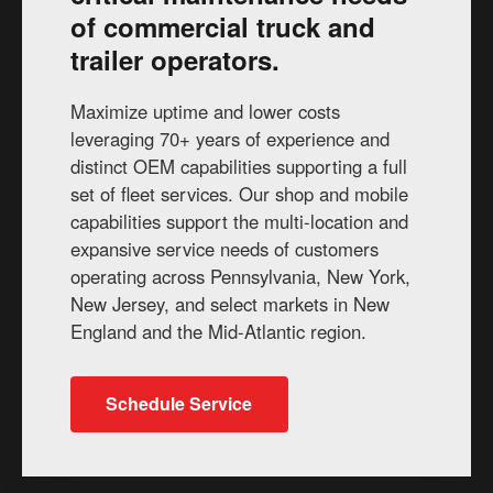
of commercial truck and
trailer operators.
Maximize uptime and lower costs
leveraging 70+ years of experience and
distinct OEM capabilities supporting a full
set of fleet services. Our shop and mobile
capabilities support the multi-location and
expansive service needs of customers
operating across Pennsylvania, New York,
New Jersey, and select markets in New
England and the Mid-Atlantic region.
Schedule Service