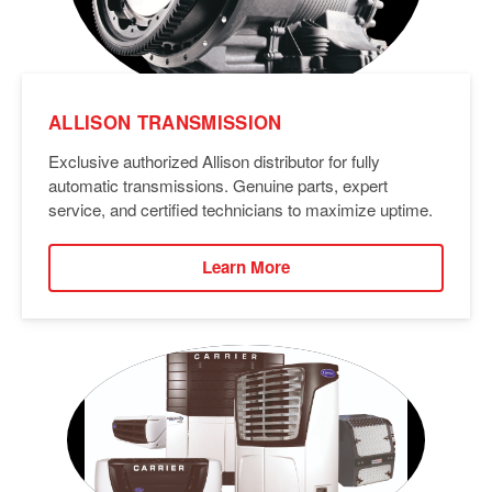
ALLISON TRANSMISSION
Exclusive authorized Allison distributor for fully
automatic transmissions. Genuine parts, expert
service, and certified technicians to maximize uptime.
Learn More