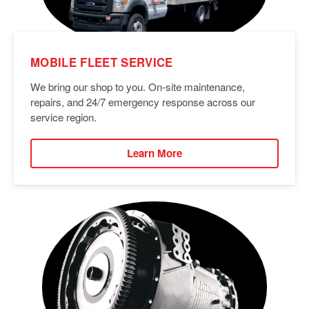
MOBILE FLEET SERVICE
We bring our shop to you. On-site maintenance,
repairs, and 24/7 emergency response across our
service region.
Learn More