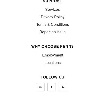
SUPPORT
Services
Privacy Policy
Terms & Conditions
Report an Issue
WHY CHOOSE PENN?
Employment
Locations
FOLLOW US
in
f
▶