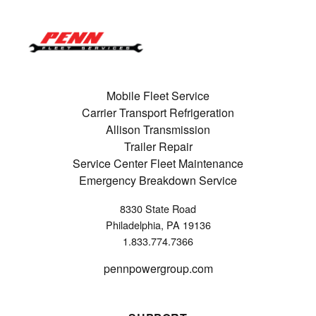
Mobile Fleet Service
Carrier Transport Refrigeration
Allison Transmission
Trailer Repair
Service Center Fleet Maintenance
Emergency Breakdown Service
8330 State Road
Philadelphia, PA 19136
1.833.774.7366
pennpowergroup.com