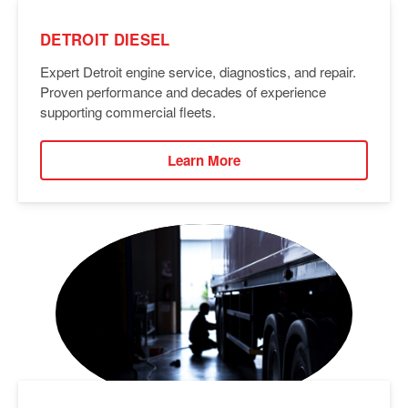
DETROIT DIESEL
Expert Detroit engine service, diagnostics, and repair.
Proven performance and decades of experience
supporting commercial fleets.
Learn More