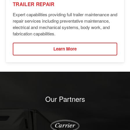
TRAILER REPAIR
Expert capabilities providing full trailer maintenance and
repair services including preventative maintenance,
electrical and mechanical systems, body work, and
fabrication capabilities.
Learn More
Our Partners