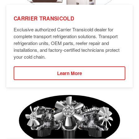
CARRIER TRANSICOLD
Exclusive authorized Carrier Transicold dealer for
complete transport refrigeration solutions. Transport
refrigeration units, OEM parts, reefer repair and
installations, and factory-certified technicians protect
your cold chain.
Learn More