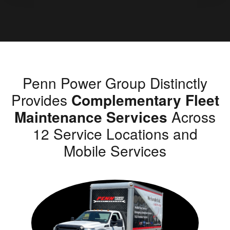
Penn Power Group Distinctly
Provides
Complementary Fleet
Maintenance Services
Across
12 Service Locations and
Mobile Services