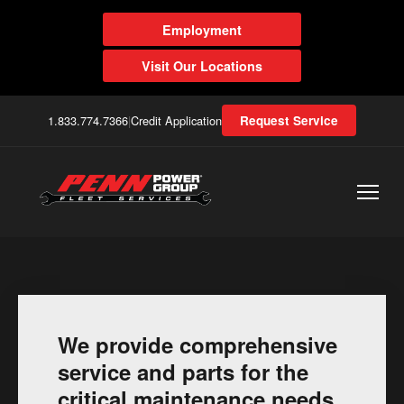
Employment
Visit Our Locations
1.833.774.7366
|
Credit Application
Request Service
We provide comprehensive
service and parts for the
critical maintenance needs