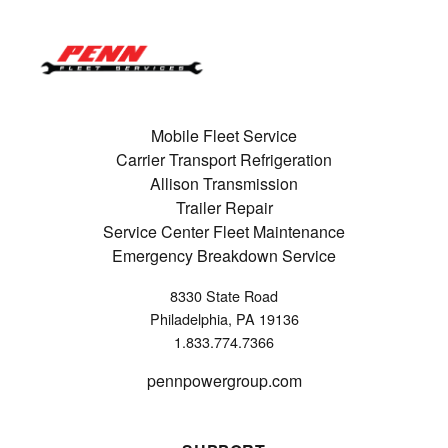
Mobile Fleet Service
Carrier Transport Refrigeration
Allison Transmission
Trailer Repair
Service Center Fleet Maintenance
Emergency Breakdown Service
8330 State Road
Philadelphia, PA 19136
1.833.774.7366
pennpowergroup.com