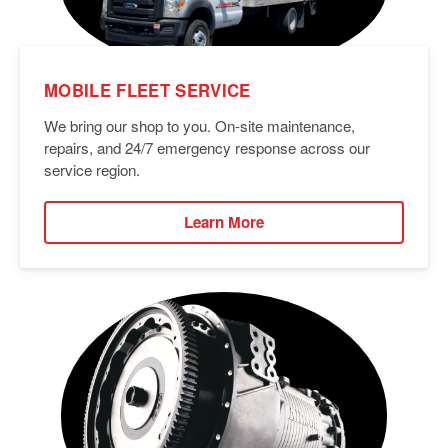
MOBILE FLEET SERVICE
We bring our shop to you. On-site maintenance,
repairs, and 24/7 emergency response across our
service region.
Learn More