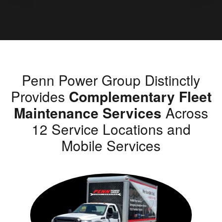
Penn Power Group Distinctly
Provides
Complementary Fleet
Maintenance Services
Across
12 Service Locations and
Mobile Services