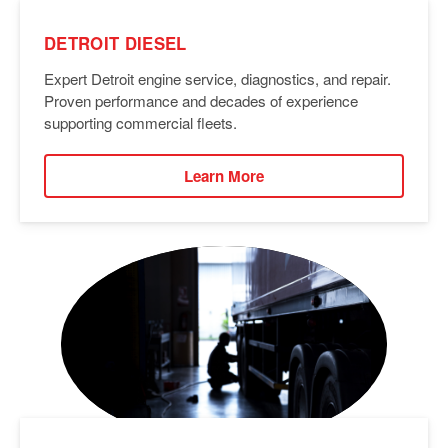
DETROIT DIESEL
Expert Detroit engine service, diagnostics, and repair.
Proven performance and decades of experience
supporting commercial fleets.
Learn More