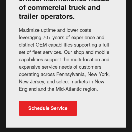
of commercial truck and
trailer operators.
Maximize uptime and lower costs
leveraging 70+ years of experience and
distinct OEM capabilities supporting a full
set of fleet services. Our shop and mobile
capabilities support the multi-location and
expansive service needs of customers
operating across Pennsylvania, New York,
New Jersey, and select markets in New
England and the Mid-Atlantic region.
Schedule Service