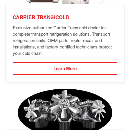
CARRIER TRANSICOLD
Exclusive authorized Carrier Transicold dealer for
complete transport refrigeration solutions. Transport
refrigeration units, OEM parts, reefer repair and
installations, and factory-certified technicians protect
your cold chain.
Learn More