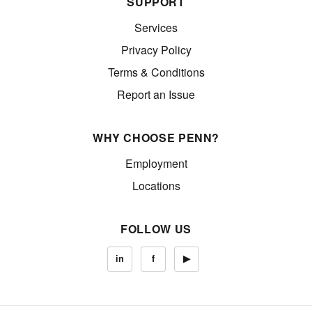
SUPPORT
Services
Privacy Policy
Terms & Conditions
Report an Issue
WHY CHOOSE PENN?
Employment
Locations
FOLLOW US
in
f
▶