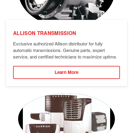
ALLISON TRANSMISSION
Exclusive authorized Allison distributor for fully
automatic transmissions. Genuine parts, expert
service, and certified technicians to maximize uptime.
Learn More