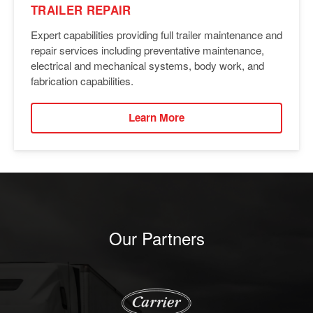
TRAILER REPAIR
Expert capabilities providing full trailer maintenance and
repair services including preventative maintenance,
electrical and mechanical systems, body work, and
fabrication capabilities.
Learn More
Our Partners