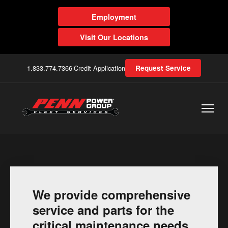
Employment
Visit Our Locations
1.833.774.7366
|
Credit Application
Request Service
We provide comprehensive
service and parts for the
critical maintenance needs