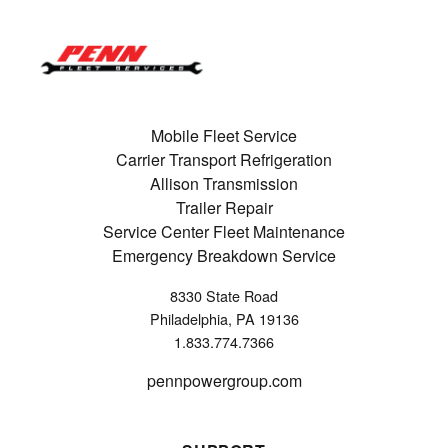
Mobile Fleet Service
Carrier Transport Refrigeration
Allison Transmission
Trailer Repair
Service Center Fleet Maintenance
Emergency Breakdown Service
8330 State Road
Philadelphia, PA 19136
1.833.774.7366
pennpowergroup.com