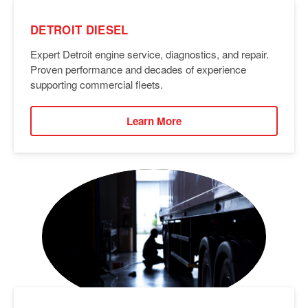
DETROIT DIESEL
Expert Detroit engine service, diagnostics, and repair.
Proven performance and decades of experience
supporting commercial fleets.
Learn More