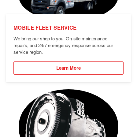
MOBILE FLEET SERVICE
We bring our shop to you. On-site maintenance,
repairs, and 24/7 emergency response across our
service region.
Learn More