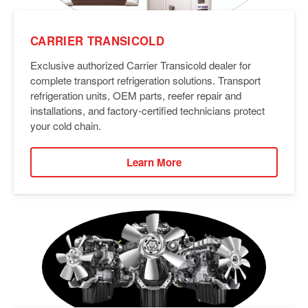
CARRIER TRANSICOLD
Exclusive authorized Carrier Transicold dealer for
complete transport refrigeration solutions. Transport
refrigeration units, OEM parts, reefer repair and
installations, and factory-certified technicians protect
your cold chain.
Learn More