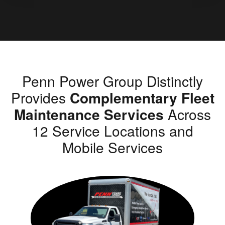
Penn Power Group Distinctly
Provides
Complementary Fleet
Maintenance Services
Across
12 Service Locations and
Mobile Services