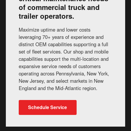
of commercial truck and
trailer operators.
Maximize uptime and lower costs
leveraging 70+ years of experience and
distinct OEM capabilities supporting a full
set of fleet services. Our shop and mobile
capabilities support the multi-location and
expansive service needs of customers
operating across Pennsylvania, New York,
New Jersey, and select markets in New
England and the Mid-Atlantic region.
Schedule Service