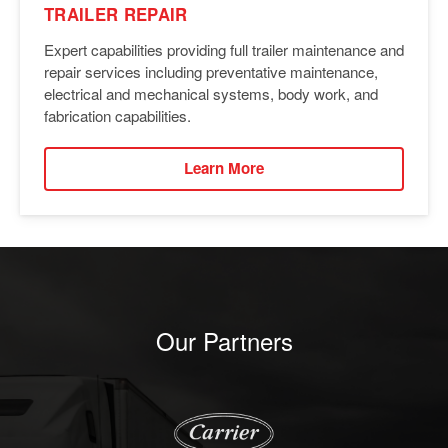
TRAILER REPAIR
Expert capabilities providing full trailer maintenance and
repair services including preventative maintenance,
electrical and mechanical systems, body work, and
fabrication capabilities.
Learn More
Our Partners