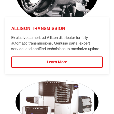
ALLISON TRANSMISSION
Exclusive authorized Allison distributor for fully
automatic transmissions. Genuine parts, expert
service, and certified technicians to maximize uptime.
Learn More