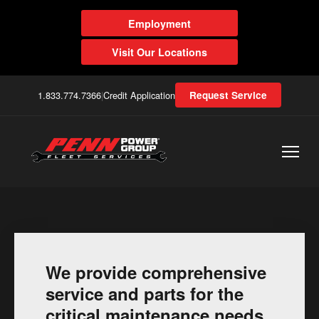
Employment
Visit Our Locations
1.833.774.7366
|
Credit Application
Request Service
We provide comprehensive
service and parts for the
critical maintenance needs