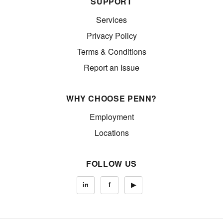
SUPPORT
Services
Privacy Policy
Terms & Conditions
Report an Issue
WHY CHOOSE PENN?
Employment
Locations
FOLLOW US
in
f
▶