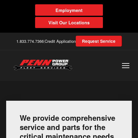
Employment
Visit Our Locations
1.833.774.7366
|
Credit Application
Request Service
We provide comprehensive
service and parts for the
critical maintenance needs