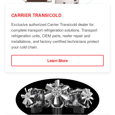
CARRIER TRANSICOLD
Exclusive authorized Carrier Transicold dealer for
complete transport refrigeration solutions. Transport
refrigeration units, OEM parts, reefer repair and
installations, and factory-certified technicians protect
your cold chain.
Learn More