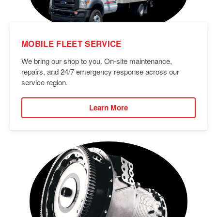
MOBILE FLEET SERVICE
We bring our shop to you. On-site maintenance,
repairs, and 24/7 emergency response across our
service region.
Learn More