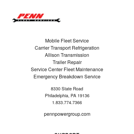
Mobile Fleet Service
Carrier Transport Refrigeration
Allison Transmission
Trailer Repair
Service Center Fleet Maintenance
Emergency Breakdown Service
8330 State Road
Philadelphia, PA 19136
1.833.774.7366
pennpowergroup.com