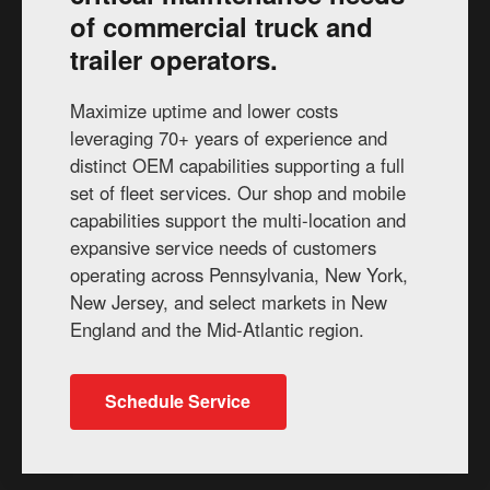
of commercial truck and
trailer operators.
Maximize uptime and lower costs
leveraging 70+ years of experience and
distinct OEM capabilities supporting a full
set of fleet services. Our shop and mobile
capabilities support the multi-location and
expansive service needs of customers
operating across Pennsylvania, New York,
New Jersey, and select markets in New
England and the Mid-Atlantic region.
Schedule Service