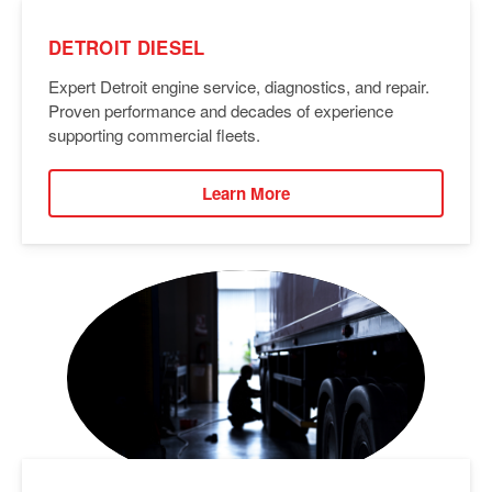
DETROIT DIESEL
Expert Detroit engine service, diagnostics, and repair.
Proven performance and decades of experience
supporting commercial fleets.
Learn More