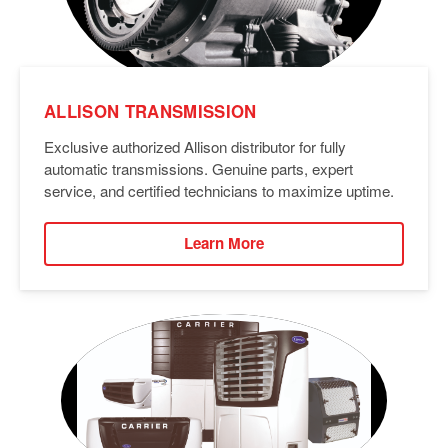
ALLISON TRANSMISSION
Exclusive authorized Allison distributor for fully
automatic transmissions. Genuine parts, expert
service, and certified technicians to maximize uptime.
Learn More