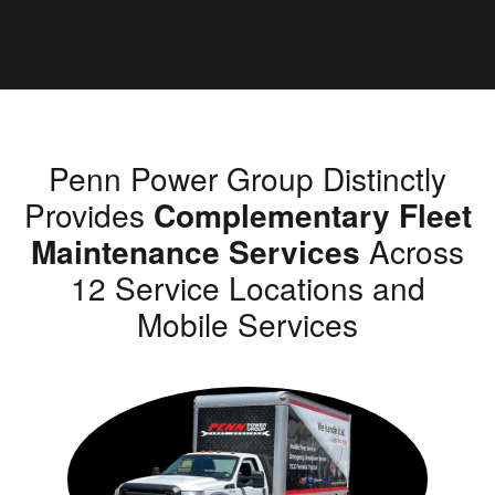
Penn Power Group Distinctly
Provides
Complementary Fleet
Maintenance Services
Across
12 Service Locations and
Mobile Services