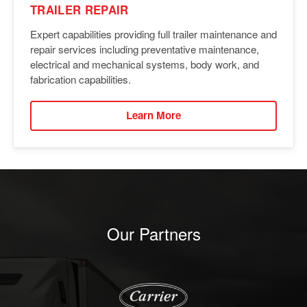
TRAILER REPAIR
Expert capabilities providing full trailer maintenance and
repair services including preventative maintenance,
electrical and mechanical systems, body work, and
fabrication capabilities.
Learn More
Our Partners