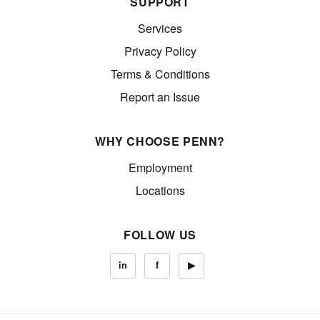
SUPPORT
Services
Privacy Policy
Terms & Conditions
Report an Issue
WHY CHOOSE PENN?
Employment
Locations
FOLLOW US
in
f
▶