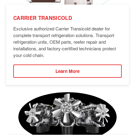
CARRIER TRANSICOLD
Exclusive authorized Carrier Transicold dealer for
complete transport refrigeration solutions. Transport
refrigeration units, OEM parts, reefer repair and
installations, and factory-certified technicians protect
your cold chain.
Learn More