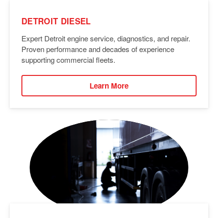
DETROIT DIESEL
Expert Detroit engine service, diagnostics, and repair.
Proven performance and decades of experience
supporting commercial fleets.
Learn More