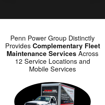
Penn Power Group Distinctly
Provides
Complementary Fleet
Maintenance Services
Across
12 Service Locations and
Mobile Services