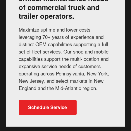
of commercial truck and
trailer operators.
Maximize uptime and lower costs
leveraging 70+ years of experience and
distinct OEM capabilities supporting a full
set of fleet services. Our shop and mobile
capabilities support the multi-location and
expansive service needs of customers
operating across Pennsylvania, New York,
New Jersey, and select markets in New
England and the Mid-Atlantic region.
Schedule Service