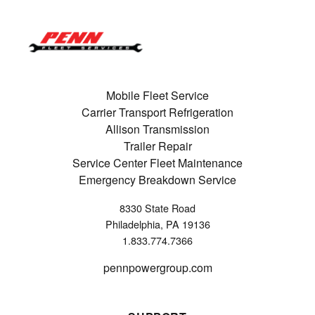
Mobile Fleet Service
Carrier Transport Refrigeration
Allison Transmission
Trailer Repair
Service Center Fleet Maintenance
Emergency Breakdown Service
8330 State Road
Philadelphia, PA 19136
1.833.774.7366
pennpowergroup.com