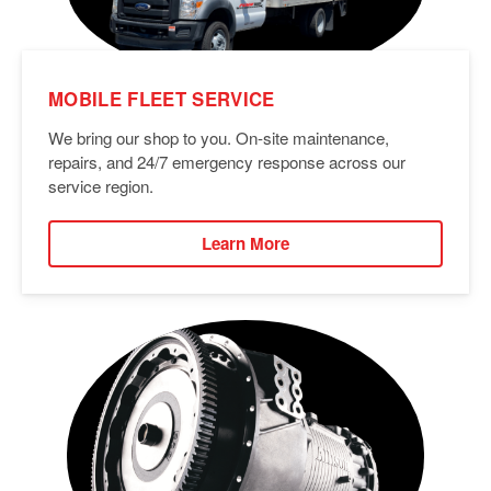
MOBILE FLEET SERVICE
We bring our shop to you. On-site maintenance,
repairs, and 24/7 emergency response across our
service region.
Learn More