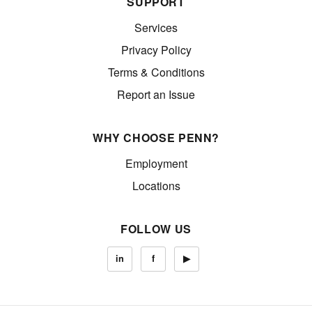
SUPPORT
Services
Privacy Policy
Terms & Conditions
Report an Issue
WHY CHOOSE PENN?
Employment
Locations
FOLLOW US
in
f
▶