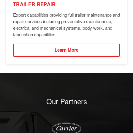
TRAILER REPAIR
Expert capabilities providing full trailer maintenance and
repair services including preventative maintenance,
electrical and mechanical systems, body work, and
fabrication capabilities.
Learn More
Our Partners