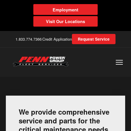
Employment
Visit Our Locations
1.833.774.7366
|
Credit Application
Request Service
We provide comprehensive
service and parts for the
critical maintenance needs