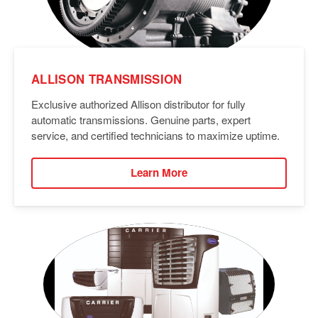
ALLISON TRANSMISSION
Exclusive authorized Allison distributor for fully
automatic transmissions. Genuine parts, expert
service, and certified technicians to maximize uptime.
Learn More