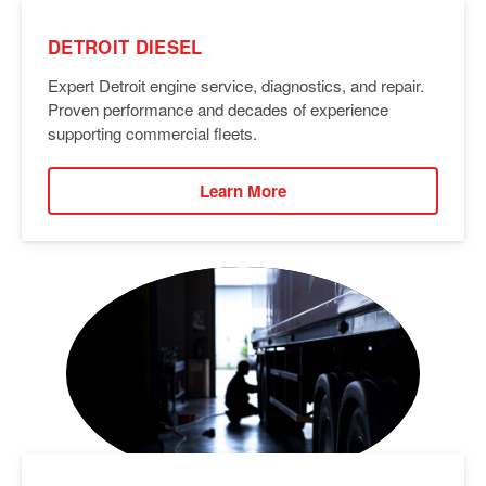
DETROIT DIESEL
Expert Detroit engine service, diagnostics, and repair.
Proven performance and decades of experience
supporting commercial fleets.
Learn More