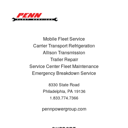
Mobile Fleet Service
Carrier Transport Refrigeration
Allison Transmission
Trailer Repair
Service Center Fleet Maintenance
Emergency Breakdown Service
8330 State Road
Philadelphia, PA 19136
1.833.774.7366
pennpowergroup.com