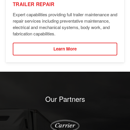
TRAILER REPAIR
Expert capabilities providing full trailer maintenance and
repair services including preventative maintenance,
electrical and mechanical systems, body work, and
fabrication capabilities.
Learn More
Our Partners