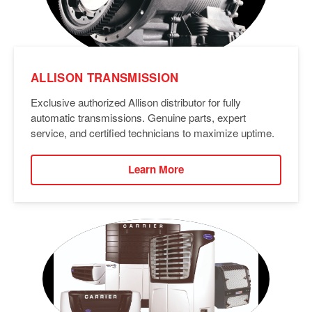
ALLISON TRANSMISSION
Exclusive authorized Allison distributor for fully
automatic transmissions. Genuine parts, expert
service, and certified technicians to maximize uptime.
Learn More