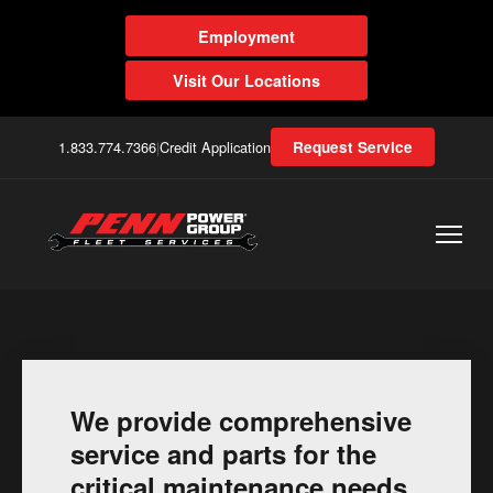
Employment
Visit Our Locations
1.833.774.7366
|
Credit Application
Request Service
We provide comprehensive
service and parts for the
critical maintenance needs