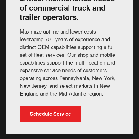
of commercial truck and
trailer operators.
Maximize uptime and lower costs
leveraging 70+ years of experience and
distinct OEM capabilities supporting a full
set of fleet services. Our shop and mobile
capabilities support the multi-location and
expansive service needs of customers
operating across Pennsylvania, New York,
New Jersey, and select markets in New
England and the Mid-Atlantic region.
Schedule Service