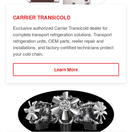
CARRIER TRANSICOLD
Exclusive authorized Carrier Transicold dealer for
complete transport refrigeration solutions. Transport
refrigeration units, OEM parts, reefer repair and
installations, and factory-certified technicians protect
your cold chain.
Learn More