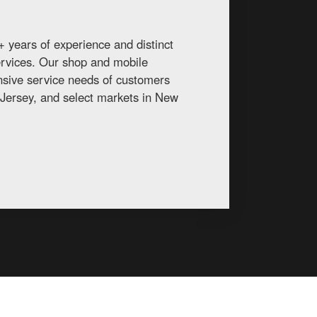
 years of experience and distinct
services. Our shop and mobile
ansive service needs of customers
Jersey, and select markets in New