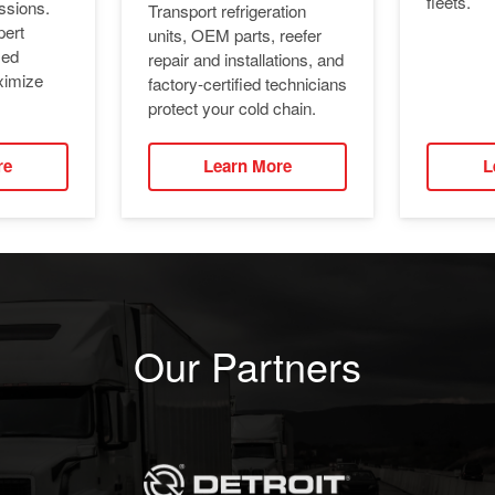
fleets.
ssions.
Transport refrigeration
pert
units, OEM parts, reefer
ied
repair and installations, and
ximize
factory-certified technicians
protect your cold chain.
re
Learn More
L
Our Partners