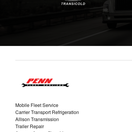
Mobile Fleet Service
Carrier Transport Refrigeration
Allison Transmission
Trailer Repair