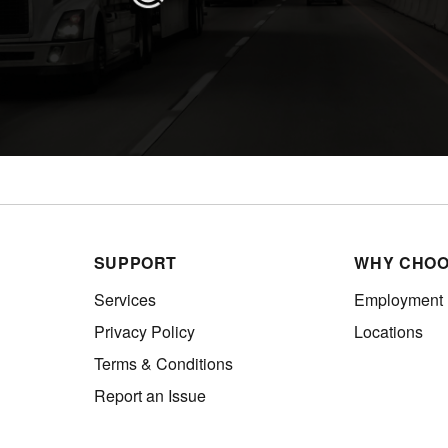
SUPPORT
WHY CHOO
Services
Employment
Privacy Policy
Locations
Terms & Conditions
Report an Issue