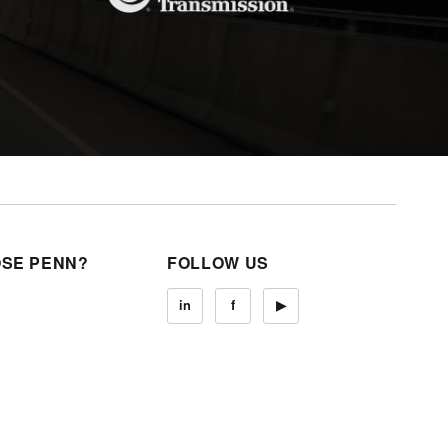
SE PENN?
FOLLOW US
in
f
▶