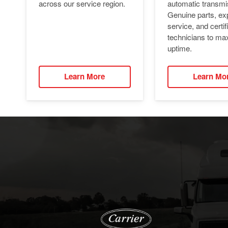
automatic transmi
across our service region.
Genuine parts, ex
service, and certif
technicians to ma
uptime.
Learn More
Learn Mo