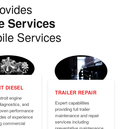
ovides
e Services
ile Services
T DIESEL
TRAILER REPAIR
troit engine
Expert capabilities
diagnostics, and
providing full trailer
Proven performance
maintenance and repair
des of experience
services including
ng commercial
preventative maintenance,