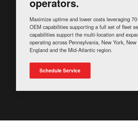
operators.
Maximize uptime and lower costs leveraging 70+
OEM capabilities supporting a full set of fleet 
capabilities support the multi-location and exp
operating across Pennsylvania, New York, New 
England and the Mid-Atlantic region.
Schedule Service