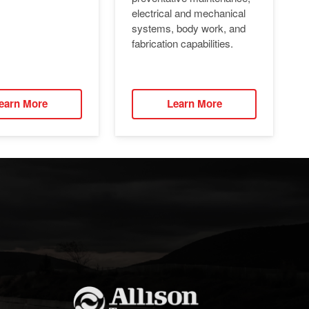
electrical and mechanical
systems, body work, and
fabrication capabilities.
earn More
Learn More