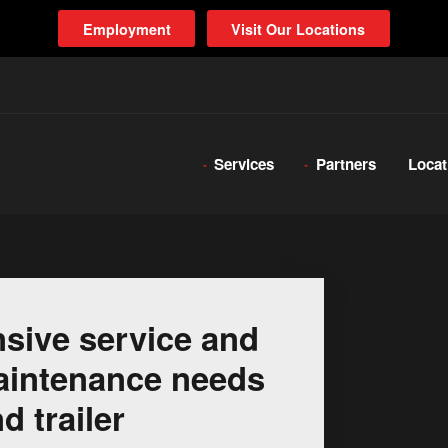
Employment
Visit Our Locations
Services
Partners
Locat
sive service and
 maintenance needs
d trailer