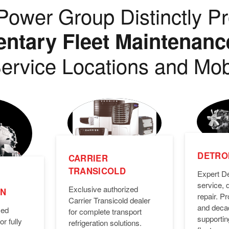
ower Group Distinctly Pr
tary Fleet Maintenanc
ervice Locations and Mob
DETROI
CARRIER
TRANSICOLD
Expert De
service, 
Exclusive authorized
ON
repair. 
Carrier Transicold dealer
and deca
zed
for complete transport
supporti
or fully
refrigeration solutions.