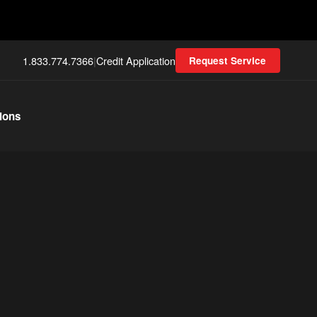
1.833.774.7366
|
Credit Application
Request Service
ions