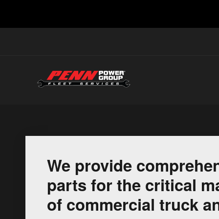
We provide comprehen
parts for the critical
of commercial truck an