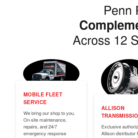
Penn P
Complemen
Across 12 S
MOBILE FLEET
SERVICE
ALLISON
We bring our shop to you.
TRANSMISSI
On-site maintenance,
Exclusive authori
repairs, and 24/7
Allison distributor f
emergency response