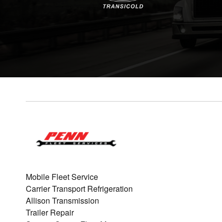
Mobile Fleet Service
Carrier Transport Refrigeration
Allison Transmission
Trailer Repair