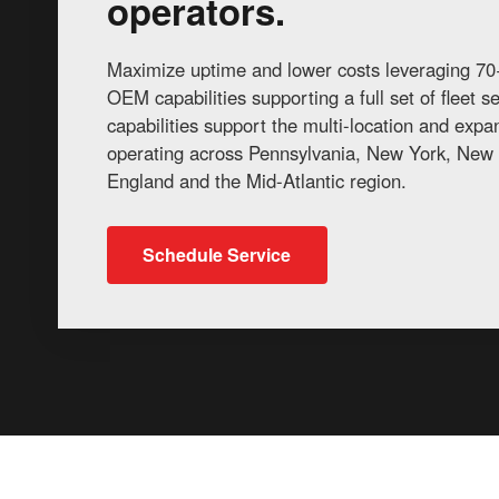
operators.
Maximize uptime and lower costs leveraging 70+
OEM capabilities supporting a full set of fleet 
capabilities support the multi-location and exp
operating across Pennsylvania, New York, New 
England and the Mid-Atlantic region.
Schedule Service