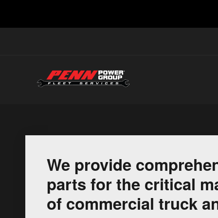
We provide comprehen
parts for the critical
of commercial truck an