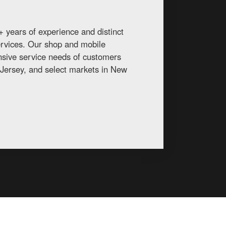
 years of experience and distinct
services. Our shop and mobile
ansive service needs of customers
Jersey, and select markets in New