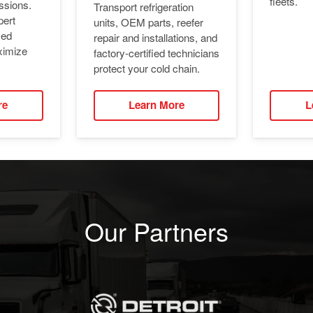
fleets.
ssions.
Transport refrigeration
pert
units, OEM parts, reefer
ied
repair and installations, and
ximize
factory-certified technicians
protect your cold chain.
re
Learn More
L
Our Partners