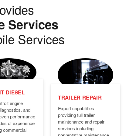
ovides
e Services
ile Services
T DIESEL
TRAILER REPAIR
troit engine
Expert capabilities
diagnostics, and
providing full trailer
Proven performance
maintenance and repair
des of experience
services including
ng commercial
preventative maintenance,