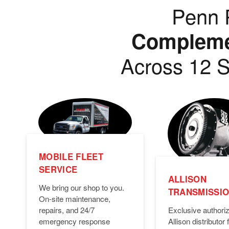
Penn P
Complemen
Across 12 S
MOBILE FLEET
SERVICE
ALLISON
We bring our shop to you.
TRANSMISSI
On-site maintenance,
Exclusive authori
repairs, and 24/7
Allison distributor f
emergency response