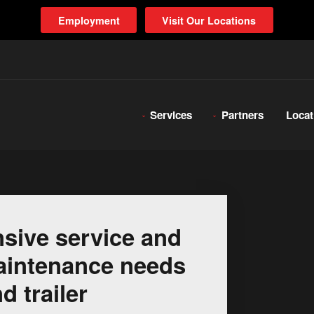
Employment
Visit Our Locations
Services
Partners
Locat
sive service and
 maintenance needs
d trailer