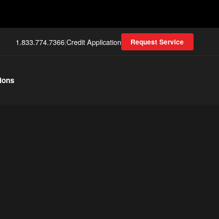
1.833.774.7366
|
Credit Application
Request Service
ions