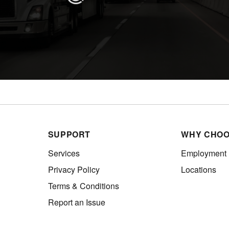
SUPPORT
WHY CHOO
Services
Employment
Privacy Policy
Locations
Terms & Conditions
Report an Issue