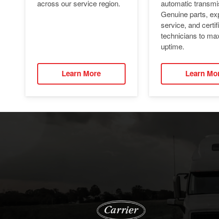
automatic transmi
across our service region.
Genuine parts, ex
service, and certif
technicians to ma
uptime.
Learn More
Learn Mo