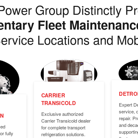
ower Group Distinctly Pr
tary Fleet Maintenanc
ervice Locations and Mob
DETROI
CARRIER
TRANSICOLD
Expert De
service, 
Exclusive authorized
ON
repair. 
Carrier Transicold dealer
and deca
zed
for complete transport
supporti
or fully
refrigeration solutions.