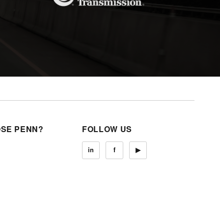
SE PENN?
FOLLOW US
in
f
▶