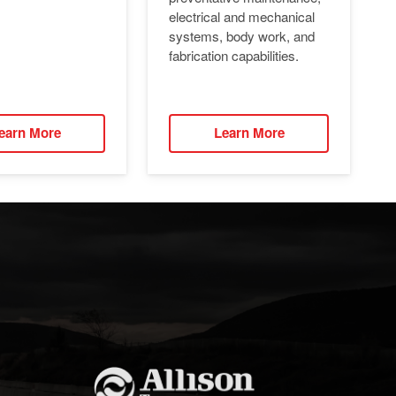
electrical and mechanical
systems, body work, and
fabrication capabilities.
earn More
Learn More