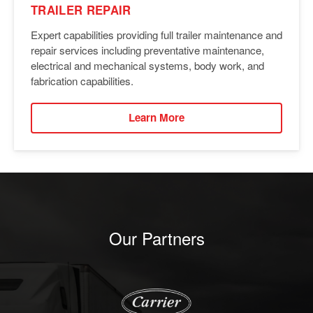
TRAILER REPAIR
Expert capabilities providing full trailer maintenance and
repair services including preventative maintenance,
electrical and mechanical systems, body work, and
fabrication capabilities.
Learn More
Our Partners