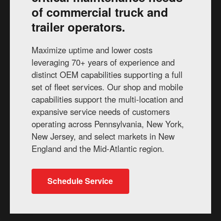
of commercial truck and
trailer operators.
Maximize uptime and lower costs
leveraging 70+ years of experience and
distinct OEM capabilities supporting a full
set of fleet services. Our shop and mobile
capabilities support the multi-location and
expansive service needs of customers
operating across Pennsylvania, New York,
New Jersey, and select markets in New
England and the Mid-Atlantic region.
Schedule Service