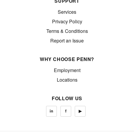
SUPPORT
Services
Privacy Policy
Terms & Conditions
Report an Issue
WHY CHOOSE PENN?
Employment
Locations
FOLLOW US
in
f
▶