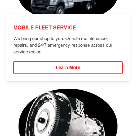
MOBILE FLEET SERVICE
We bring our shop to you. On-site maintenance,
repairs, and 24/7 emergency response across our
service region.
Learn More