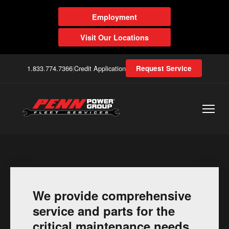
Employment
Visit Our Locations
1.833.774.7366
|
Credit Application
Request Service
We provide comprehensive
service and parts for the
critical maintenance needs