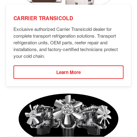
CARRIER TRANSICOLD
Exclusive authorized Carrier Transicold dealer for
complete transport refrigeration solutions. Transport
refrigeration units, OEM parts, reefer repair and
installations, and factory-certified technicians protect
your cold chain.
Learn More