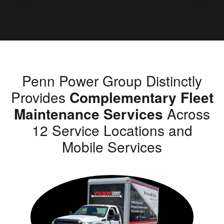
Penn Power Group Distinctly
Provides
Complementary Fleet
Maintenance Services
Across
12 Service Locations and
Mobile Services