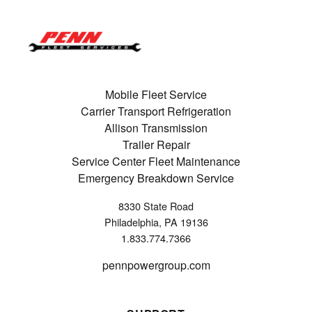
Mobile Fleet Service
Carrier Transport Refrigeration
Allison Transmission
Trailer Repair
Service Center Fleet Maintenance
Emergency Breakdown Service
8330 State Road
Philadelphia, PA 19136
1.833.774.7366
pennpowergroup.com