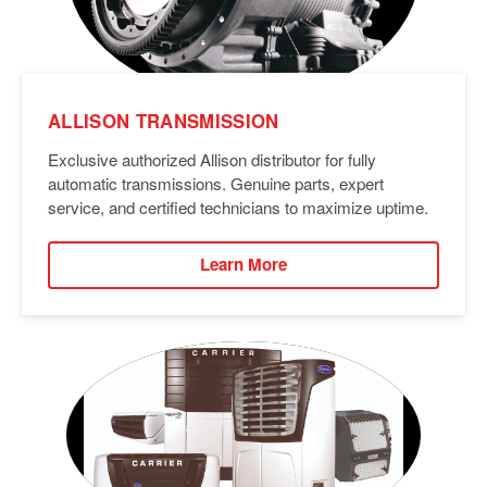
ALLISON TRANSMISSION
Exclusive authorized Allison distributor for fully
automatic transmissions. Genuine parts, expert
service, and certified technicians to maximize uptime.
Learn More