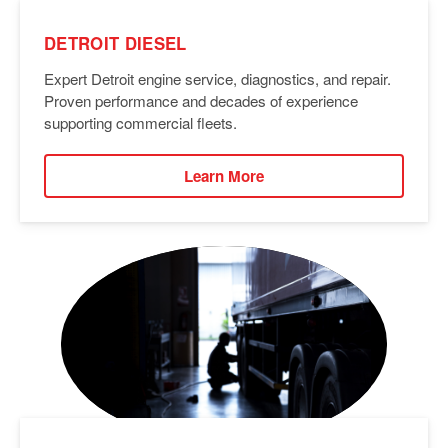
DETROIT DIESEL
Expert Detroit engine service, diagnostics, and repair.
Proven performance and decades of experience
supporting commercial fleets.
Learn More