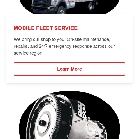
MOBILE FLEET SERVICE
We bring our shop to you. On-site maintenance,
repairs, and 24/7 emergency response across our
service region.
Learn More