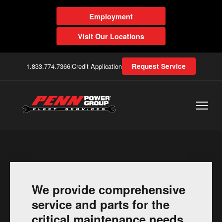
Employment
Visit Our Locations
1.833.774.7366
|
Credit Application
Request Service
We provide comprehensive
service and parts for the
critical maintenance needs