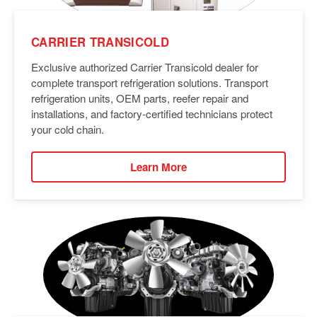
CARRIER TRANSICOLD
Exclusive authorized Carrier Transicold dealer for
complete transport refrigeration solutions. Transport
refrigeration units, OEM parts, reefer repair and
installations, and factory-certified technicians protect
your cold chain.
Learn More