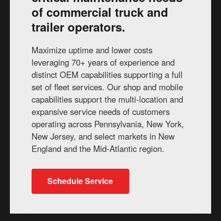
of commercial truck and
trailer operators.
Maximize uptime and lower costs
leveraging 70+ years of experience and
distinct OEM capabilities supporting a full
set of fleet services. Our shop and mobile
capabilities support the multi-location and
expansive service needs of customers
operating across Pennsylvania, New York,
New Jersey, and select markets in New
England and the Mid-Atlantic region.
Schedule Service