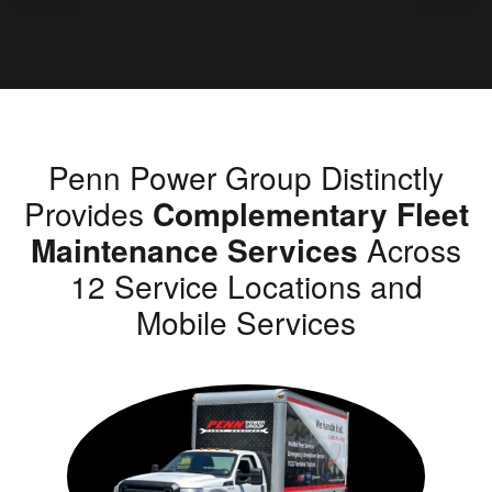
Penn Power Group Distinctly
Provides
Complementary Fleet
Maintenance Services
Across
12 Service Locations and
Mobile Services