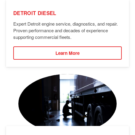
DETROIT DIESEL
Expert Detroit engine service, diagnostics, and repair.
Proven performance and decades of experience
supporting commercial fleets.
Learn More