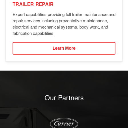
TRAILER REPAIR
Expert capabilities providing full trailer maintenance and
repair services including preventative maintenance,
electrical and mechanical systems, body work, and
fabrication capabilities.
Learn More
Our Partners