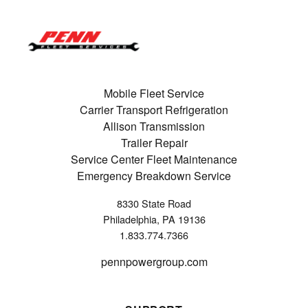
Mobile Fleet Service
Carrier Transport Refrigeration
Allison Transmission
Trailer Repair
Service Center Fleet Maintenance
Emergency Breakdown Service
8330 State Road
Philadelphia, PA 19136
1.833.774.7366
pennpowergroup.com