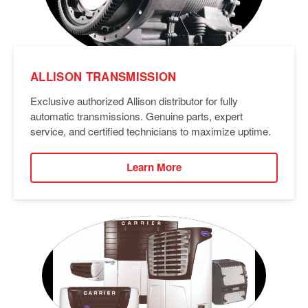
ALLISON TRANSMISSION
Exclusive authorized Allison distributor for fully
automatic transmissions. Genuine parts, expert
service, and certified technicians to maximize uptime.
Learn More