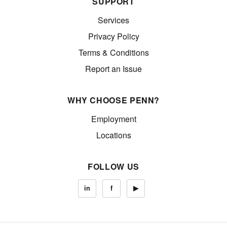
SUPPORT
Services
Privacy Policy
Terms & Conditions
Report an Issue
WHY CHOOSE PENN?
Employment
Locations
FOLLOW US
in
f
▶