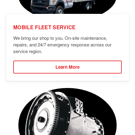
MOBILE FLEET SERVICE
We bring our shop to you. On-site maintenance,
repairs, and 24/7 emergency response across our
service region.
Learn More