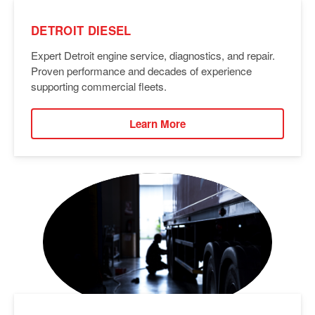
DETROIT DIESEL
Expert Detroit engine service, diagnostics, and repair.
Proven performance and decades of experience
supporting commercial fleets.
Learn More