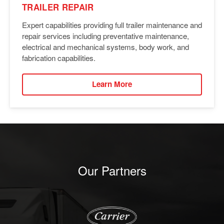
TRAILER REPAIR
Expert capabilities providing full trailer maintenance and
repair services including preventative maintenance,
electrical and mechanical systems, body work, and
fabrication capabilities.
Learn More
Our Partners