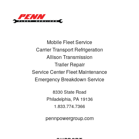
Mobile Fleet Service
Carrier Transport Refrigeration
Allison Transmission
Trailer Repair
Service Center Fleet Maintenance
Emergency Breakdown Service
8330 State Road
Philadelphia, PA 19136
1.833.774.7366
pennpowergroup.com