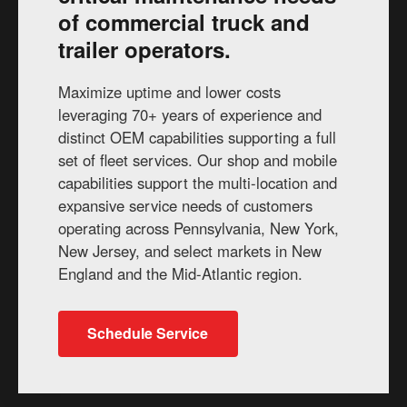
of commercial truck and
trailer operators.
Maximize uptime and lower costs
leveraging 70+ years of experience and
distinct OEM capabilities supporting a full
set of fleet services. Our shop and mobile
capabilities support the multi-location and
expansive service needs of customers
operating across Pennsylvania, New York,
New Jersey, and select markets in New
England and the Mid-Atlantic region.
Schedule Service