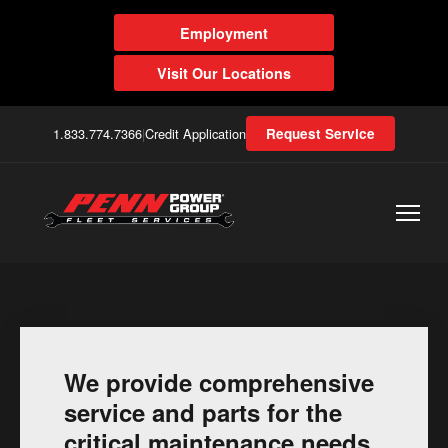
Employment
Visit Our Locations
1.833.774.7366
|
Credit Application
Request Service
We provide comprehensive
service and parts for the
critical maintenance needs