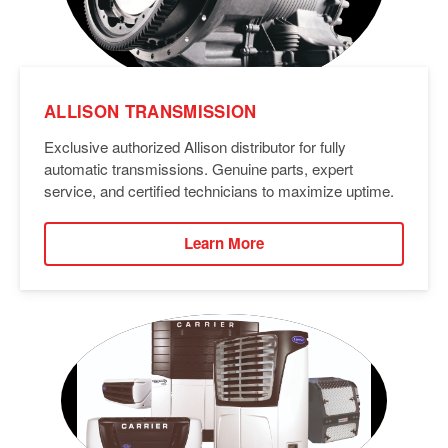
ALLISON TRANSMISSION
Exclusive authorized Allison distributor for fully
automatic transmissions. Genuine parts, expert
service, and certified technicians to maximize uptime.
Learn More