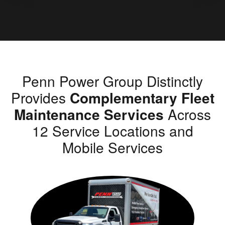
Penn Power Group Distinctly
Provides
Complementary Fleet
Maintenance Services
Across
12 Service Locations and
Mobile Services