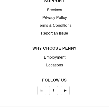
SUPPORT
Services
Privacy Policy
Terms & Conditions
Report an Issue
WHY CHOOSE PENN?
Employment
Locations
FOLLOW US
in
f
▶