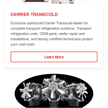
CARRIER TRANSICOLD
Exclusive authorized Carrier Transicold dealer for
complete transport refrigeration solutions. Transport
refrigeration units, OEM parts, reefer repair and
installations, and factory-certified technicians protect
your cold chain.
Learn More