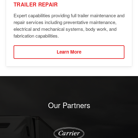
TRAILER REPAIR
Expert capabilities providing full trailer maintenance and
repair services including preventative maintenance,
electrical and mechanical systems, body work, and
fabrication capabilities.
Learn More
Our Partners