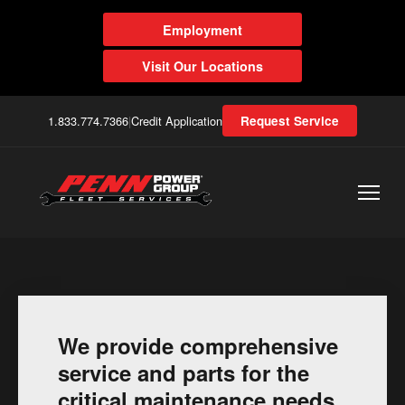
Employment
Visit Our Locations
1.833.774.7366
|
Credit Application
Request Service
We provide comprehensive
service and parts for the
critical maintenance needs