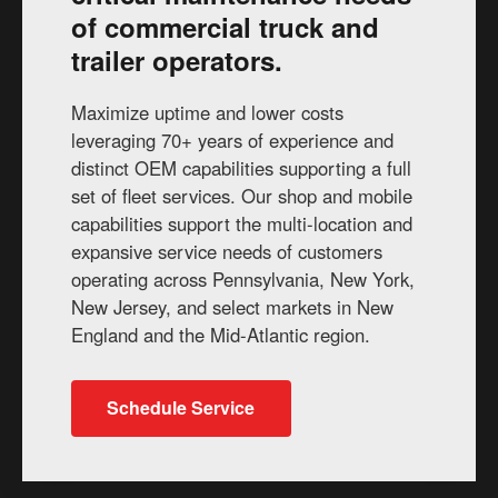
of commercial truck and
trailer operators.
Maximize uptime and lower costs
leveraging 70+ years of experience and
distinct OEM capabilities supporting a full
set of fleet services. Our shop and mobile
capabilities support the multi-location and
expansive service needs of customers
operating across Pennsylvania, New York,
New Jersey, and select markets in New
England and the Mid-Atlantic region.
Schedule Service