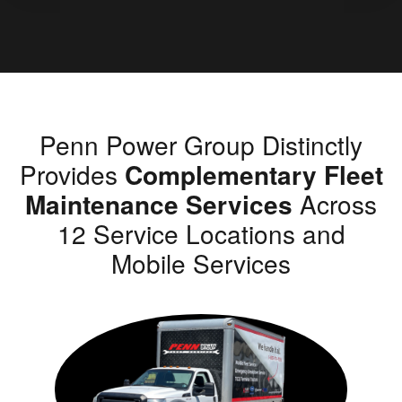
Penn Power Group Distinctly
Provides
Complementary Fleet
Maintenance Services
Across
12 Service Locations and
Mobile Services