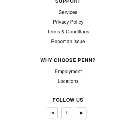
SUPPORT
Services
Privacy Policy
Terms & Conditions
Report an Issue
WHY CHOOSE PENN?
Employment
Locations
FOLLOW US
in
f
▶