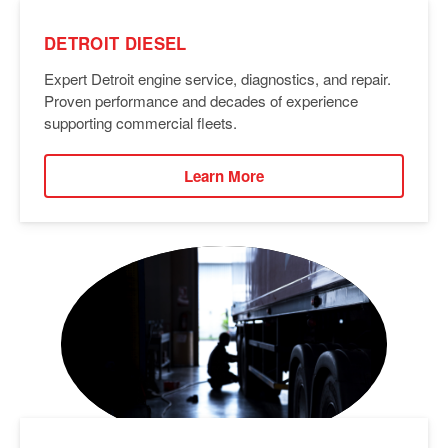
DETROIT DIESEL
Expert Detroit engine service, diagnostics, and repair.
Proven performance and decades of experience
supporting commercial fleets.
Learn More