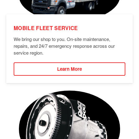
MOBILE FLEET SERVICE
We bring our shop to you. On-site maintenance,
repairs, and 24/7 emergency response across our
service region.
Learn More