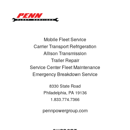
Mobile Fleet Service
Carrier Transport Refrigeration
Allison Transmission
Trailer Repair
Service Center Fleet Maintenance
Emergency Breakdown Service
8330 State Road
Philadelphia, PA 19136
1.833.774.7366
pennpowergroup.com