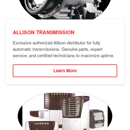
ALLISON TRANSMISSION
Exclusive authorized Allison distributor for fully
automatic transmissions. Genuine parts, expert
service, and certified technicians to maximize uptime.
Learn More