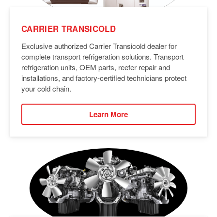
CARRIER TRANSICOLD
Exclusive authorized Carrier Transicold dealer for
complete transport refrigeration solutions. Transport
refrigeration units, OEM parts, reefer repair and
installations, and factory-certified technicians protect
your cold chain.
Learn More