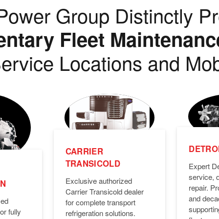
ower Group Distinctly Pr
tary Fleet Maintenanc
ervice Locations and Mob
DETROI
CARRIER
TRANSICOLD
Expert De
service, 
Exclusive authorized
ON
repair. 
Carrier Transicold dealer
and deca
zed
for complete transport
supporti
or fully
refrigeration solutions.