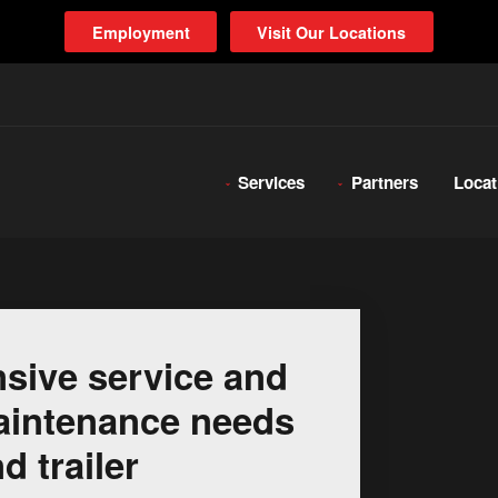
Employment
Visit Our Locations
Services
Partners
Locat
sive service and
 maintenance needs
d trailer