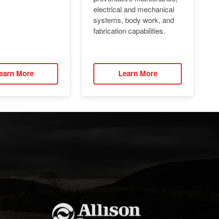
electrical and mechanical
systems, body work, and
fabrication capabilities.
earn More
Learn More