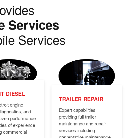
ovides
e Services
ile Services
T DIESEL
TRAILER REPAIR
troit engine
Expert capabilities
diagnostics, and
providing full trailer
Proven performance
maintenance and repair
des of experience
services including
ng commercial
preventative maintenance,