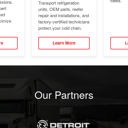
fleets.
ssions.
Transport refrigeration
pert
units, OEM parts, reefer
ied
repair and installations, and
ximize
factory-certified technicians
protect your cold chain.
re
Learn More
L
Our Partners