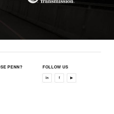
SE PENN?
FOLLOW US
in
f
▶