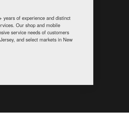
 years of experience and distinct
services. Our shop and mobile
ansive service needs of customers
Jersey, and select markets in New