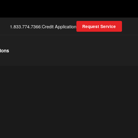
1.833.774.7366
|
Credit Application
Request Service
ions