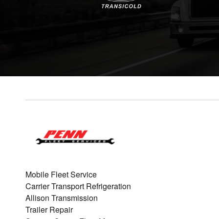
Mobile Fleet Service
Carrier Transport Refrigeration
Allison Transmission
Trailer Repair