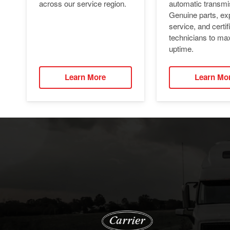
automatic transmi
across our service region.
Genuine parts, ex
service, and certif
technicians to ma
uptime.
Learn More
Learn Mo