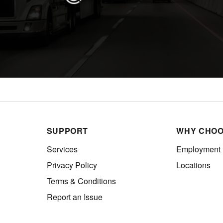
SUPPORT
WHY CHOO
Services
Employment
Privacy Policy
Locations
Terms & Conditions
Report an Issue