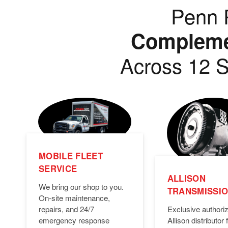
Penn P
Complemen
Across 12 S
MOBILE FLEET
SERVICE
ALLISON
We bring our shop to you.
TRANSMISSI
On-site maintenance,
Exclusive authori
repairs, and 24/7
Allison distributor f
emergency response