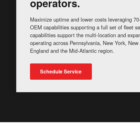
operators.
Maximize uptime and lower costs leveraging 70+
OEM capabilities supporting a full set of fleet 
capabilities support the multi-location and exp
operating across Pennsylvania, New York, New 
England and the Mid-Atlantic region.
Schedule Service