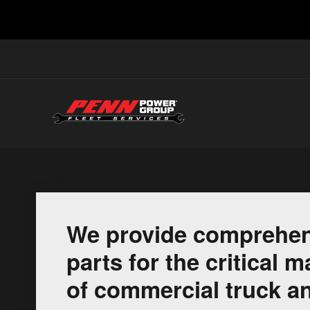
We provide comprehen
parts for the critical
of commercial truck an