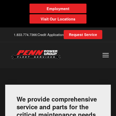
Employment
Visit Our Locations
1.833.774.7366
|
Credit Application
Request Service
We provide comprehensive
service and parts for the
critical maintenance needs