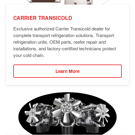
CARRIER TRANSICOLD
Exclusive authorized Carrier Transicold dealer for
complete transport refrigeration solutions. Transport
refrigeration units, OEM parts, reefer repair and
installations, and factory-certified technicians protect
your cold chain.
Learn More