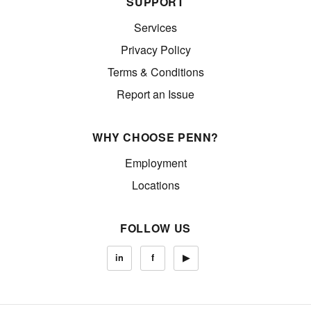
SUPPORT
Services
Privacy Policy
Terms & Conditions
Report an Issue
WHY CHOOSE PENN?
Employment
Locations
FOLLOW US
in
f
▶