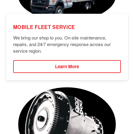
MOBILE FLEET SERVICE
We bring our shop to you. On-site maintenance,
repairs, and 24/7 emergency response across our
service region.
Learn More