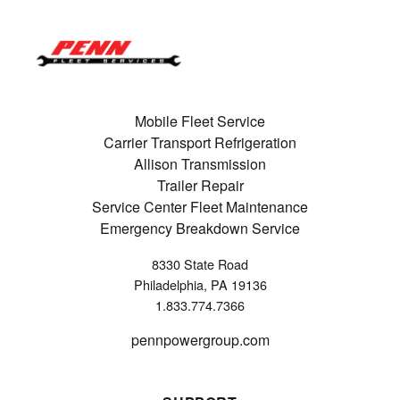
Mobile Fleet Service
Carrier Transport Refrigeration
Allison Transmission
Trailer Repair
Service Center Fleet Maintenance
Emergency Breakdown Service
8330 State Road
Philadelphia, PA 19136
1.833.774.7366
pennpowergroup.com