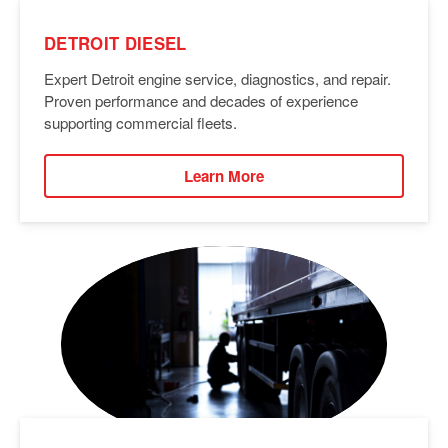
DETROIT DIESEL
Expert Detroit engine service, diagnostics, and repair.
Proven performance and decades of experience
supporting commercial fleets.
Learn More