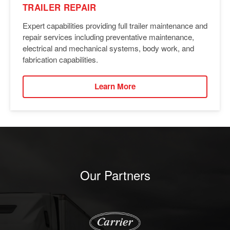
TRAILER REPAIR
Expert capabilities providing full trailer maintenance and
repair services including preventative maintenance,
electrical and mechanical systems, body work, and
fabrication capabilities.
Learn More
Our Partners