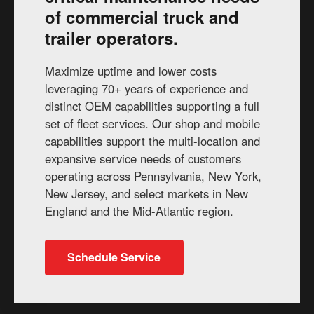
of commercial truck and
trailer operators.
Maximize uptime and lower costs
leveraging 70+ years of experience and
distinct OEM capabilities supporting a full
set of fleet services. Our shop and mobile
capabilities support the multi-location and
expansive service needs of customers
operating across Pennsylvania, New York,
New Jersey, and select markets in New
England and the Mid-Atlantic region.
Schedule Service