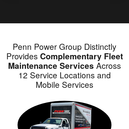
Penn Power Group Distinctly
Provides
Complementary Fleet
Maintenance Services
Across
12 Service Locations and
Mobile Services