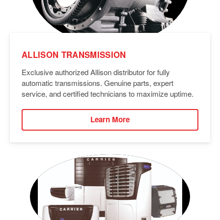
ALLISON TRANSMISSION
Exclusive authorized Allison distributor for fully
automatic transmissions. Genuine parts, expert
service, and certified technicians to maximize uptime.
Learn More