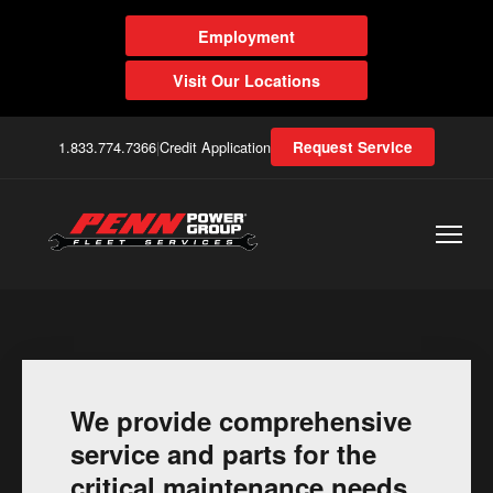
Employment
Visit Our Locations
1.833.774.7366
|
Credit Application
Request Service
We provide comprehensive
service and parts for the
critical maintenance needs