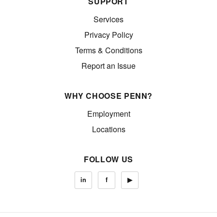
SUPPORT
Services
Privacy Policy
Terms & Conditions
Report an Issue
WHY CHOOSE PENN?
Employment
Locations
FOLLOW US
in
f
▶