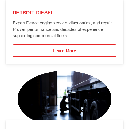
DETROIT DIESEL
Expert Detroit engine service, diagnostics, and repair.
Proven performance and decades of experience
supporting commercial fleets.
Learn More