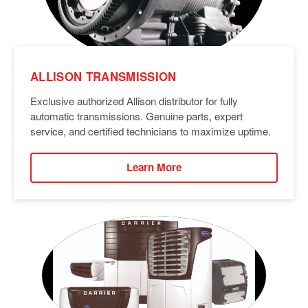
ALLISON TRANSMISSION
Exclusive authorized Allison distributor for fully
automatic transmissions. Genuine parts, expert
service, and certified technicians to maximize uptime.
Learn More