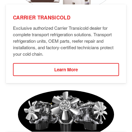
CARRIER TRANSICOLD
Exclusive authorized Carrier Transicold dealer for
complete transport refrigeration solutions. Transport
refrigeration units, OEM parts, reefer repair and
installations, and factory-certified technicians protect
your cold chain.
Learn More