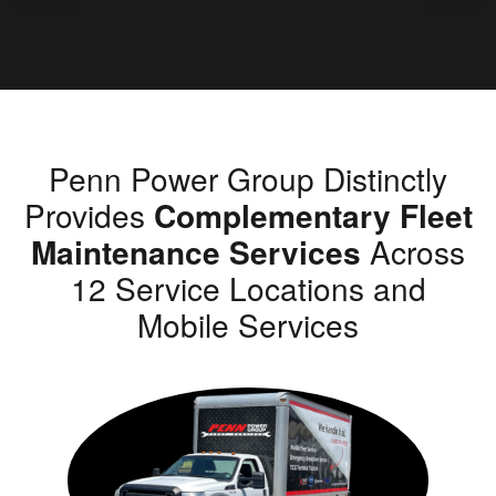
Penn Power Group Distinctly
Provides
Complementary Fleet
Maintenance Services
Across
12 Service Locations and
Mobile Services