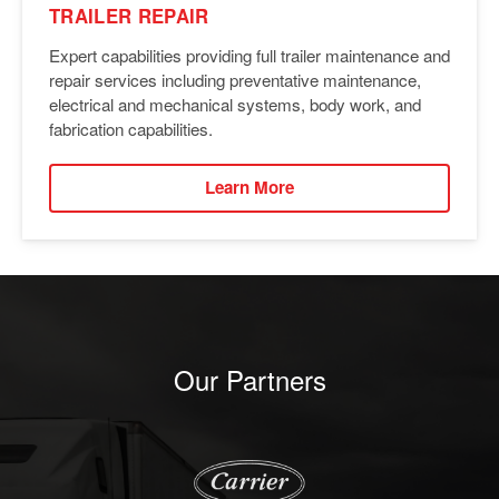
TRAILER REPAIR
Expert capabilities providing full trailer maintenance and
repair services including preventative maintenance,
electrical and mechanical systems, body work, and
fabrication capabilities.
Learn More
Our Partners