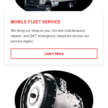
MOBILE FLEET SERVICE
We bring our shop to you. On-site maintenance,
repairs, and 24/7 emergency response across our
service region.
Learn More