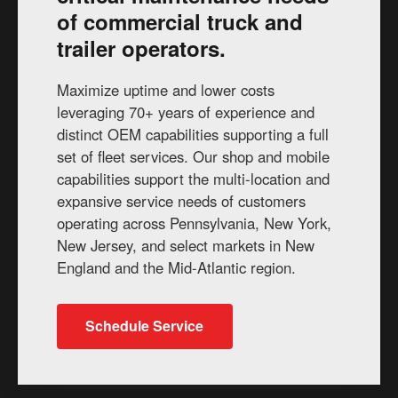
of commercial truck and
trailer operators.
Maximize uptime and lower costs
leveraging 70+ years of experience and
distinct OEM capabilities supporting a full
set of fleet services. Our shop and mobile
capabilities support the multi-location and
expansive service needs of customers
operating across Pennsylvania, New York,
New Jersey, and select markets in New
England and the Mid-Atlantic region.
Schedule Service