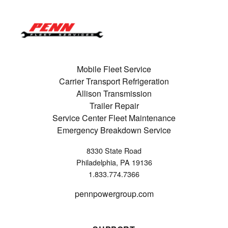
Mobile Fleet Service
Carrier Transport Refrigeration
Allison Transmission
Trailer Repair
Service Center Fleet Maintenance
Emergency Breakdown Service
8330 State Road
Philadelphia, PA 19136
1.833.774.7366
pennpowergroup.com