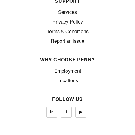
SUPPORT
Services
Privacy Policy
Terms & Conditions
Report an Issue
WHY CHOOSE PENN?
Employment
Locations
FOLLOW US
in
f
▶