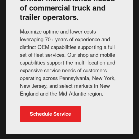
of commercial truck and
trailer operators.
Maximize uptime and lower costs
leveraging 70+ years of experience and
distinct OEM capabilities supporting a full
set of fleet services. Our shop and mobile
capabilities support the multi-location and
expansive service needs of customers
operating across Pennsylvania, New York,
New Jersey, and select markets in New
England and the Mid-Atlantic region.
Schedule Service