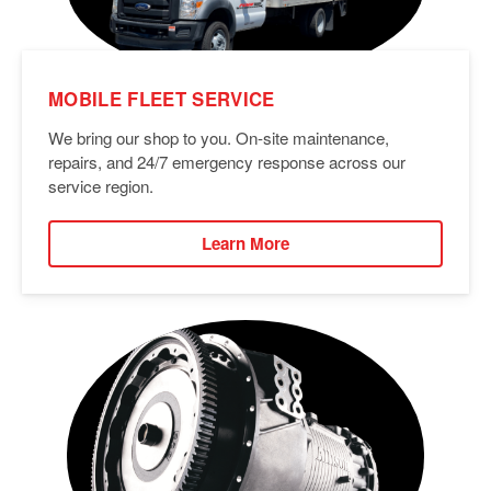
MOBILE FLEET SERVICE
We bring our shop to you. On-site maintenance,
repairs, and 24/7 emergency response across our
service region.
Learn More