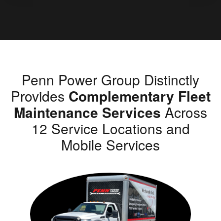
Penn Power Group Distinctly
Provides
Complementary Fleet
Maintenance Services
Across
12 Service Locations and
Mobile Services