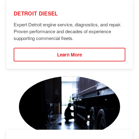
DETROIT DIESEL
Expert Detroit engine service, diagnostics, and repair.
Proven performance and decades of experience
supporting commercial fleets.
Learn More