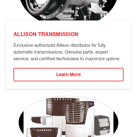
ALLISON TRANSMISSION
Exclusive authorized Allison distributor for fully
automatic transmissions. Genuine parts, expert
service, and certified technicians to maximize uptime.
Learn More