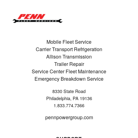
Mobile Fleet Service
Carrier Transport Refrigeration
Allison Transmission
Trailer Repair
Service Center Fleet Maintenance
Emergency Breakdown Service
8330 State Road
Philadelphia, PA 19136
1.833.774.7366
pennpowergroup.com