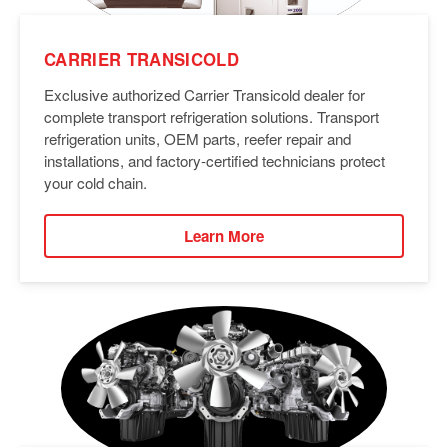
CARRIER TRANSICOLD
Exclusive authorized Carrier Transicold dealer for
complete transport refrigeration solutions. Transport
refrigeration units, OEM parts, reefer repair and
installations, and factory-certified technicians protect
your cold chain.
Learn More