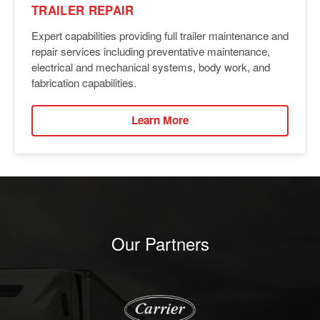
TRAILER REPAIR
Expert capabilities providing full trailer maintenance and
repair services including preventative maintenance,
electrical and mechanical systems, body work, and
fabrication capabilities.
Learn More
Our Partners