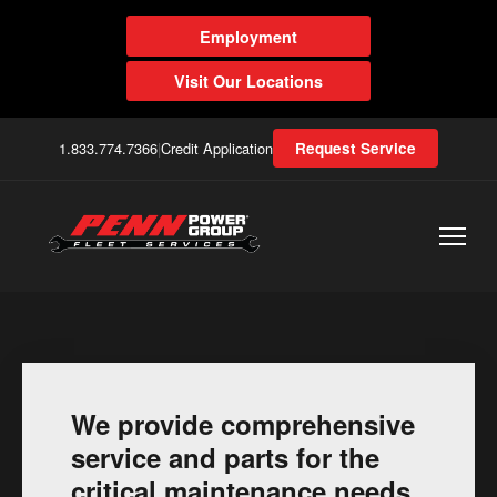
Employment
Visit Our Locations
1.833.774.7366
|
Credit Application
Request Service
We provide comprehensive
service and parts for the
critical maintenance needs