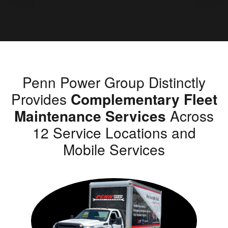
Penn Power Group Distinctly
Provides
Complementary Fleet
Maintenance Services
Across
12 Service Locations and
Mobile Services