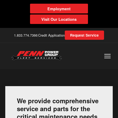
Employment
Visit Our Locations
1.833.774.7366
|
Credit Application
Request Service
We provide comprehensive
service and parts for the
critical maintenance needs