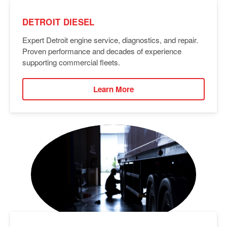
DETROIT DIESEL
Expert Detroit engine service, diagnostics, and repair.
Proven performance and decades of experience
supporting commercial fleets.
Learn More