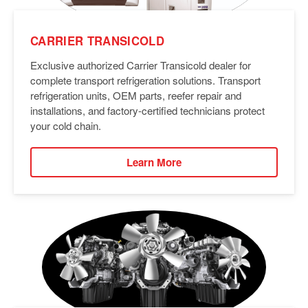
CARRIER TRANSICOLD
Exclusive authorized Carrier Transicold dealer for
complete transport refrigeration solutions. Transport
refrigeration units, OEM parts, reefer repair and
installations, and factory-certified technicians protect
your cold chain.
Learn More