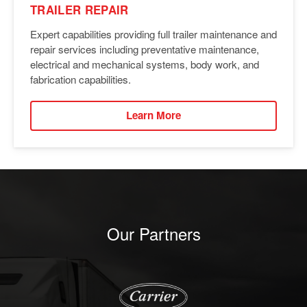
TRAILER REPAIR
Expert capabilities providing full trailer maintenance and
repair services including preventative maintenance,
electrical and mechanical systems, body work, and
fabrication capabilities.
Learn More
Our Partners