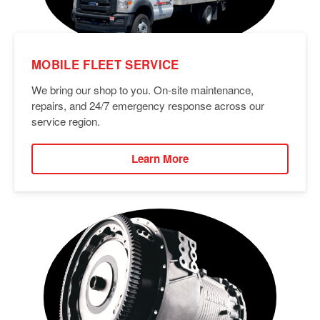
MOBILE FLEET SERVICE
We bring our shop to you. On-site maintenance,
repairs, and 24/7 emergency response across our
service region.
Learn More