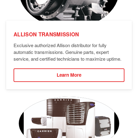
ALLISON TRANSMISSION
Exclusive authorized Allison distributor for fully
automatic transmissions. Genuine parts, expert
service, and certified technicians to maximize uptime.
Learn More