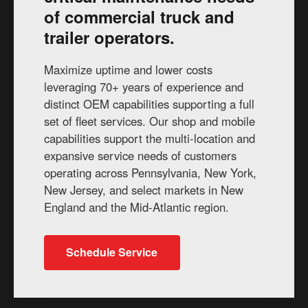
of commercial truck and
trailer operators.
Maximize uptime and lower costs
leveraging 70+ years of experience and
distinct OEM capabilities supporting a full
set of fleet services. Our shop and mobile
capabilities support the multi-location and
expansive service needs of customers
operating across Pennsylvania, New York,
New Jersey, and select markets in New
England and the Mid-Atlantic region.
Schedule Service