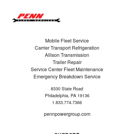
Mobile Fleet Service
Carrier Transport Refrigeration
Allison Transmission
Trailer Repair
Service Center Fleet Maintenance
Emergency Breakdown Service
8330 State Road
Philadelphia, PA 19136
1.833.774.7366
pennpowergroup.com