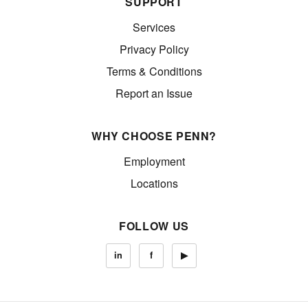
SUPPORT
Services
Privacy Policy
Terms & Conditions
Report an Issue
WHY CHOOSE PENN?
Employment
Locations
FOLLOW US
in
f
▶