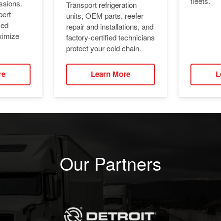
fleets.
ssions.
Transport refrigeration
pert
units, OEM parts, reefer
ied
repair and installations, and
ximize
factory-certified technicians
protect your cold chain.
re
Learn More
L
Our Partners