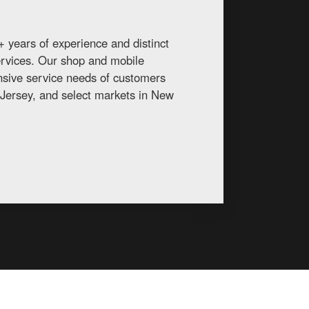
 years of experience and distinct
services. Our shop and mobile
ansive service needs of customers
Jersey, and select markets in New