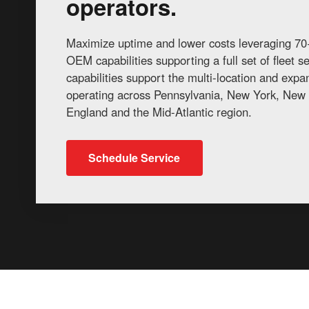
operators.
Maximize uptime and lower costs leveraging 70+
OEM capabilities supporting a full set of fleet 
capabilities support the multi-location and exp
operating across Pennsylvania, New York, New 
England and the Mid-Atlantic region.
Schedule Service