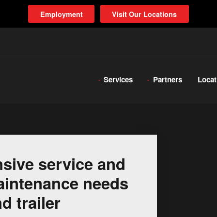
Employment
Visit Our Locations
Services
Partners
Locat
sive service and
 maintenance needs
d trailer