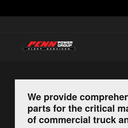
We provide comprehen
parts for the critical
of commercial truck an