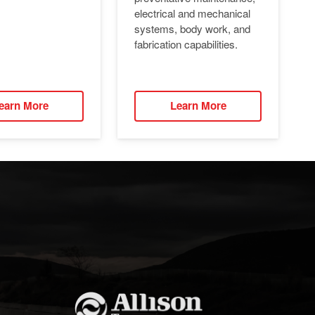
electrical and mechanical
systems, body work, and
fabrication capabilities.
earn More
Learn More