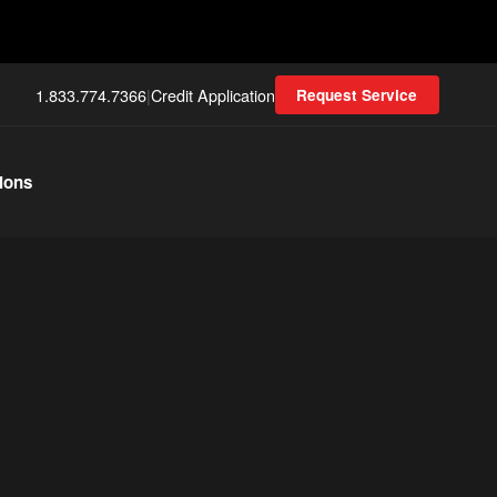
1.833.774.7366
|
Credit Application
Request Service
ions