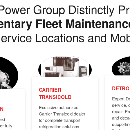
ower Group Distinctly Pr
tary Fleet Maintenanc
ervice Locations and Mob
DETROI
CARRIER
TRANSICOLD
Expert De
service, 
Exclusive authorized
ON
repair. 
Carrier Transicold dealer
and deca
zed
for complete transport
supporti
or fully
refrigeration solutions.