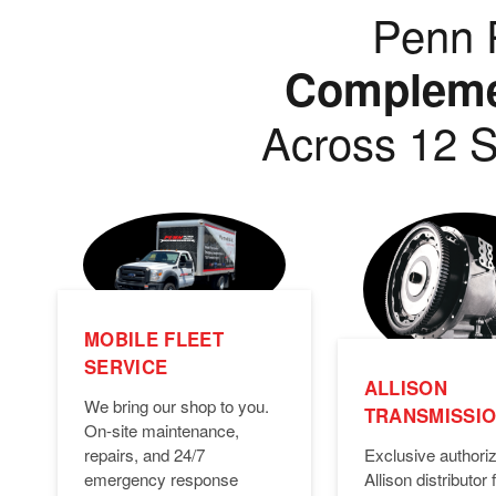
Penn P
Complemen
Across 12 S
MOBILE FLEET
SERVICE
ALLISON
We bring our shop to you.
TRANSMISSI
On-site maintenance,
Exclusive authori
repairs, and 24/7
Allison distributor f
emergency response