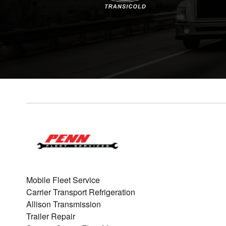
Mobile Fleet Service
Carrier Transport Refrigeration
Allison Transmission
Trailer Repair