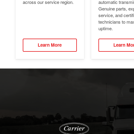
automatic transmi
across our service region.
Genuine parts, ex
service, and certif
technicians to ma
uptime.
Learn More
Learn Mo