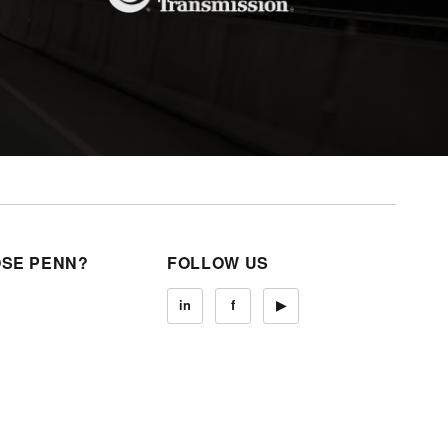
SE PENN?
FOLLOW US
in
f
▶