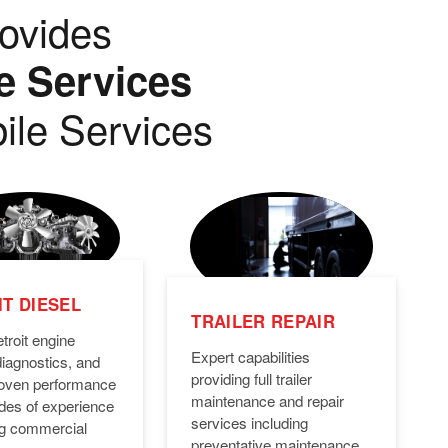
ovides
e Services
ile Services
T DIESEL
TRAILER REPAIR
troit engine
Expert capabilities
diagnostics, and
providing full trailer
Proven performance
maintenance and repair
des of experience
services including
ng commercial
preventative maintenance,