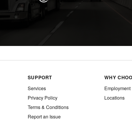
SUPPORT
WHY CHOO
Services
Employment
Privacy Policy
Locations
Terms & Conditions
Report an Issue