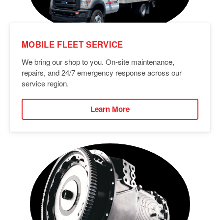
MOBILE FLEET SERVICE
We bring our shop to you. On-site maintenance,
repairs, and 24/7 emergency response across our
service region.
Learn More