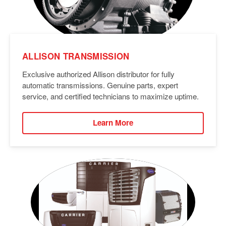
ALLISON TRANSMISSION
Exclusive authorized Allison distributor for fully
automatic transmissions. Genuine parts, expert
service, and certified technicians to maximize uptime.
Learn More