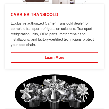
CARRIER TRANSICOLD
Exclusive authorized Carrier Transicold dealer for
complete transport refrigeration solutions. Transport
refrigeration units, OEM parts, reefer repair and
installations, and factory-certified technicians protect
your cold chain.
Learn More