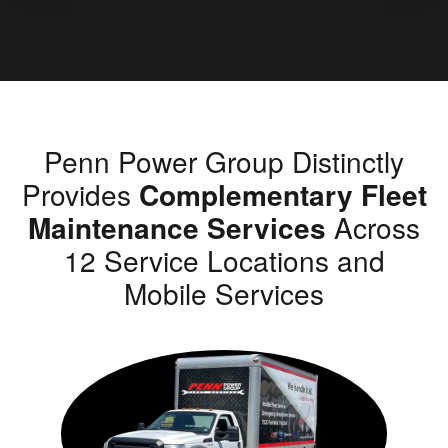
Penn Power Group Distinctly
Provides
Complementary Fleet
Maintenance Services
Across
12 Service Locations and
Mobile Services