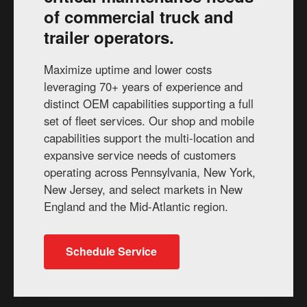
of commercial truck and
trailer operators.
Maximize uptime and lower costs
leveraging 70+ years of experience and
distinct OEM capabilities supporting a full
set of fleet services. Our shop and mobile
capabilities support the multi-location and
expansive service needs of customers
operating across Pennsylvania, New York,
New Jersey, and select markets in New
England and the Mid-Atlantic region.
Schedule Service