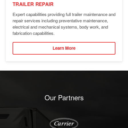
TRAILER REPAIR
Expert capabilities providing full trailer maintenance and
repair services including preventative maintenance,
electrical and mechanical systems, body work, and
fabrication capabilities.
Learn More
Our Partners