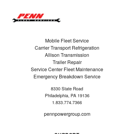
Mobile Fleet Service
Carrier Transport Refrigeration
Allison Transmission
Trailer Repair
Service Center Fleet Maintenance
Emergency Breakdown Service
8330 State Road
Philadelphia, PA 19136
1.833.774.7366
pennpowergroup.com