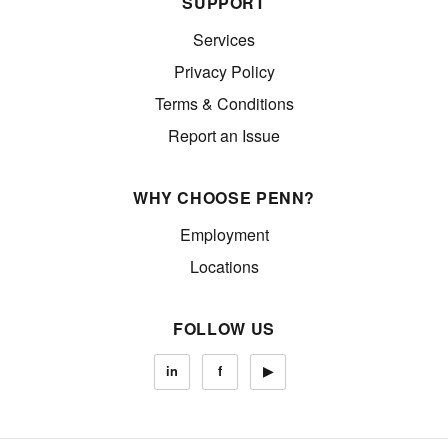
SUPPORT
Services
Privacy Policy
Terms & Conditions
Report an Issue
WHY CHOOSE PENN?
Employment
Locations
FOLLOW US
in
f
▶