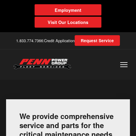
Employment
Visit Our Locations
1.833.774.7366
|
Credit Application
Request Service
We provide comprehensive
service and parts for the
critical maintenance needs