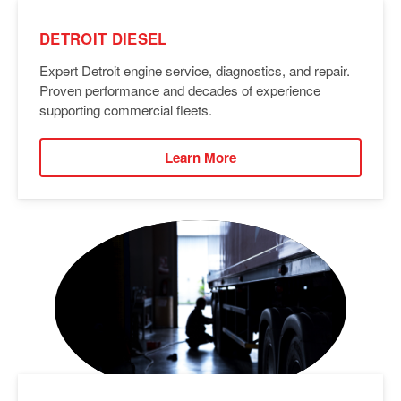
DETROIT DIESEL
Expert Detroit engine service, diagnostics, and repair.
Proven performance and decades of experience
supporting commercial fleets.
Learn More