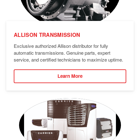
ALLISON TRANSMISSION
Exclusive authorized Allison distributor for fully
automatic transmissions. Genuine parts, expert
service, and certified technicians to maximize uptime.
Learn More