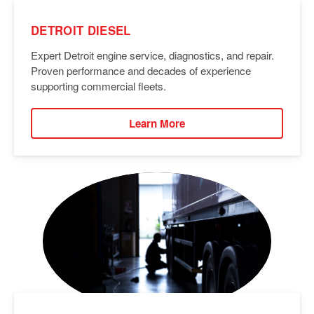
DETROIT DIESEL
Expert Detroit engine service, diagnostics, and repair.
Proven performance and decades of experience
supporting commercial fleets.
Learn More