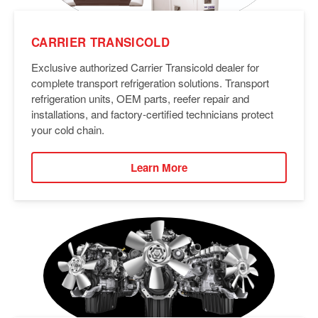
CARRIER TRANSICOLD
Exclusive authorized Carrier Transicold dealer for
complete transport refrigeration solutions. Transport
refrigeration units, OEM parts, reefer repair and
installations, and factory-certified technicians protect
your cold chain.
Learn More