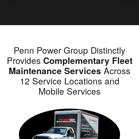
Penn Power Group Distinctly
Provides
Complementary Fleet
Maintenance Services
Across
12 Service Locations and
Mobile Services