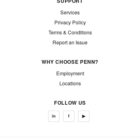
SUPPORT
Services
Privacy Policy
Terms & Conditions
Report an Issue
WHY CHOOSE PENN?
Employment
Locations
FOLLOW US
in
f
▶