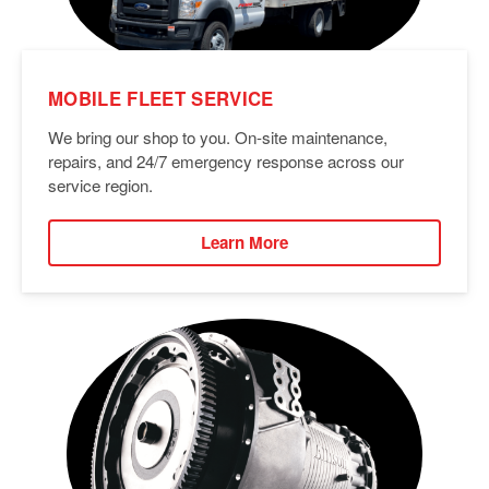
MOBILE FLEET SERVICE
We bring our shop to you. On-site maintenance,
repairs, and 24/7 emergency response across our
service region.
Learn More