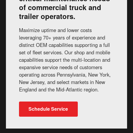
of commercial truck and
trailer operators.
Maximize uptime and lower costs
leveraging 70+ years of experience and
distinct OEM capabilities supporting a full
set of fleet services. Our shop and mobile
capabilities support the multi-location and
expansive service needs of customers
operating across Pennsylvania, New York,
New Jersey, and select markets in New
England and the Mid-Atlantic region.
Schedule Service