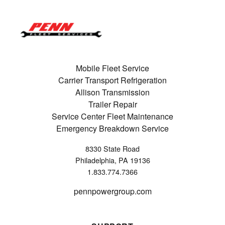
Mobile Fleet Service
Carrier Transport Refrigeration
Allison Transmission
Trailer Repair
Service Center Fleet Maintenance
Emergency Breakdown Service
8330 State Road
Philadelphia, PA 19136
1.833.774.7366
pennpowergroup.com