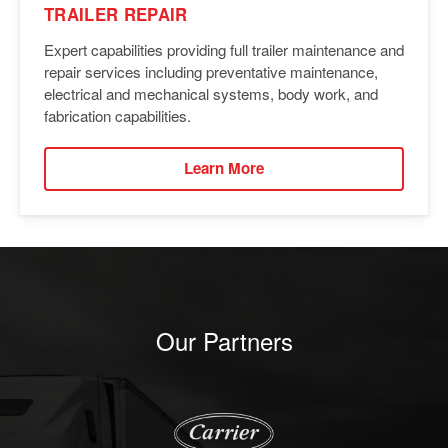
TRAILER REPAIR
Expert capabilities providing full trailer maintenance and
repair services including preventative maintenance,
electrical and mechanical systems, body work, and
fabrication capabilities.
Learn More
Our Partners