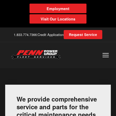
Employment
Visit Our Locations
1.833.774.7366
|
Credit Application
Request Service
We provide comprehensive
service and parts for the
critical maintenance needs