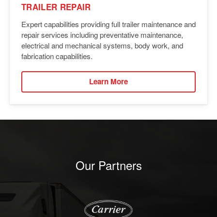
TRAILER REPAIR
Expert capabilities providing full trailer maintenance and
repair services including preventative maintenance,
electrical and mechanical systems, body work, and
fabrication capabilities.
Learn More
Our Partners