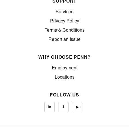
SUPPORT
Services
Privacy Policy
Terms & Conditions
Report an Issue
WHY CHOOSE PENN?
Employment
Locations
FOLLOW US
in
f
▶