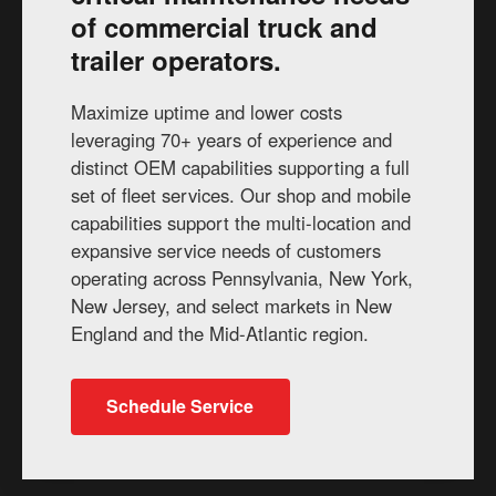
of commercial truck and
trailer operators.
Maximize uptime and lower costs
leveraging 70+ years of experience and
distinct OEM capabilities supporting a full
set of fleet services. Our shop and mobile
capabilities support the multi-location and
expansive service needs of customers
operating across Pennsylvania, New York,
New Jersey, and select markets in New
England and the Mid-Atlantic region.
Schedule Service