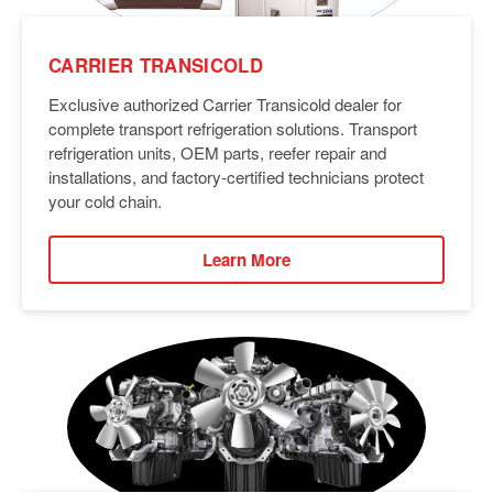
CARRIER TRANSICOLD
Exclusive authorized Carrier Transicold dealer for
complete transport refrigeration solutions. Transport
refrigeration units, OEM parts, reefer repair and
installations, and factory-certified technicians protect
your cold chain.
Learn More