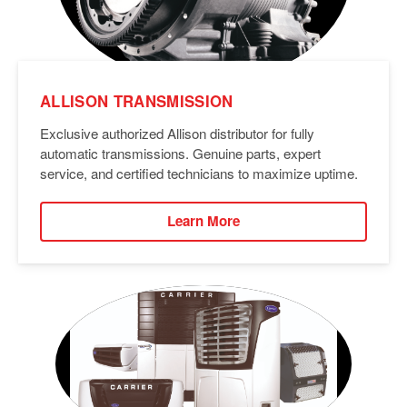
ALLISON TRANSMISSION
Exclusive authorized Allison distributor for fully
automatic transmissions. Genuine parts, expert
service, and certified technicians to maximize uptime.
Learn More