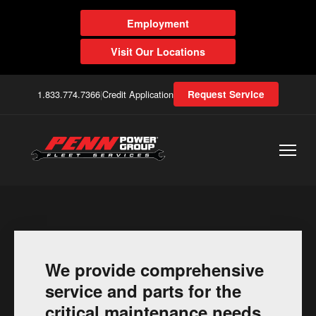
Employment
Visit Our Locations
1.833.774.7366
|
Credit Application
Request Service
We provide comprehensive
service and parts for the
critical maintenance needs