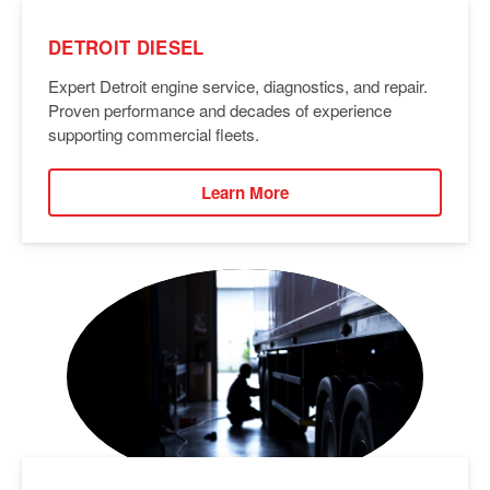
DETROIT DIESEL
Expert Detroit engine service, diagnostics, and repair.
Proven performance and decades of experience
supporting commercial fleets.
Learn More