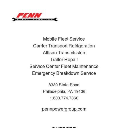
Mobile Fleet Service
Carrier Transport Refrigeration
Allison Transmission
Trailer Repair
Service Center Fleet Maintenance
Emergency Breakdown Service
8330 State Road
Philadelphia, PA 19136
1.833.774.7366
pennpowergroup.com