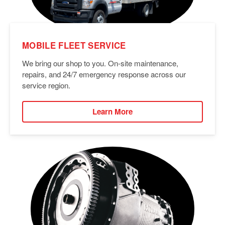
MOBILE FLEET SERVICE
We bring our shop to you. On-site maintenance,
repairs, and 24/7 emergency response across our
service region.
Learn More