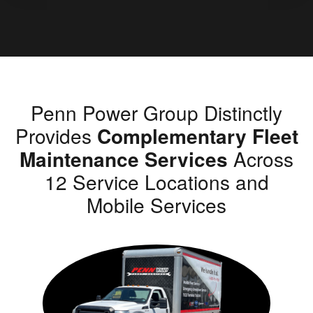
Penn Power Group Distinctly
Provides
Complementary Fleet
Maintenance Services
Across
12 Service Locations and
Mobile Services