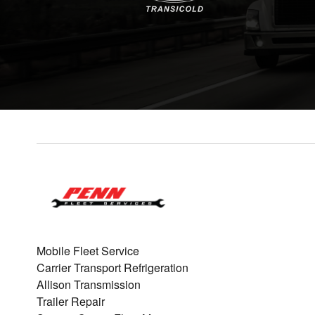
Mobile Fleet Service
Carrier Transport Refrigeration
Allison Transmission
Trailer Repair