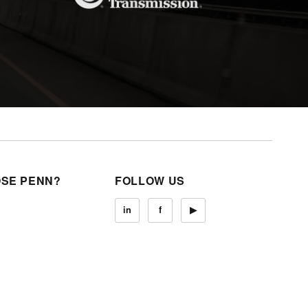
SE PENN?
FOLLOW US
in
f
▶