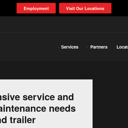
Employment
Visit Our Locations
Services
Partners
Locat
sive service and
 maintenance needs
d trailer