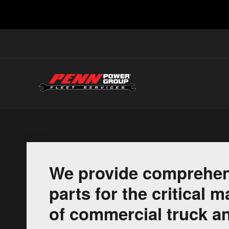
We provide comprehen
parts for the critical
of commercial truck an