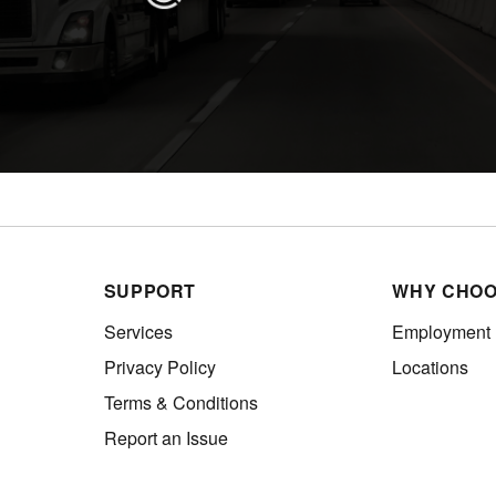
SUPPORT
WHY CHOO
Services
Employment
Privacy Policy
Locations
Terms & Conditions
Report an Issue