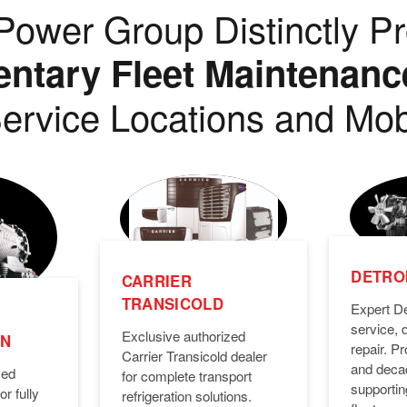
ower Group Distinctly Pr
tary Fleet Maintenanc
ervice Locations and Mob
DETROI
CARRIER
TRANSICOLD
Expert De
service, 
Exclusive authorized
ON
repair. 
Carrier Transicold dealer
and deca
zed
for complete transport
supporti
or fully
refrigeration solutions.