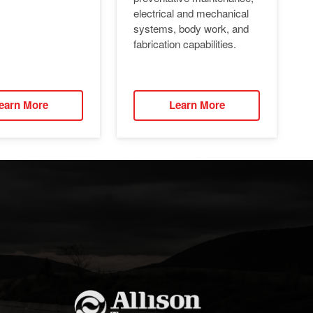
electrical and mechanical
systems, body work, and
fabrication capabilities.
earn More
Learn More