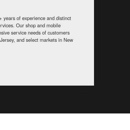
 years of experience and distinct
services. Our shop and mobile
ansive service needs of customers
Jersey, and select markets in New