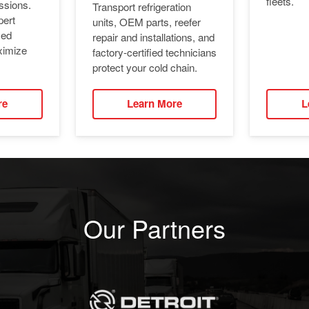
fleets.
ssions.
Transport refrigeration
pert
units, OEM parts, reefer
ied
repair and installations, and
ximize
factory-certified technicians
protect your cold chain.
re
Learn More
L
Our Partners