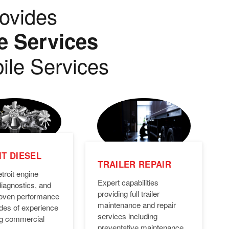
ovides
e Services
ile Services
T DIESEL
TRAILER REPAIR
troit engine
Expert capabilities
diagnostics, and
providing full trailer
Proven performance
maintenance and repair
des of experience
services including
ng commercial
preventative maintenance,