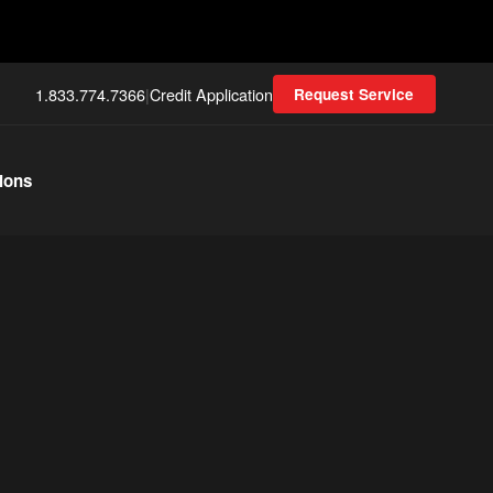
1.833.774.7366
|
Credit Application
Request Service
ions