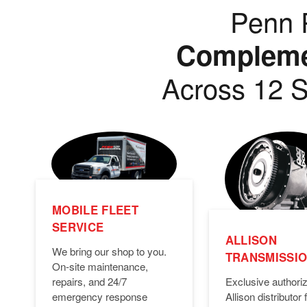
Penn P
Complemen
Across 12 S
MOBILE FLEET
SERVICE
ALLISON
We bring our shop to you.
TRANSMISSI
On-site maintenance,
Exclusive authori
repairs, and 24/7
Allison distributor f
emergency response