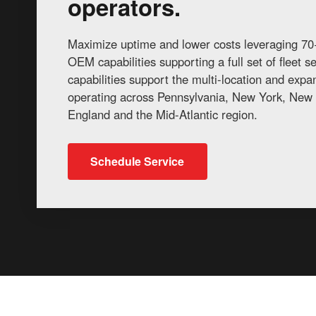
operators.
Maximize uptime and lower costs leveraging 70+
OEM capabilities supporting a full set of fleet 
capabilities support the multi-location and exp
operating across Pennsylvania, New York, New 
England and the Mid-Atlantic region.
Schedule Service