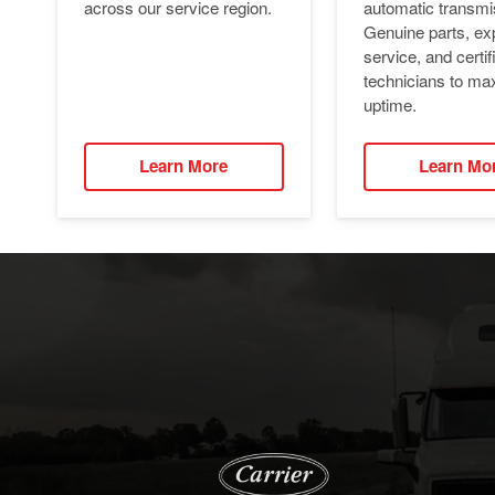
automatic transmi
across our service region.
Genuine parts, ex
service, and certif
technicians to ma
uptime.
Learn More
Learn Mo