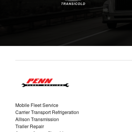
Mobile Fleet Service
Carrier Transport Refrigeration
Allison Transmission
Trailer Repair