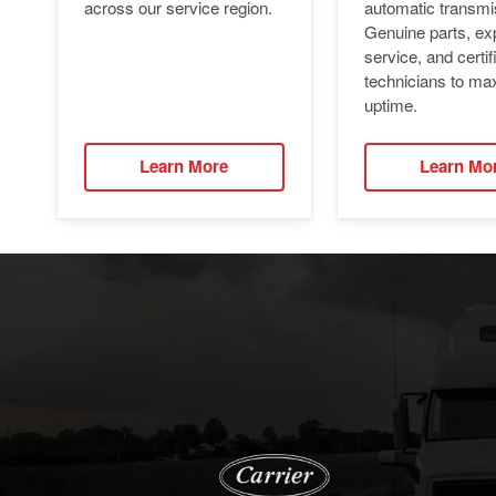
automatic transmi
across our service region.
Genuine parts, ex
service, and certif
technicians to ma
uptime.
Learn More
Learn Mo