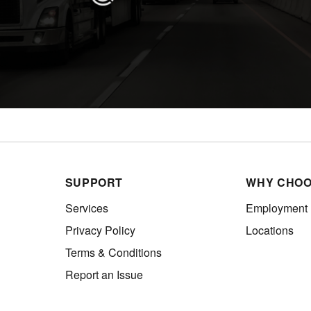
SUPPORT
WHY CHOO
Services
Employment
Privacy Policy
Locations
Terms & Conditions
Report an Issue