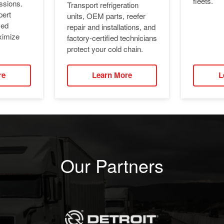
fleets.
ssions.
Transport refrigeration
pert
units, OEM parts, reefer
ied
repair and installations, and
ximize
factory-certified technicians
protect your cold chain.
re
Learn More
L
Our Partners