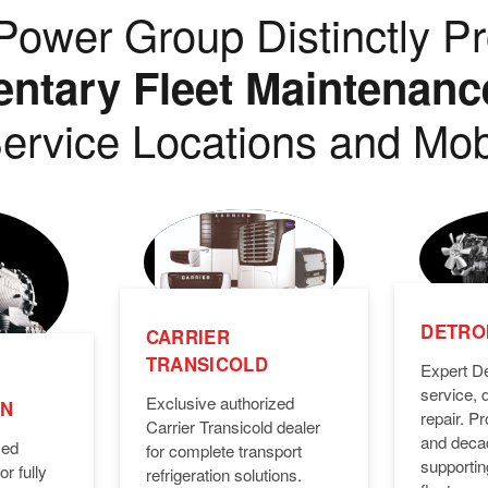
ower Group Distinctly Pr
tary Fleet Maintenanc
ervice Locations and Mob
DETROI
CARRIER
TRANSICOLD
Expert De
service, 
Exclusive authorized
ON
repair. 
Carrier Transicold dealer
and deca
zed
for complete transport
supporti
or fully
refrigeration solutions.