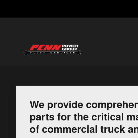
We provide comprehen
parts for the critical
of commercial truck an