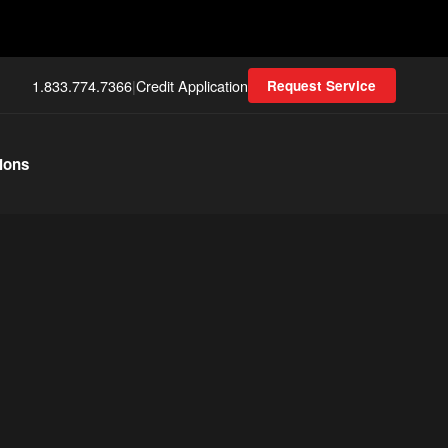
1.833.774.7366
|
Credit Application
Request Service
ions