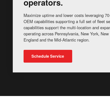
operators.
Maximize uptime and lower costs leveraging 70+
OEM capabilities supporting a full set of fleet 
capabilities support the multi-location and exp
operating across Pennsylvania, New York, New 
England and the Mid-Atlantic region.
Schedule Service