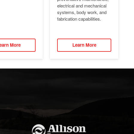
electrical and mechanical
systems, body work, and
fabrication capabilities.
earn More
Learn More