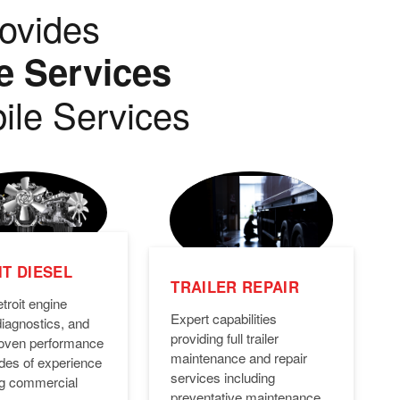
ovides
e Services
ile Services
T DIESEL
TRAILER REPAIR
troit engine
Expert capabilities
diagnostics, and
providing full trailer
Proven performance
maintenance and repair
des of experience
services including
ng commercial
preventative maintenance,