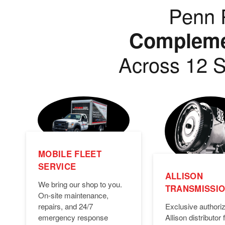
Penn P
Complemen
Across 12 S
MOBILE FLEET
SERVICE
ALLISON
We bring our shop to you.
TRANSMISSI
On-site maintenance,
Exclusive authori
repairs, and 24/7
Allison distributor f
emergency response