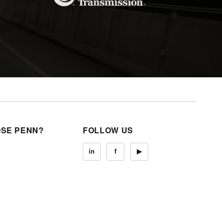
SE PENN?
FOLLOW US
in
f
▶