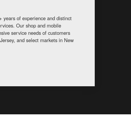
 years of experience and distinct
services. Our shop and mobile
ansive service needs of customers
Jersey, and select markets in New