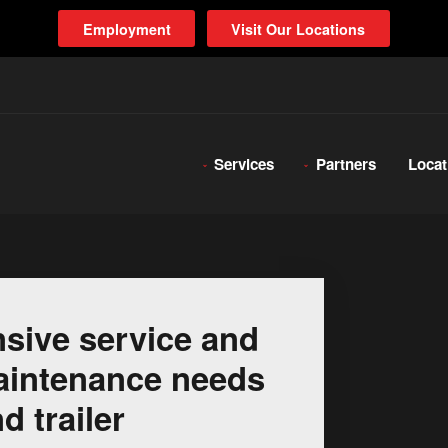
Employment
Visit Our Locations
Services
Partners
Locat
sive service and
 maintenance needs
d trailer