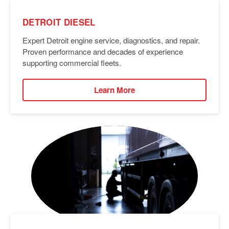
DETROIT DIESEL
Expert Detroit engine service, diagnostics, and repair.
Proven performance and decades of experience
supporting commercial fleets.
Learn More