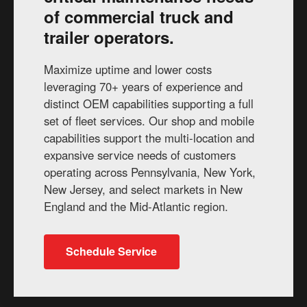
of commercial truck and
trailer operators.
Maximize uptime and lower costs
leveraging 70+ years of experience and
distinct OEM capabilities supporting a full
set of fleet services. Our shop and mobile
capabilities support the multi-location and
expansive service needs of customers
operating across Pennsylvania, New York,
New Jersey, and select markets in New
England and the Mid-Atlantic region.
Schedule Service