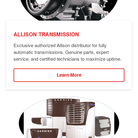
ALLISON TRANSMISSION
Exclusive authorized Allison distributor for fully
automatic transmissions. Genuine parts, expert
service, and certified technicians to maximize uptime.
Learn More