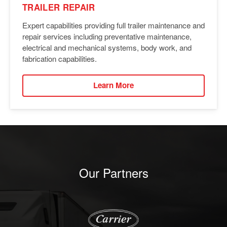
TRAILER REPAIR
Expert capabilities providing full trailer maintenance and
repair services including preventative maintenance,
electrical and mechanical systems, body work, and
fabrication capabilities.
Learn More
Our Partners