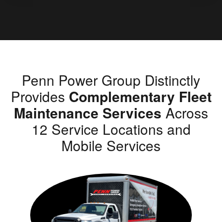
Penn Power Group Distinctly
Provides
Complementary Fleet
Maintenance Services
Across
12 Service Locations and
Mobile Services