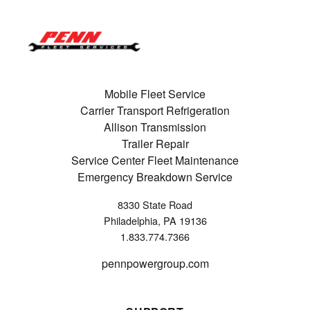
Mobile Fleet Service
Carrier Transport Refrigeration
Allison Transmission
Trailer Repair
Service Center Fleet Maintenance
Emergency Breakdown Service
8330 State Road
Philadelphia, PA 19136
1.833.774.7366
pennpowergroup.com