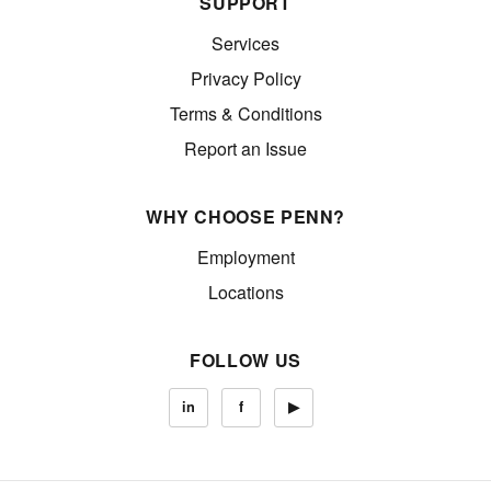
SUPPORT
Services
Privacy Policy
Terms & Conditions
Report an Issue
WHY CHOOSE PENN?
Employment
Locations
FOLLOW US
in
f
▶