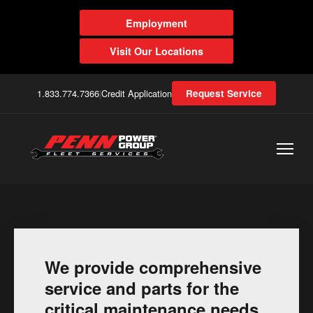
Employment
Visit Our Locations
1.833.774.7366
|
Credit Application
Request Service
We provide comprehensive
service and parts for the
critical maintenance needs