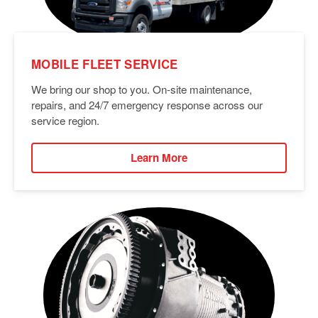
MOBILE FLEET SERVICE
We bring our shop to you. On-site maintenance,
repairs, and 24/7 emergency response across our
service region.
Learn More