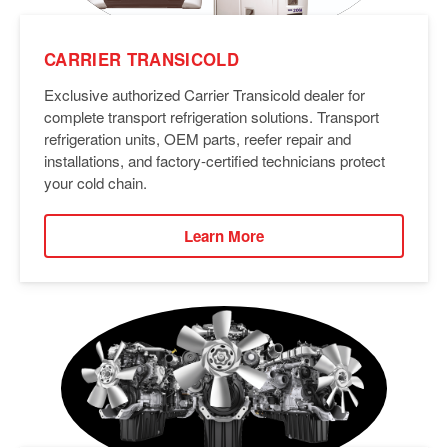
CARRIER TRANSICOLD
Exclusive authorized Carrier Transicold dealer for
complete transport refrigeration solutions. Transport
refrigeration units, OEM parts, reefer repair and
installations, and factory-certified technicians protect
your cold chain.
Learn More