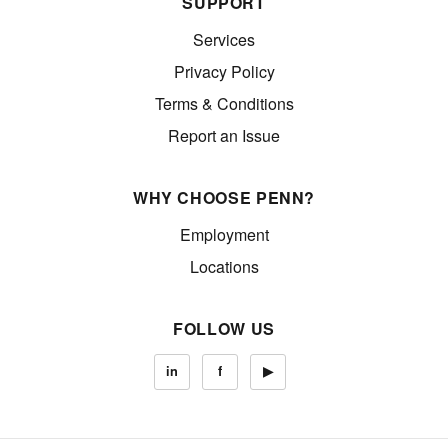
SUPPORT
Services
Privacy Policy
Terms & Conditions
Report an Issue
WHY CHOOSE PENN?
Employment
Locations
FOLLOW US
in
f
▶