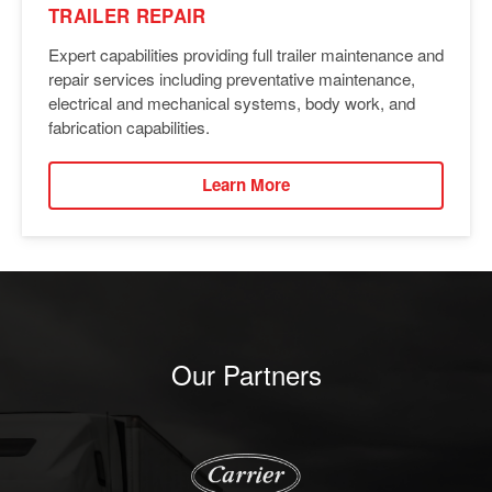
TRAILER REPAIR
Expert capabilities providing full trailer maintenance and
repair services including preventative maintenance,
electrical and mechanical systems, body work, and
fabrication capabilities.
Learn More
Our Partners