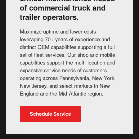
of commercial truck and
trailer operators.
Maximize uptime and lower costs
leveraging 70+ years of experience and
distinct OEM capabilities supporting a full
set of fleet services. Our shop and mobile
capabilities support the multi-location and
expansive service needs of customers
operating across Pennsylvania, New York,
New Jersey, and select markets in New
England and the Mid-Atlantic region.
Schedule Service