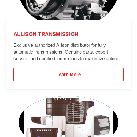
ALLISON TRANSMISSION
Exclusive authorized Allison distributor for fully
automatic transmissions. Genuine parts, expert
service, and certified technicians to maximize uptime.
Learn More