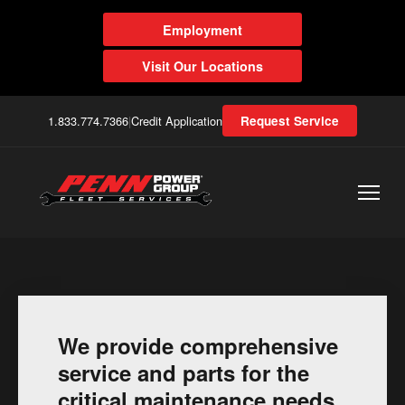
Employment
Visit Our Locations
1.833.774.7366
|
Credit Application
Request Service
We provide comprehensive
service and parts for the
critical maintenance needs