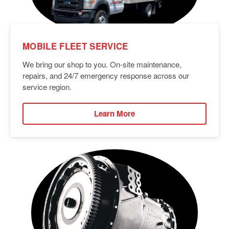
MOBILE FLEET SERVICE
We bring our shop to you. On-site maintenance,
repairs, and 24/7 emergency response across our
service region.
Learn More