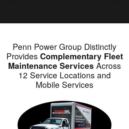
Penn Power Group Distinctly
Provides
Complementary Fleet
Maintenance Services
Across
12 Service Locations and
Mobile Services