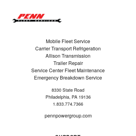
Mobile Fleet Service
Carrier Transport Refrigeration
Allison Transmission
Trailer Repair
Service Center Fleet Maintenance
Emergency Breakdown Service
8330 State Road
Philadelphia, PA 19136
1.833.774.7366
pennpowergroup.com