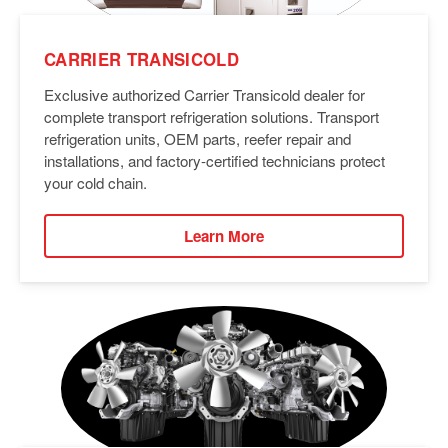
CARRIER TRANSICOLD
Exclusive authorized Carrier Transicold dealer for
complete transport refrigeration solutions. Transport
refrigeration units, OEM parts, reefer repair and
installations, and factory-certified technicians protect
your cold chain.
Learn More