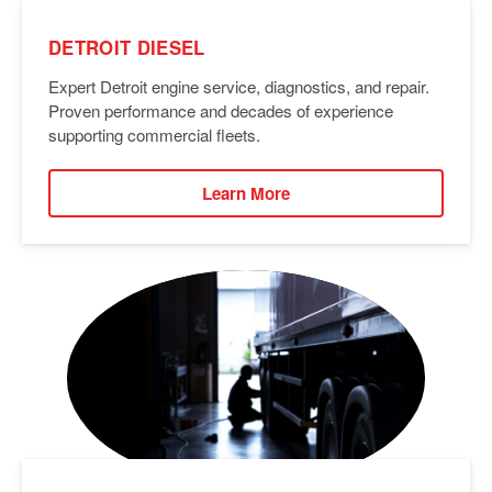
DETROIT DIESEL
Expert Detroit engine service, diagnostics, and repair.
Proven performance and decades of experience
supporting commercial fleets.
Learn More