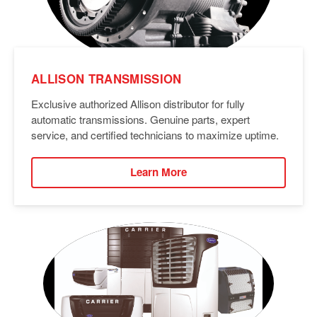
ALLISON TRANSMISSION
Exclusive authorized Allison distributor for fully
automatic transmissions. Genuine parts, expert
service, and certified technicians to maximize uptime.
Learn More