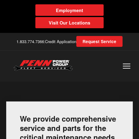
Employment
Visit Our Locations
1.833.774.7366
|
Credit Application
Request Service
We provide comprehensive
service and parts for the
critical maintenance needs