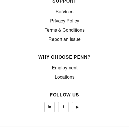
SUPPORT
Services
Privacy Policy
Terms & Conditions
Report an Issue
WHY CHOOSE PENN?
Employment
Locations
FOLLOW US
in
f
▶