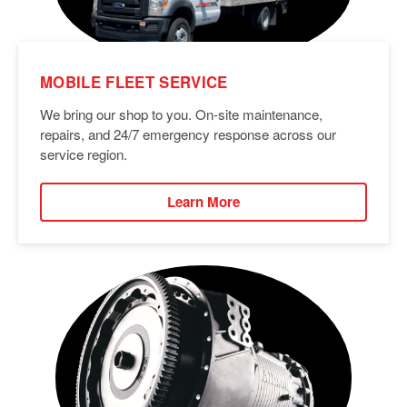
MOBILE FLEET SERVICE
We bring our shop to you. On-site maintenance,
repairs, and 24/7 emergency response across our
service region.
Learn More