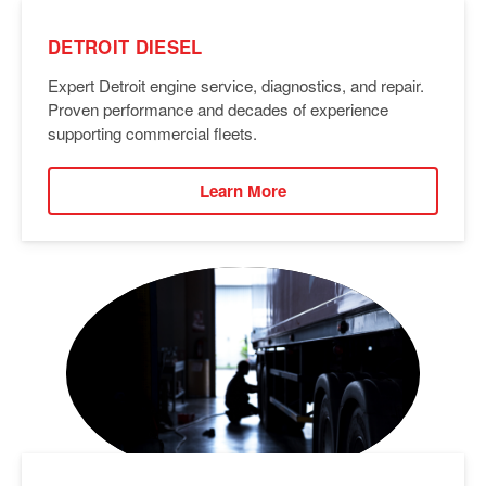
DETROIT DIESEL
Expert Detroit engine service, diagnostics, and repair.
Proven performance and decades of experience
supporting commercial fleets.
Learn More