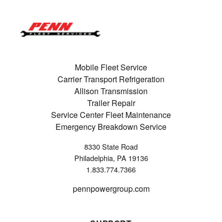
Mobile Fleet Service
Carrier Transport Refrigeration
Allison Transmission
Trailer Repair
Service Center Fleet Maintenance
Emergency Breakdown Service
8330 State Road
Philadelphia, PA 19136
1.833.774.7366
pennpowergroup.com