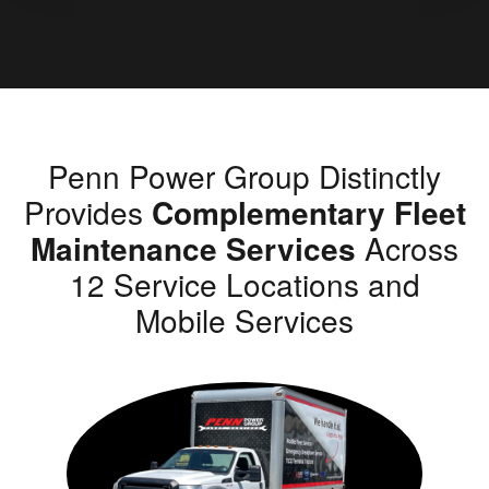
Penn Power Group Distinctly
Provides
Complementary Fleet
Maintenance Services
Across
12 Service Locations and
Mobile Services