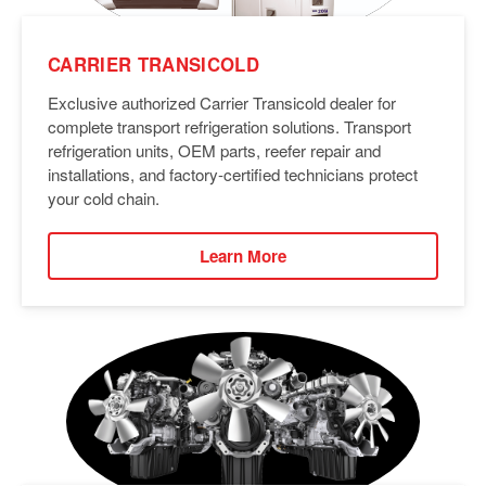
CARRIER TRANSICOLD
Exclusive authorized Carrier Transicold dealer for
complete transport refrigeration solutions. Transport
refrigeration units, OEM parts, reefer repair and
installations, and factory-certified technicians protect
your cold chain.
Learn More