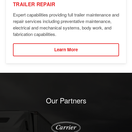
TRAILER REPAIR
Expert capabilities providing full trailer maintenance and
repair services including preventative maintenance,
electrical and mechanical systems, body work, and
fabrication capabilities.
Learn More
Our Partners