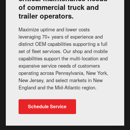
of commercial truck and
trailer operators.
Maximize uptime and lower costs
leveraging 70+ years of experience and
distinct OEM capabilities supporting a full
set of fleet services. Our shop and mobile
capabilities support the multi-location and
expansive service needs of customers
operating across Pennsylvania, New York,
New Jersey, and select markets in New
England and the Mid-Atlantic region.
Schedule Service